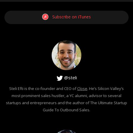
Subscribe on iTunes
@steli
Steli Efti is the co-founder and CEO of
Close
. He’s Silicon Valley’s
most prominent sales hustler, a YC alumni, advisor to several
startups and entrepreneurs and the author of The Ultimate Startup
Guide To Outbound Sales.