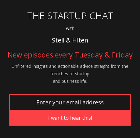
THE STARTUP CHAT
with
Steli & Hiten
New episodes every Tuesday & Friday
Unfiltered insights and actionable advice
straight from the
trenches of startup
and
business life.