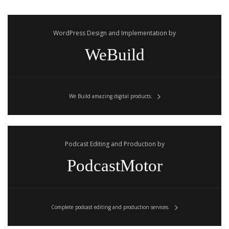
WordPress Design and Implementation by
WeBuild
We Build amazing digital products.
Podcast Editing and Production by
PodcastMotor
Complete podcast editing and production services.