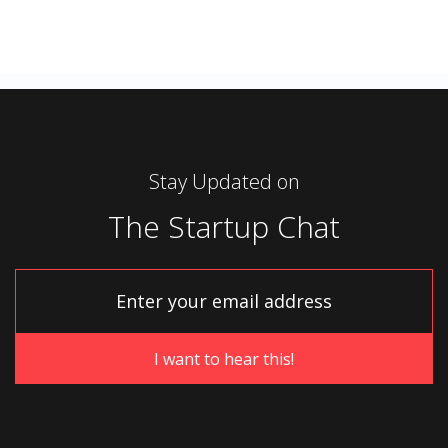
Stay Updated on
The Startup Chat