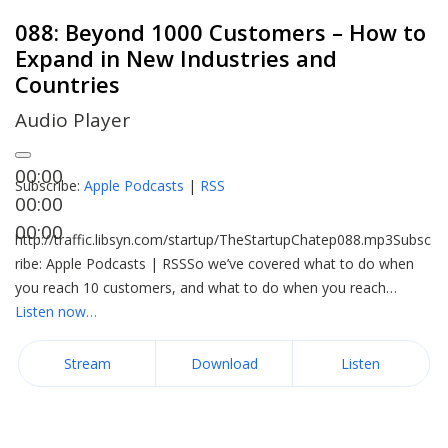
088: Beyond 1000 Customers – How to
Expand in New Industries and
Countries
Audio Player
00:00
Subscribe:
Apple Podcasts
|
RSS
00:00
00:00
http://traffic.libsyn.com/startup/TheStartupChatep088.mp3Subsc
ribe: Apple Podcasts | RSSSo we’ve covered what to do when
you reach 10 customers, and what to do when you reach…
Listen now…
Stream
Download
Listen