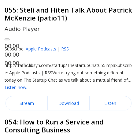
055: Steli and Hiten Talk About Patrick
McKenzie (patio11)
Audio Player
00:00
Subscribe:
Apple Podcasts
|
RSS
00:00
00:00
http://traffic.libsyn.com/startup/TheStartupChat055.mp3Subscrib
e: Apple Podcasts | RSSWe’re trying out something different
today on The Startup Chat as we talk about a mutual friend of…
Listen now…
Stream
Download
Listen
054: How to Run a Service and
Consulting Business