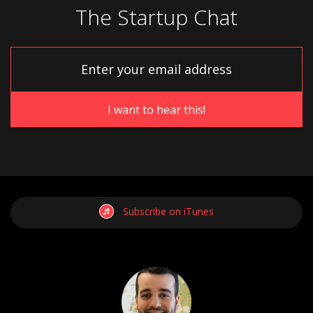
The Startup Chat
Subscribe on iTunes