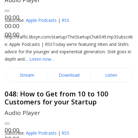
Audio Player
00:00
Subscribe:
Apple Podcasts
|
RSS
00:00
00:00
http://traffic.libsyn.com/startup/TheStartupChat049.mp3Subscrib
e: Apple Podcasts | RSSToday we’re featuring Hiten and Steli’s
advice for the younger and experiential generation. Steli goes in
depth and…
Listen now…
Stream
Download
Listen
048: How to Get from 10 to 100
Customers for your Startup
Audio Player
00:00
Subscribe:
Apple Podcasts
|
RSS