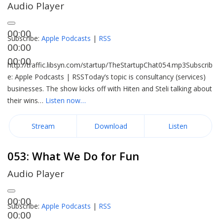
Audio Player
00:00
Subscribe:
Apple Podcasts
|
RSS
00:00
00:00
http://traffic.libsyn.com/startup/TheStartupChat054.mp3Subscrib
e: Apple Podcasts | RSSToday’s topic is consultancy (services)
businesses. The show kicks off with Hiten and Steli talking about
their wins…
Listen now…
Stream
Download
Listen
053: What We Do for Fun
Audio Player
00:00
Subscribe:
Apple Podcasts
|
RSS
00:00