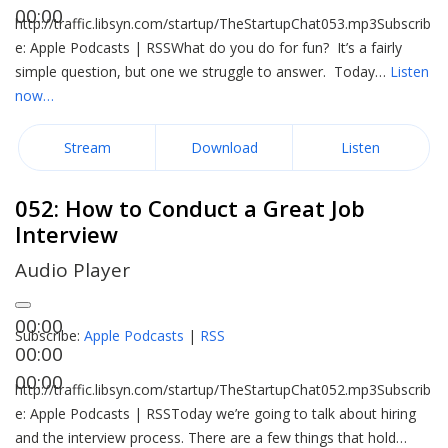
00:00
http://traffic.libsyn.com/startup/TheStartupChat053.mp3Subscrib
e: Apple Podcasts | RSSWhat do you do for fun? It’s a fairly
simple question, but one we struggle to answer. Today…
Listen
now…
Stream
Download
Listen
052: How to Conduct a Great Job
Interview
Audio Player
00:00
Subscribe:
Apple Podcasts
|
RSS
00:00
00:00
http://traffic.libsyn.com/startup/TheStartupChat052.mp3Subscrib
e: Apple Podcasts | RSSToday we’re going to talk about hiring
and the interview process. There are a few things that hold…