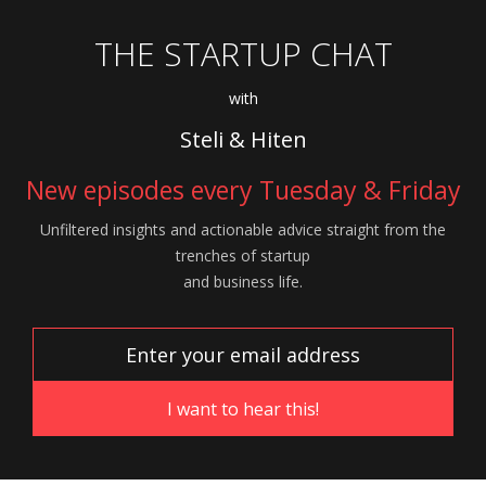
THE STARTUP CHAT
with
Steli & Hiten
New episodes every Tuesday & Friday
Unfiltered insights and actionable advice
straight from the
trenches of startup
and
business life.