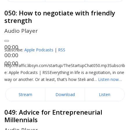
050: How to negotiate with friendly
strength
Audio Player
00:00
Subscribe:
Apple Podcasts
|
RSS
00:00
00:00
http://traffic.libsyn.com/startup/TheStartupChat050.mp3Subscrib
e: Apple Podcasts | RSSEverything in life is a negotiation, in one
way or another. Or at least, that’s how Steli and…
Listen now…
Stream
Download
Listen
049: Advice for Entrepreneurial
Millennials