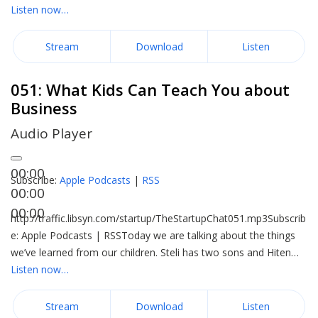
Listen now…
Stream
Download
Listen
051: What Kids Can Teach You about
Business
Audio Player
00:00
Subscribe:
Apple Podcasts
|
RSS
00:00
00:00
http://traffic.libsyn.com/startup/TheStartupChat051.mp3Subscrib
e: Apple Podcasts | RSSToday we are talking about the things
we’ve learned from our children. Steli has two sons and Hiten…
Listen now…
Stream
Download
Listen