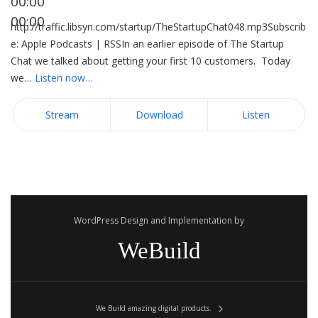
00:00
00:00
http://traffic.libsyn.com/startup/TheStartupChat048.mp3Subscrib
e: Apple Podcasts | RSSIn an earlier episode of The Startup
Chat we talked about getting your first 10 customers. Today
we…
Listen now…
Stream
Download
Listen
WordPress Design and Implementation by
WeBuild
We Build amazing digital products.