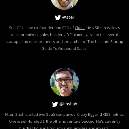
@steli
Steli Efti is the co-founder and CEO of
Close
. He’s Silicon Valley’s
most prominent sales hustler, a YC alumni, advisor to several
startups and entrepreneurs and the author of The Ultimate Startup
Guide To Outbound Sales.
@hnshah
Hiten Shah started two SaaS companies,
Crazy Egg
and
KISSmetrics
.
One is self-funded & the other is venture backed. He's currently
building
FYI
and
ProductHabits
, advises and invests.