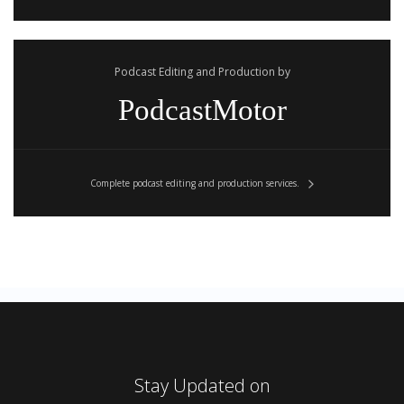
Podcast Editing and Production by
PodcastMotor
Complete podcast editing and production services.
Stay Updated on