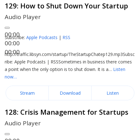
129: How to Shut Down Your Startup
Audio Player
00:00
Subscribe:
Apple Podcasts
|
RSS
00:00
00:00
http://traffic.libsyn.com/startup/TheStartupChatep129.mp3Subsc
ribe: Apple Podcasts | RSSSometimes in business there comes
a point when the only option is to shut down. It is a…
Listen
now…
Stream
Download
Listen
128: Crisis Management for Startups
Audio Player