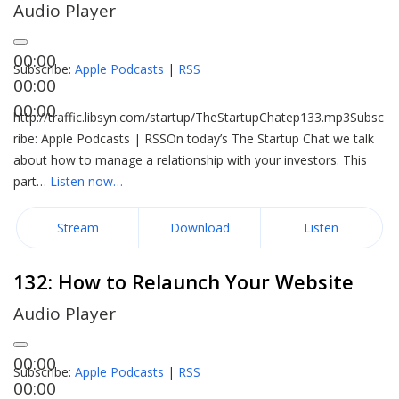
Audio Player
00:00
Subscribe:
Apple Podcasts
|
RSS
00:00
00:00
http://traffic.libsyn.com/startup/TheStartupChatep133.mp3Subsc
ribe: Apple Podcasts | RSSOn today’s The Startup Chat we talk
about how to manage a relationship with your investors. This
part…
Listen now…
Stream
Download
Listen
132: How to Relaunch Your Website
Audio Player
00:00
Subscribe:
Apple Podcasts
|
RSS
00:00