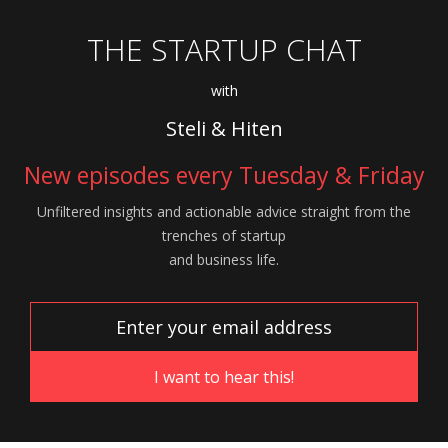
THE STARTUP CHAT
with
Steli & Hiten
New episodes every Tuesday & Friday
Unfiltered insights and actionable advice
straight from the
trenches of startup
and
business life.