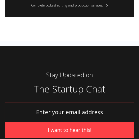
Complete podcast editing and production services.
Stay Updated on
The Startup Chat