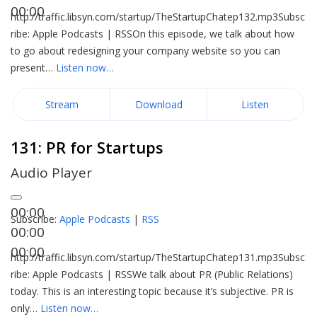
00:00
http://traffic.libsyn.com/startup/TheStartupChatep132.mp3Subsc
ribe: Apple Podcasts | RSSOn this episode, we talk about how
to go about redesigning your company website so you can
present…
Listen now…
Stream
Download
Listen
131: PR for Startups
Audio Player
00:00
Subscribe:
Apple Podcasts
|
RSS
00:00
00:00
http://traffic.libsyn.com/startup/TheStartupChatep131.mp3Subsc
ribe: Apple Podcasts | RSSWe talk about PR (Public Relations)
today. This is an interesting topic because it’s subjective. PR is
only…
Listen now…