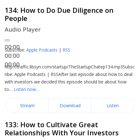
134: How to Do Due Diligence on
People
Audio Player
00:00
Subscribe:
Apple Podcasts
|
RSS
00:00
00:00
http://traffic.libsyn.com/startup/TheStartupChatep134.mp3Subsc
ribe: Apple Podcasts | RSSAfter last episode about how to deal
with investors we decided this episode should be about how
to…
Listen now…
Stream
Download
Listen
133: How to Cultivate Great
Relationships With Your Investors