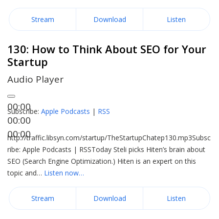
Stream
Download
Listen
130: How to Think About SEO for Your
Startup
Audio Player
00:00
Subscribe:
Apple Podcasts
|
RSS
00:00
00:00
http://traffic.libsyn.com/startup/TheStartupChatep130.mp3Subsc
ribe: Apple Podcasts | RSSToday Steli picks Hiten’s brain about
SEO (Search Engine Optimization.) Hiten is an expert on this
topic and…
Listen now…
Stream
Download
Listen