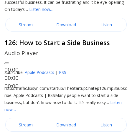
successful business. It can be frustrating and it be eye-opening.
On today’s…
Listen now…
Stream
Download
Listen
126: How to Start a Side Business
Audio Player
00:00
Subscribe:
Apple Podcasts
|
RSS
00:00
00:00
http://traffic.libsyn.com/startup/TheStartupChatep126.mp3Subsc
ribe: Apple Podcasts | RSSMany people want to start a side
business, but don’t know how to do it. It’s really easy…
Listen
now…
Stream
Download
Listen