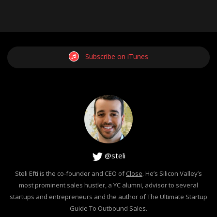
Subscribe on iTunes
@steli
Steli Efti is the co-founder and CEO of
Close
. He’s Silicon Valley’s
most prominent sales hustler, a YC alumni, advisor to several
startups and entrepreneurs and the author of The Ultimate Startup
Guide To Outbound Sales.