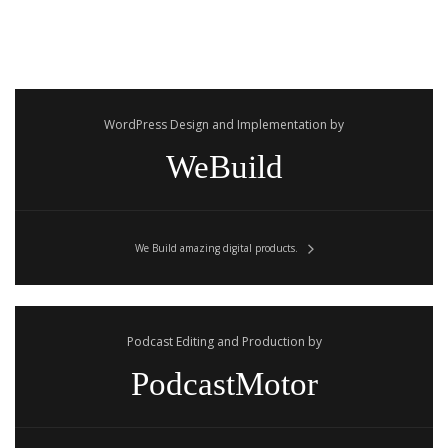
WordPress Design and Implementation by
WeBuild
We Build amazing digital products.
Podcast Editing and Production by
PodcastMotor