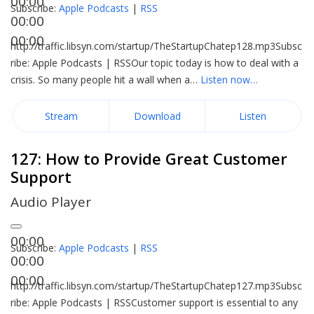
00:00
Subscribe:
Apple Podcasts
|
RSS
00:00
00:00
http://traffic.libsyn.com/startup/TheStartupChatep128.mp3Subsc
ribe: Apple Podcasts | RSSOur topic today is how to deal with a
crisis. So many people hit a wall when a…
Listen now…
Stream
Download
Listen
127: How to Provide Great Customer
Support
Audio Player
00:00
Subscribe:
Apple Podcasts
|
RSS
00:00
00:00
http://traffic.libsyn.com/startup/TheStartupChatep127.mp3Subsc
ribe: Apple Podcasts | RSSCustomer support is essential to any