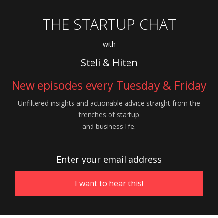
THE STARTUP CHAT
with
Steli & Hiten
New episodes every Tuesday & Friday
Unfiltered insights and actionable advice
straight from the
trenches of startup
and
business life.