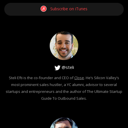
Subscribe on iTunes
@steli
Steli Efti is the co-founder and CEO of
Close
. He’s Silicon Valley’s
most prominent sales hustler, a YC alumni, advisor to several
startups and entrepreneurs and the author of The Ultimate Startup
Guide To Outbound Sales.