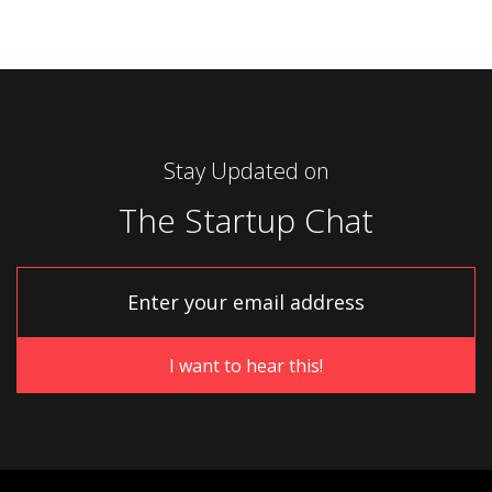
Stay Updated on
The Startup Chat