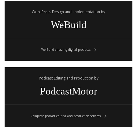
WordPress Design and Implementation by
WeBuild
We Build amazing digital products.
Podcast Editing and Production by
PodcastMotor
Complete podcast editing and production services.