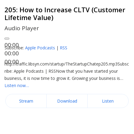
205: How to Increase CLTV (Customer
Lifetime Value)
Audio Player
00:00
Subscribe:
Apple Podcasts
|
RSS
00:00
00:00
http://traffic.libsyn.com/startup/TheStartupChatep205.mp3Subsc
ribe: Apple Podcasts | RSSNow that you have started your
business, it is now time to grow it. Growing your business is…
Listen now…
Stream
Download
Listen