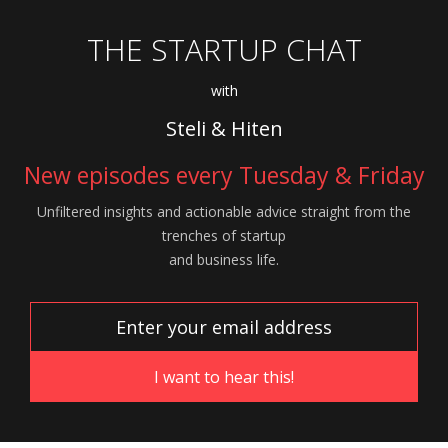
THE STARTUP CHAT
with
Steli & Hiten
New episodes every Tuesday & Friday
Unfiltered insights and actionable advice
straight from the
trenches of startup
and
business life.