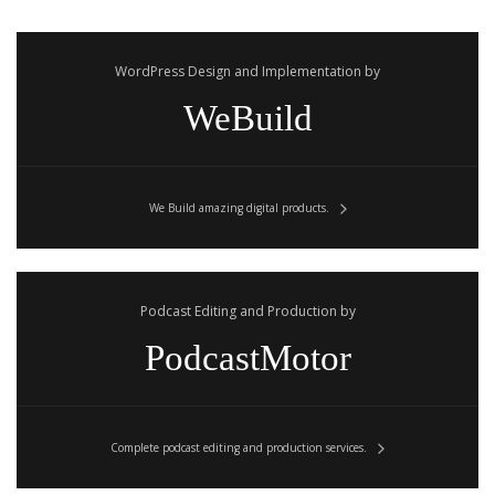
WordPress Design and Implementation by
WeBuild
We Build amazing digital products.
Podcast Editing and Production by
PodcastMotor
Complete podcast editing and production services.