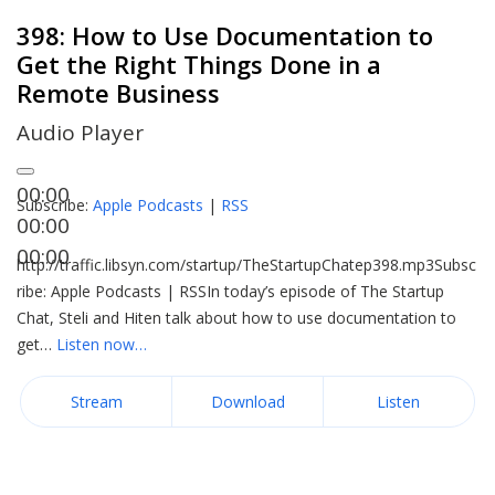
398: How to Use Documentation to
Get the Right Things Done in a
Remote Business
Audio Player
00:00
Subscribe:
Apple Podcasts
|
RSS
00:00
00:00
http://traffic.libsyn.com/startup/TheStartupChatep398.mp3Subsc
ribe: Apple Podcasts | RSSIn today’s episode of The Startup
Chat, Steli and Hiten talk about how to use documentation to
get…
Listen now…
Stream
Download
Listen