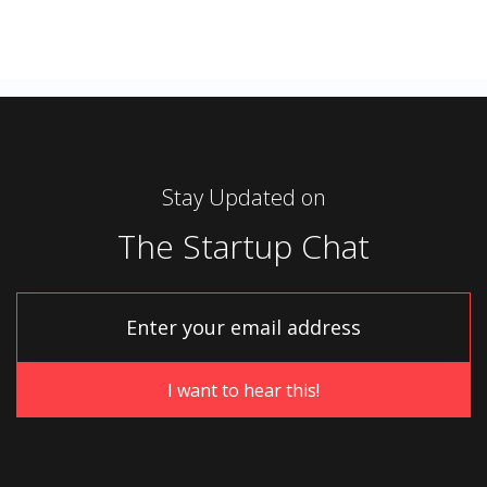
Stay Updated on
The Startup Chat