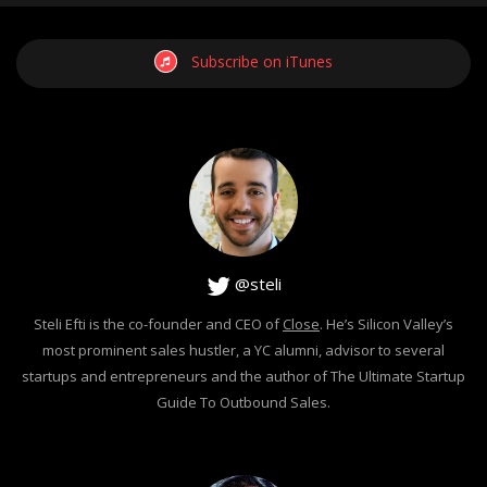
Subscribe on iTunes
@steli
Steli Efti is the co-founder and CEO of
Close
. He’s Silicon Valley’s
most prominent sales hustler, a YC alumni, advisor to several
startups and entrepreneurs and the author of The Ultimate Startup
Guide To Outbound Sales.