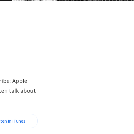
ibe: Apple
ten talk about
sten in iTunes