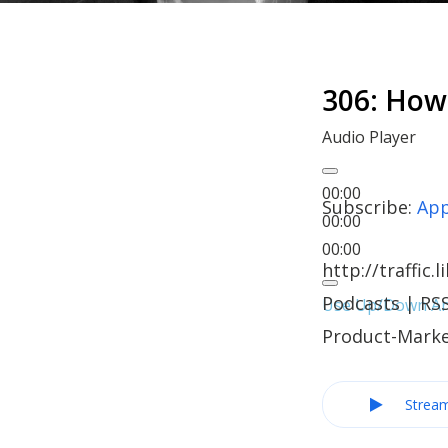
306: How
Audio Player
00:00
Subscribe:
App
00:00
00:00
http://traffi
Podcasts | RSS
Use Up/Down Arr
Product-Marke
Strea