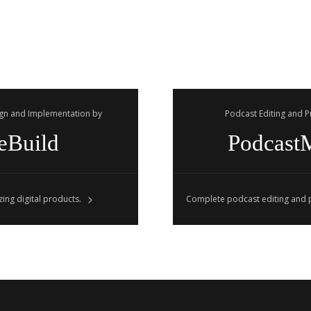
gn and Implementation by
Podcast Editing and 
eBuild
Podcast
ing digital products.
Complete podcast editing and p