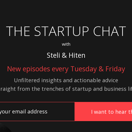
THE STARTUP CHAT
with
Steli & Hiten
New episodes every Tuesday & Friday
Unfiltered insights and actionable advice
traight from the trenches of startup
and
business lif