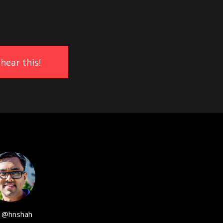
@hnshah