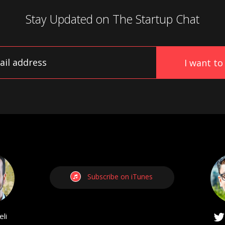
Stay Updated on
The Startup Chat
Subscribe on iTunes
li