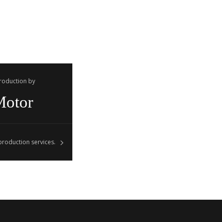
Production by
Motor
roduction services.