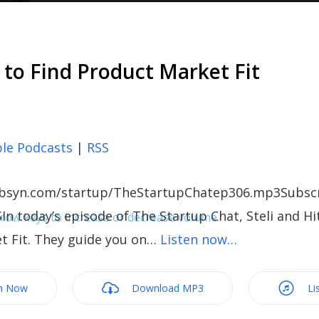
 to Find Product Market Fit
le Podcasts
|
RSS
c.libsyn.com/startup/TheStartupChatep306.mp3Subscr
In today’s episode of The Startup Chat, Steli and Hi
ow keys to increase or decrease volume.
t Fit. They guide you on…
Listen now…
m Now
Download MP3
Li