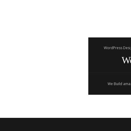
WordPress Desi
W
We Build amaz