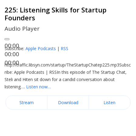
225: Listening Skills for Startup
Founders
Audio Player
00:00
Subscribe:
Apple Podcasts
|
RSS
00:00
00:00
http://traffic.libsyn.com/startup/TheStartupChatep225.mp3Subsc
ribe: Apple Podcasts | RSSIn this episode of The Startup Chat,
Steli and Hiten sit down for a candid conversation about
listening….
Listen now…
Stream
Download
Listen