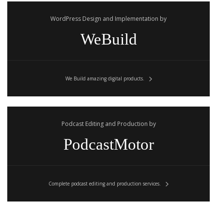
WordPress Design and Implementation by
WeBuild
We Build amazing digital products.
Podcast Editing and Production by
PodcastMotor
Complete podcast editing and production services.