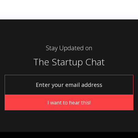
Stay Updated on
The Startup Chat