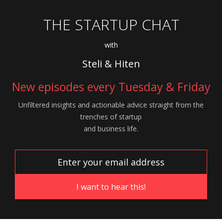
THE STARTUP CHAT
with
Steli & Hiten
New episodes every Tuesday & Friday
Unfiltered insights and actionable advice
straight from the
trenches of startup
and
business life.