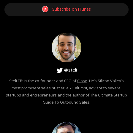
Subscribe on iTunes
@steli
Steli Efti is the co-founder and CEO of
Close
. He’s Silicon Valley’s
most prominent sales hustler, a YC alumni, advisor to several
startups and entrepreneurs and the author of The Ultimate Startup
Guide To Outbound Sales.