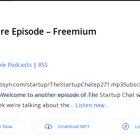
ore Episode – Freemium
le Podcasts
|
RSS
c.libsyn.com/startup/TheStartupChatep271.mp3Subscr
SWelcome to another episode of The Startup Chat wi
ow keys to increase or decrease volume.
ek we’re talking about the…
Listen now…
m Now
Download MP3
Li