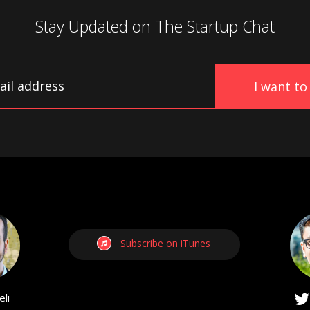
Stay Updated on
The Startup Chat
Subscribe on iTunes
li