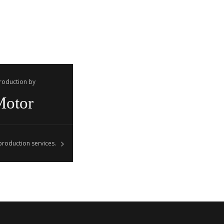
Production by
Motor
roduction services.