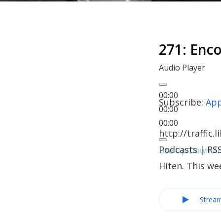
271: Enc
Audio Player
00:00
Subscribe:
App
00:00
00:00
http://traffi
Podcasts | RS
Use Up/Down Arr
Hiten. This we
Strea