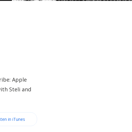
ibe: Apple
th Steli and
sten in iTunes