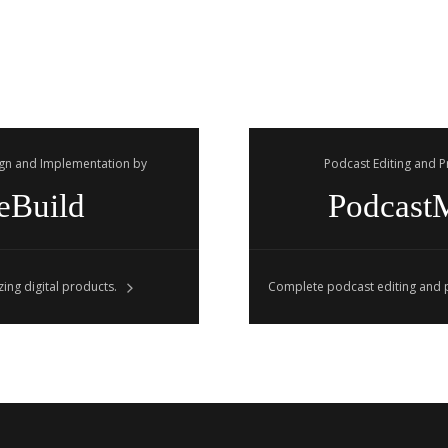
gn and Implementation by
Podcast Editing and 
eBuild
Podcast
ing digital products.
Complete podcast editing and p