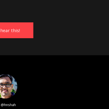
@hnshah