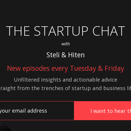
THE STARTUP CHAT
with
Steli & Hiten
New episodes every Tuesday & Friday
Unfiltered insights and actionable advice
traight from the trenches of startup
and
business lif