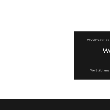
WordPress Desi
W
We Build amaz