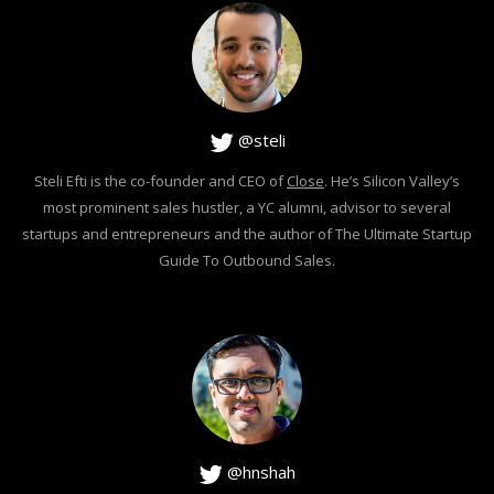
@steli
Steli Efti is the co-founder and CEO of
Close
. He’s Silicon Valley’s
most prominent sales hustler, a YC alumni, advisor to several
startups and entrepreneurs and the author of The Ultimate Startup
Guide To Outbound Sales.
@hnshah