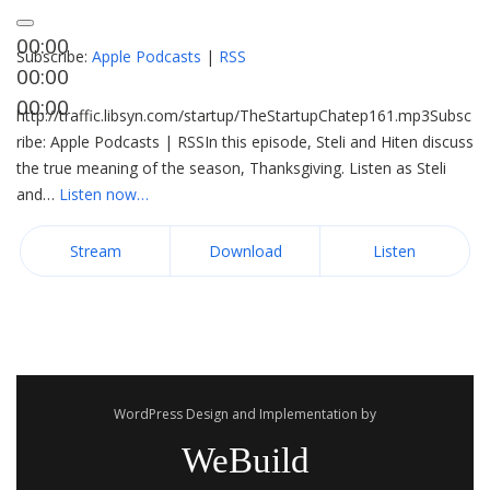
00:00
Subscribe:
Apple Podcasts
|
RSS
00:00
00:00
http://traffic.libsyn.com/startup/TheStartupChatep161.mp3Subsc
ribe: Apple Podcasts | RSSIn this episode, Steli and Hiten discuss
the true meaning of the season, Thanksgiving. Listen as Steli
and…
Listen now…
Stream
Download
Listen
WordPress Design and Implementation by
WeBuild