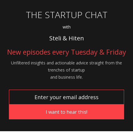
THE STARTUP CHAT
with
Steli & Hiten
New episodes every Tuesday & Friday
Unfiltered insights and actionable advice
straight from the
trenches of startup
and
business life.