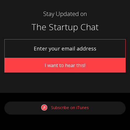
Stay Updated on
The Startup Chat
Subscribe on iTunes