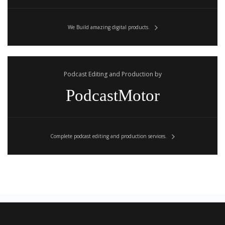
We Build amazing digital products.
Podcast Editing and Production by
PodcastMotor
Complete podcast editing and production services.