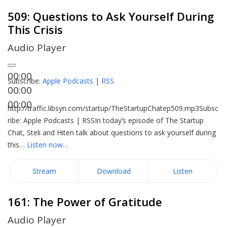
509: Questions to Ask Yourself During
This Crisis
Audio Player
00:00
Subscribe:
Apple Podcasts
|
RSS
00:00
00:00
http://traffic.libsyn.com/startup/TheStartupChatep509.mp3Subsc
ribe: Apple Podcasts | RSSIn today’s episode of The Startup
Chat, Steli and Hiten talk about questions to ask yourself during
this…
Listen now…
Stream
Download
Listen
161: The Power of Gratitude
Audio Player