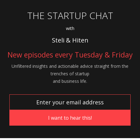
THE STARTUP CHAT
with
Steli & Hiten
New episodes every Tuesday & Friday
Unfiltered insights and actionable advice
straight from the
trenches of startup
and
business life.