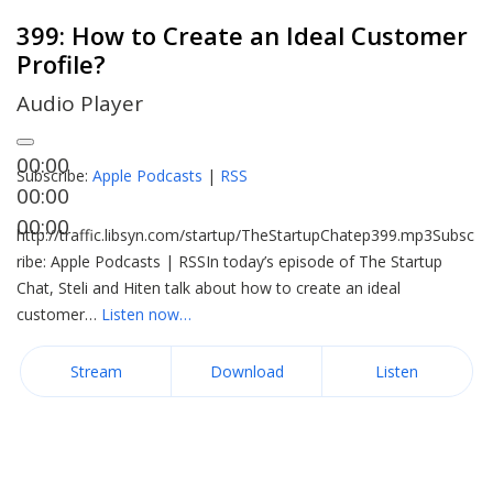
399: How to Create an Ideal Customer
Profile?
Audio Player
00:00
Subscribe:
Apple Podcasts
|
RSS
00:00
00:00
http://traffic.libsyn.com/startup/TheStartupChatep399.mp3Subsc
ribe: Apple Podcasts | RSSIn today’s episode of The Startup
Chat, Steli and Hiten talk about how to create an ideal
customer…
Listen now…
Stream
Download
Listen