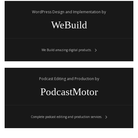
WordPress Design and Implementation by
WeBuild
We Build amazing digital products.
Podcast Editing and Production by
PodcastMotor
Complete podcast editing and production services.