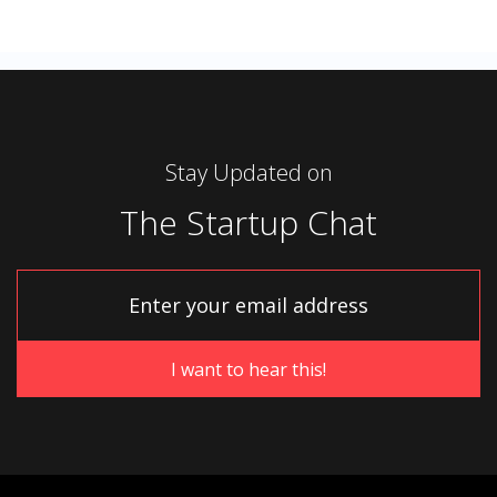
Stay Updated on
The Startup Chat