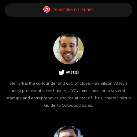
Subscribe on iTunes
@steli
Steli Efti is the co-founder and CEO of
Close
. He’s Silicon Valley’s
most prominent sales hustler, a YC alumni, advisor to several
startups and entrepreneurs and the author of The Ultimate Startup
Guide To Outbound Sales.