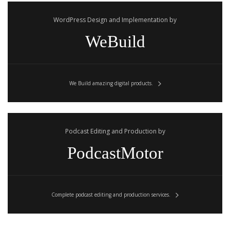
WordPress Design and Implementation by
WeBuild
We Build amazing digital products.
Podcast Editing and Production by
PodcastMotor
Complete podcast editing and production services.