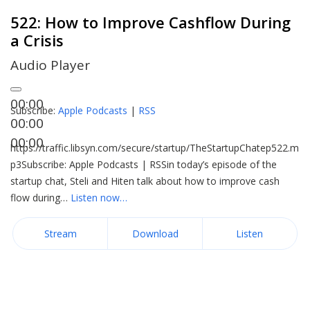
522: How to Improve Cashflow During
a Crisis
Audio Player
00:00
Subscribe:
Apple Podcasts
|
RSS
00:00
00:00
https://traffic.libsyn.com/secure/startup/TheStartupChatep522.m
p3Subscribe: Apple Podcasts | RSSin today’s episode of the
startup chat, Steli and Hiten talk about how to improve cash
flow during…
Listen now…
Stream
Download
Listen