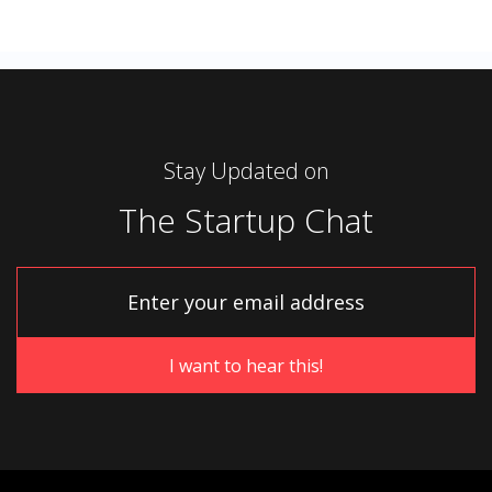
Stay Updated on
The Startup Chat