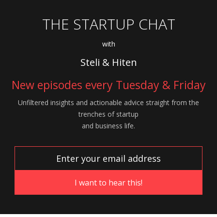
THE STARTUP CHAT
with
Steli & Hiten
New episodes every Tuesday & Friday
Unfiltered insights and actionable advice
straight from the
trenches of startup
and
business life.