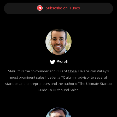
Subscribe on iTunes
@steli
Steli Efti is the co-founder and CEO of
Close
. He’s Silicon Valley’s
most prominent sales hustler, a YC alumni, advisor to several
startups and entrepreneurs and the author of The Ultimate Startup
Guide To Outbound Sales.