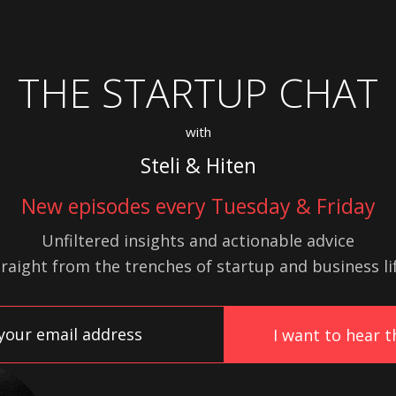
THE STARTUP CHAT
with
Steli & Hiten
New episodes every Tuesday & Friday
Unfiltered insights and actionable advice
traight from the trenches of startup
and
business lif