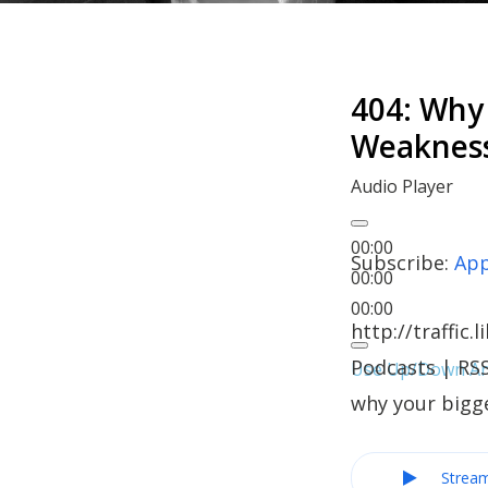
404: Why 
Weaknes
Audio Player
00:00
Subscribe:
App
00:00
00:00
http://traffi
Podcasts | RSS
Use Up/Down Arr
why your bigg
Strea