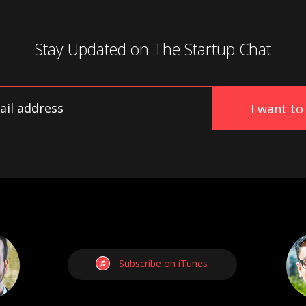
Stay Updated on
The Startup Chat
Subscribe on iTunes