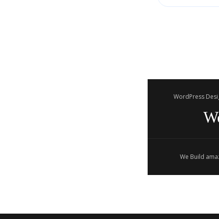
WordPress Desi
W
We Build amaz