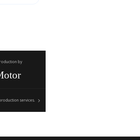
Production by
Motor
roduction services.