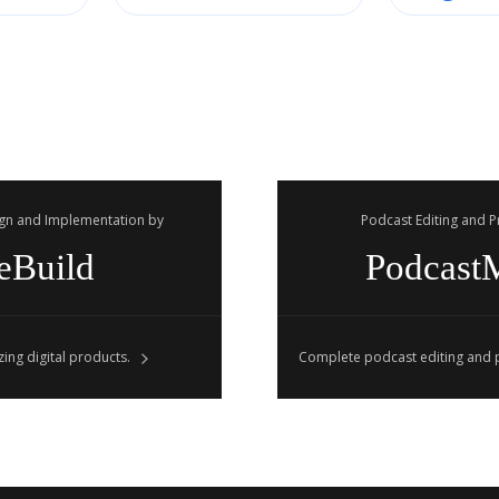
gn and Implementation by
Podcast Editing and 
eBuild
Podcast
ing digital products.
Complete podcast editing and p