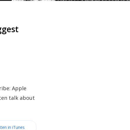
ggest
ibe: Apple
ten talk about
sten in iTunes