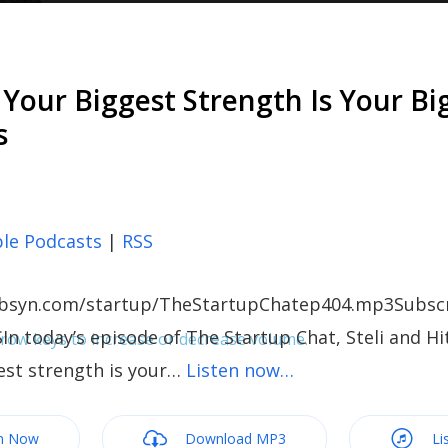
Your Biggest Strength Is Your Bi
s
le Podcasts
|
RSS
c.libsyn.com/startup/TheStartupChatep404.mp3Subscr
In today’s episode of The Startup Chat, Steli and Hi
ow keys to increase or decrease volume.
est strength is your…
Listen now…
m Now
Download MP3
Li