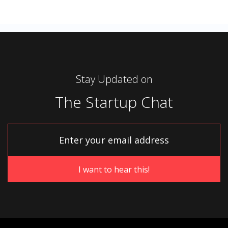
Stay Updated on
The Startup Chat