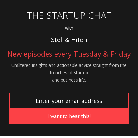
THE STARTUP CHAT
with
Steli & Hiten
New episodes every Tuesday & Friday
Unfiltered insights and actionable advice
straight from the
trenches of startup
and
business life.