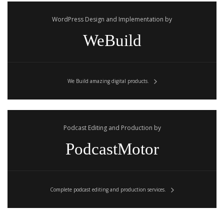
WordPress Design and Implementation by
WeBuild
We Build amazing digital products.
Podcast Editing and Production by
PodcastMotor
Complete podcast editing and production services.