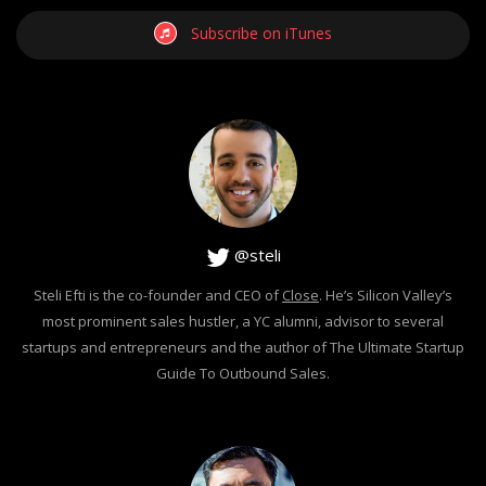
Subscribe on iTunes
@steli
Steli Efti is the co-founder and CEO of
Close
. He’s Silicon Valley’s
most prominent sales hustler, a YC alumni, advisor to several
startups and entrepreneurs and the author of The Ultimate Startup
Guide To Outbound Sales.