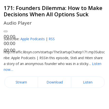
171: Founders Dilemma: How to Make
Decisions When All Options Suck
Audio Player
00:00
Subscribe:
Apple Podcasts
|
RSS
00:00
00:00
http://traffic.libsyn.com/startup/TheStartupChatep171.mp3Subsc
ribe: Apple Podcasts | RSSIn this episode, Steli and Hiten share
a story of an anonymous founder who was in a sticky…
Listen
now…
Stream
Download
Listen