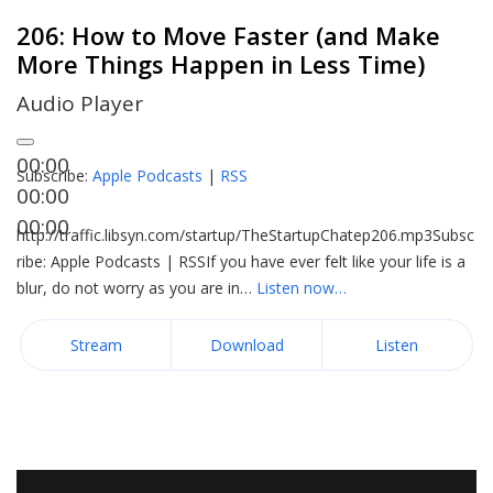
206: How to Move Faster (and Make
More Things Happen in Less Time)
Audio Player
00:00
Subscribe:
Apple Podcasts
|
RSS
00:00
00:00
http://traffic.libsyn.com/startup/TheStartupChatep206.mp3Subsc
ribe: Apple Podcasts | RSSIf you have ever felt like your life is a
blur, do not worry as you are in…
Listen now…
Stream
Download
Listen