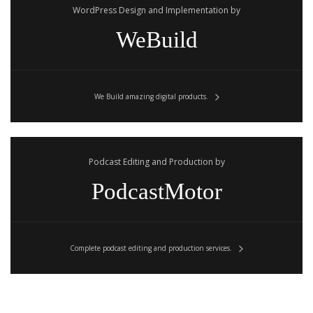
WordPress Design and Implementation by
WeBuild
We Build amazing digital products.
Podcast Editing and Production by
PodcastMotor
Complete podcast editing and production services.