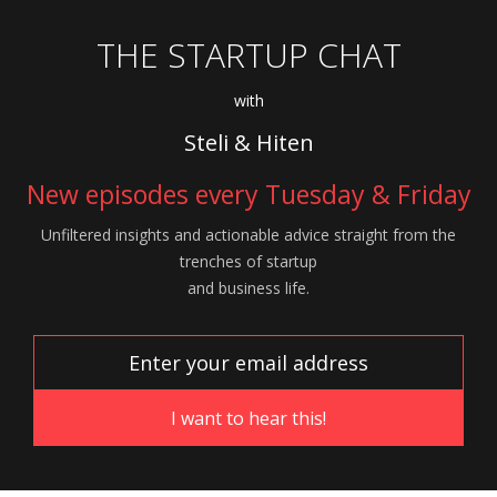
THE STARTUP CHAT
with
Steli & Hiten
New episodes every Tuesday & Friday
Unfiltered insights and actionable advice
straight from the
trenches of startup
and
business life.