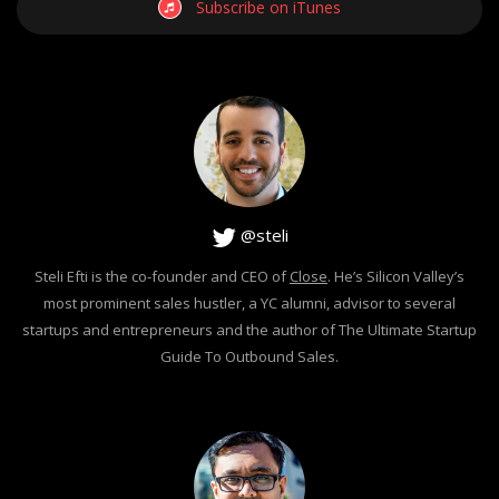
Subscribe on iTunes
@steli
Steli Efti is the co-founder and CEO of
Close
. He’s Silicon Valley’s
most prominent sales hustler, a YC alumni, advisor to several
startups and entrepreneurs and the author of The Ultimate Startup
Guide To Outbound Sales.