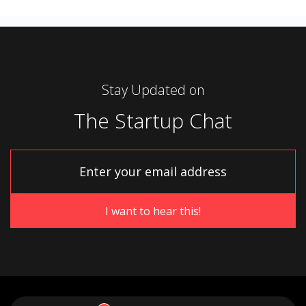
Stay Updated on
The Startup Chat