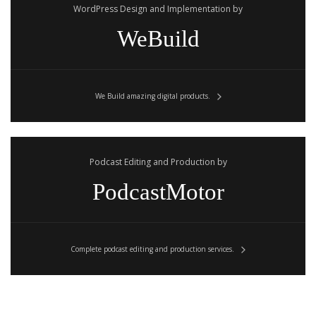
WordPress Design and Implementation by
WeBuild
We Build amazing digital products.
Podcast Editing and Production by
PodcastMotor
Complete podcast editing and production services.