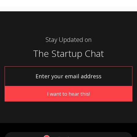
Stay Updated on
The Startup Chat