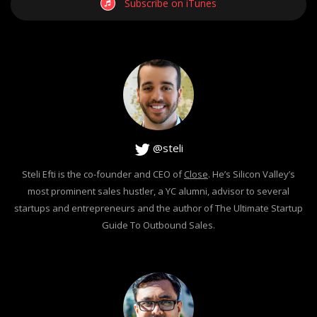
Subscribe on iTunes
@steli
Steli Efti is the co-founder and CEO of
Close
. He’s Silicon Valley’s
most prominent sales hustler, a YC alumni, advisor to several
startups and entrepreneurs and the author of The Ultimate Startup
Guide To Outbound Sales.