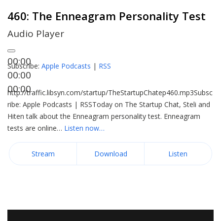
460: The Enneagram Personality Test
Audio Player
00:00
Subscribe:
Apple Podcasts
|
RSS
00:00
00:00
http://traffic.libsyn.com/startup/TheStartupChatep460.mp3Subsc
ribe: Apple Podcasts | RSSToday on The Startup Chat, Steli and
Hiten talk about the Enneagram personality test. Enneagram
tests are online…
Listen now…
Stream
Download
Listen