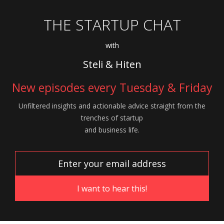
THE STARTUP CHAT
with
Steli & Hiten
New episodes every Tuesday & Friday
Unfiltered insights and actionable advice
straight from the
trenches of startup
and
business life.