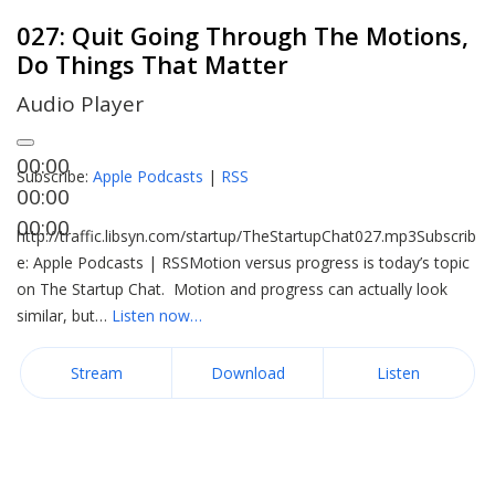
027: Quit Going Through The Motions,
Do Things That Matter
Audio Player
00:00
Subscribe:
Apple Podcasts
|
RSS
00:00
00:00
http://traffic.libsyn.com/startup/TheStartupChat027.mp3Subscrib
e: Apple Podcasts | RSSMotion versus progress is today’s topic
on The Startup Chat. Motion and progress can actually look
similar, but…
Listen now…
Stream
Download
Listen