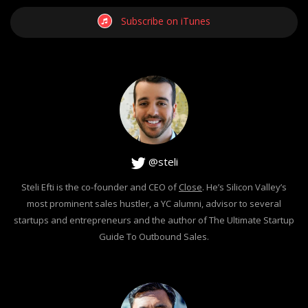
Subscribe on iTunes
@steli
Steli Efti is the co-founder and CEO of
Close
. He’s Silicon Valley’s
most prominent sales hustler, a YC alumni, advisor to several
startups and entrepreneurs and the author of The Ultimate Startup
Guide To Outbound Sales.