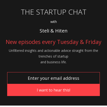
THE STARTUP CHAT
with
Steli & Hiten
New episodes every Tuesday & Friday
Unfiltered insights and actionable advice
straight from the
trenches of startup
and
business life.