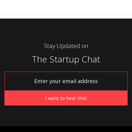
Stay Updated on
The Startup Chat