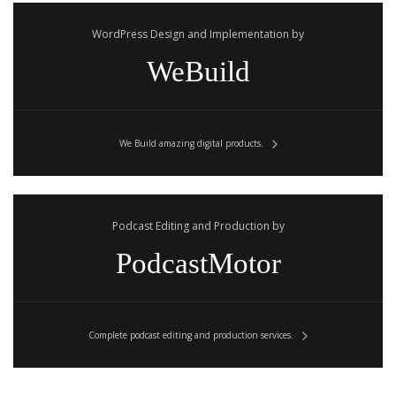
WordPress Design and Implementation by
WeBuild
We Build amazing digital products.
Podcast Editing and Production by
PodcastMotor
Complete podcast editing and production services.