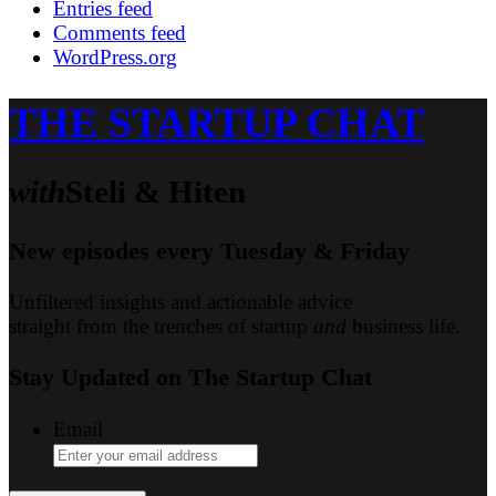
Entries feed
Comments feed
WordPress.org
THE STARTUP CHAT
with
Steli & Hiten
New episodes every Tuesday & Friday
Unfiltered insights and actionable advice
straight from the trenches of startup
and
business life.
Stay Updated on
The Startup Chat
Email