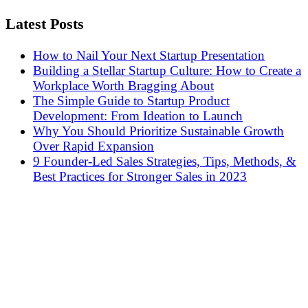
Latest Posts
How to Nail Your Next Startup Presentation
Building a Stellar Startup Culture: How to Create a
Workplace Worth Bragging About
The Simple Guide to Startup Product
Development: From Ideation to Launch
Why You Should Prioritize Sustainable Growth
Over Rapid Expansion
9 Founder-Led Sales Strategies, Tips, Methods, &
Best Practices for Stronger Sales in 2023