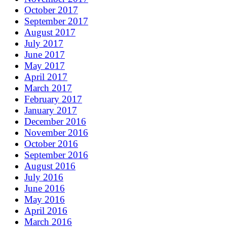
October 2017
September 2017
August 2017
July 2017
June 2017
May 2017
April 2017
March 2017
February 2017
January 2017
December 2016
November 2016
October 2016
September 2016
August 2016
July 2016
June 2016
May 2016
April 2016
March 2016