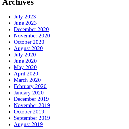
Archives
July 2023
June 2023
December 2020
November 2020
October 2020
August 2020
July 2020
June 2020
May 2020
April 2020
March 2020
February 2020
January 2020
December 2019
November 2019
October 2019
September 2019
August 2019