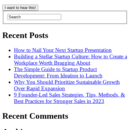
Recent Posts
How to Nail Your Next Startup Presentation
Building a Stellar Startup Culture: How to Create a
Workplace Worth Bragging About
The Simple Guide to Startup Product
Development: From Ideation to Launch
Why You Should Prioritize Sustainable Growth
Over Rapid Expansion
9 Founder-Led Sales Strategies, Tips, Methods, &
Best Practices for Stronger Sales in 2023
Recent Comments