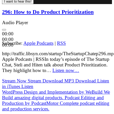
296: How to Do Product Prioritization
Audio Player
00:00
00:00
Subscribe:
Apple Podcasts
|
RSS
00:00
http://traffic.libsyn.com/startup/TheStartupChatep296.m
Apple Podcasts | RSSIn today’s episode of The Startup
Chat, Steli and Hiten talk about Product Prioritization.
They highlight how to…
Listen now…
Stream Now
Stream
Download MP3
Download
Listen
in iTunes
Listen
WordPress Design and Implementation by
WeBuild
We
Build amazing digital products.
Podcast Editing and
Production by
PodcastMotor
Complete podcast editing
and production services.