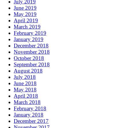
July 2019
June 2019
May 2019
April 2019
March 2019
February 2019
January 2019
December 2018
November 2018
October 2018
September 2018
August 2018
July 2018
June 2018
May 2018
April 2018
March 2018
February 2018
January 2018
December 2017
November 2017