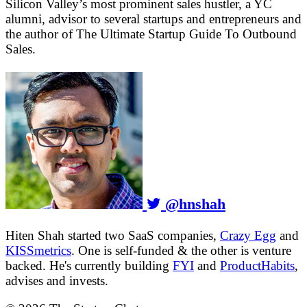
Silicon Valley’s most prominent sales hustler, a YC
alumni, advisor to several startups and entrepreneurs and
the author of The Ultimate Startup Guide To Outbound
Sales.
@hnshah
Hiten Shah started two SaaS companies,
Crazy Egg
and
KISSmetrics
. One is self-funded & the other is venture
backed. He's currently building
FYI
and
ProductHabits
,
advises and invests.