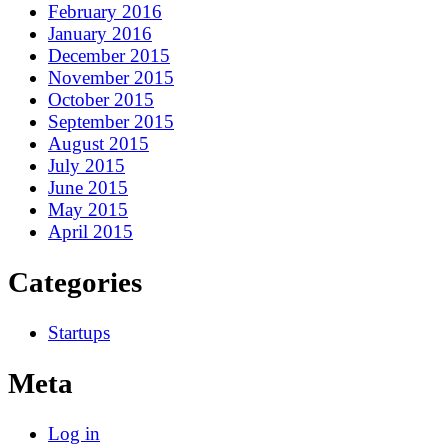
February 2016
January 2016
December 2015
November 2015
October 2015
September 2015
August 2015
July 2015
June 2015
May 2015
April 2015
Categories
Startups
Meta
Log in