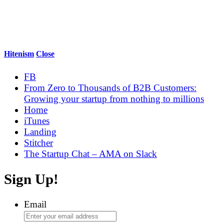
Hitenism
Close
FB
From Zero to Thousands of B2B Customers:
Growing your startup from nothing to millions
Home
iTunes
Landing
Stitcher
The Startup Chat – AMA on Slack
Sign Up!
Email