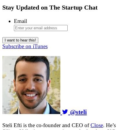
Stay Updated on
The Startup Chat
Email
Subscribe on iTunes
@steli
Steli Efti is the co-founder and CEO of
Close
. He’s