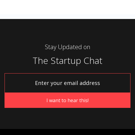
Stay Updated on
The Startup Chat