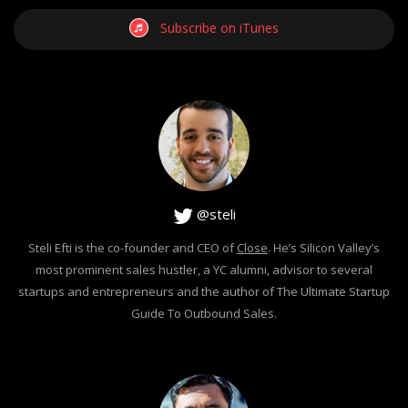
Subscribe on iTunes
@steli
Steli Efti is the co-founder and CEO of
Close
. He’s Silicon Valley’s
most prominent sales hustler, a YC alumni, advisor to several
startups and entrepreneurs and the author of The Ultimate Startup
Guide To Outbound Sales.