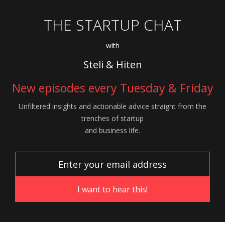
THE STARTUP CHAT
with
Steli & Hiten
New episodes every Tuesday & Friday
Unfiltered insights and actionable advice
straight from the
trenches of startup
and
business life.