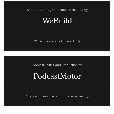
WordPress Design and Implementation by
WeBuild
We Build amazing digital products.
Podcast Editing and Production by
PodcastMotor
Complete podcast editing and production services.