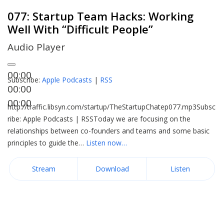
077: Startup Team Hacks: Working
Well With “Difficult People”
Audio Player
00:00
Subscribe:
Apple Podcasts
|
RSS
00:00
00:00
http://traffic.libsyn.com/startup/TheStartupChatep077.mp3Subsc
ribe: Apple Podcasts | RSSToday we are focusing on the
relationships between co-founders and teams and some basic
principles to guide the…
Listen now…
Stream
Download
Listen