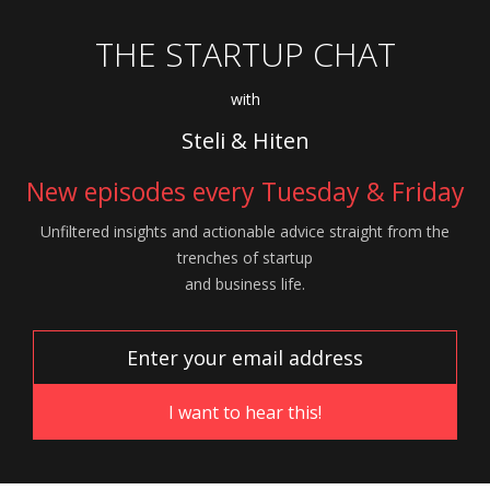
THE STARTUP CHAT
with
Steli & Hiten
New episodes every Tuesday & Friday
Unfiltered insights and actionable advice
straight from the
trenches of startup
and
business life.