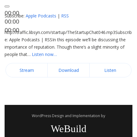
00:00
Subscribe:
Apple Podcasts
|
RSS
00:00
00:00
http://traffic.libsyn.com/startup/TheStartupChat046.mp3Subscrib
e: Apple Podcasts | RSSIn this episode we’ll be discussing the
importance of reputation. Though there’s a slight minority of
people that…
Listen now…
Stream
Download
Listen
WordPress Design and Implementation by
WeBuild