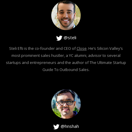
@steli
Steli Efti is the co-founder and CEO of
Close
. He’s Silicon Valley’s
most prominent sales hustler, a YC alumni, advisor to several
startups and entrepreneurs and the author of The Ultimate Startup
Guide To Outbound Sales.
@hnshah