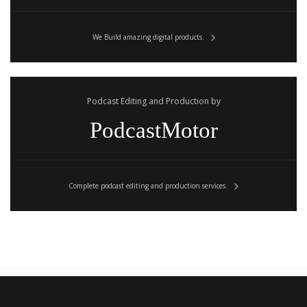
We Build amazing digital products.
Podcast Editing and Production by
PodcastMotor
Complete podcast editing and production services.