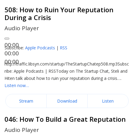
508: How to Ruin Your Reputation
During a Crisis
Audio Player
00:00
Subscribe:
Apple Podcasts
|
RSS
00:00
00:00
http://traffic.libsyn.com/startup/TheStartupChatep508.mp3Subsc
ribe: Apple Podcasts | RSSToday on The Startup Chat, Steli and
Hiten talk about how to ruin your reputation during a crisis….
Listen now…
Stream
Download
Listen
046: How To Build a Great Reputation
Audio Player