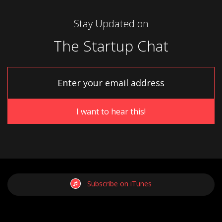
Stay Updated on
The Startup Chat
Subscribe on iTunes