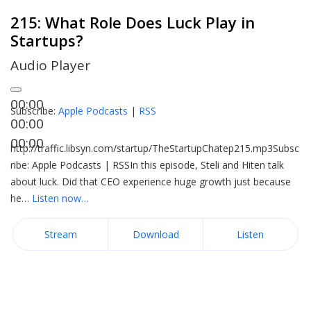
215: What Role Does Luck Play in
Startups?
Audio Player
00:00
Subscribe:
Apple Podcasts
|
RSS
00:00
00:00
http://traffic.libsyn.com/startup/TheStartupChatep215.mp3Subsc
ribe: Apple Podcasts | RSSIn this episode, Steli and Hiten talk
about luck. Did that CEO experience huge growth just because
he…
Listen now…
Stream
Download
Listen