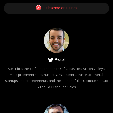
Subscribe on iTunes
@steli
Steli Efti is the co-founder and CEO of
Close
. He’s Silicon Valley’s
most prominent sales hustler, a YC alumni, advisor to several
startups and entrepreneurs and the author of The Ultimate Startup
Guide To Outbound Sales.