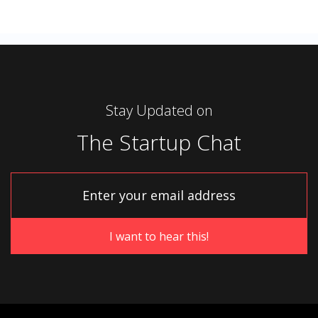
Stay Updated on
The Startup Chat