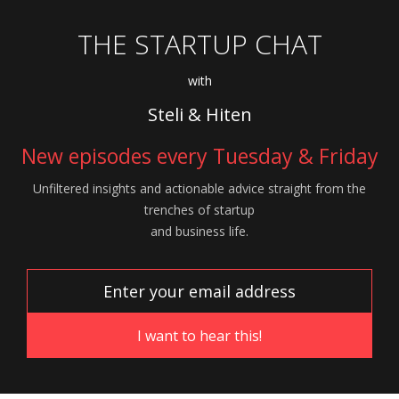
THE STARTUP CHAT
with
Steli & Hiten
New episodes every Tuesday & Friday
Unfiltered insights and actionable advice
straight from the
trenches of startup
and
business life.