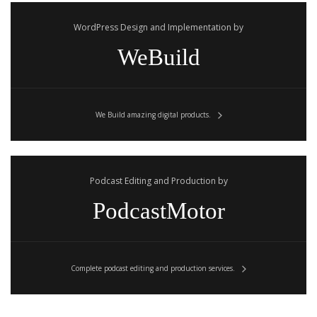
WordPress Design and Implementation by
WeBuild
We Build amazing digital products.
Podcast Editing and Production by
PodcastMotor
Complete podcast editing and production services.