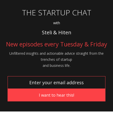
THE STARTUP CHAT
with
Steli & Hiten
New episodes every Tuesday & Friday
Unfiltered insights and actionable advice
straight from the
trenches of startup
and
business life.