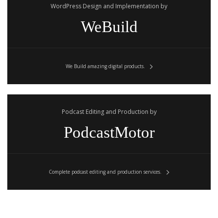
WordPress Design and Implementation by
WeBuild
We Build amazing digital products.
Podcast Editing and Production by
PodcastMotor
Complete podcast editing and production services.