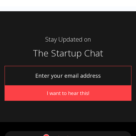
Stay Updated on
The Startup Chat