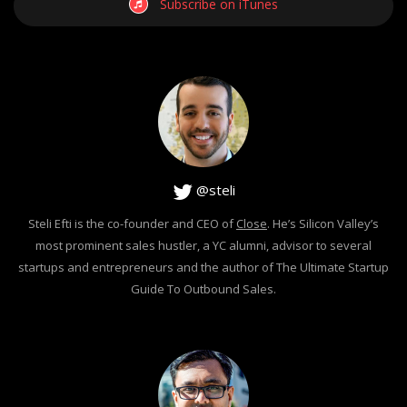
Subscribe on iTunes
@steli
Steli Efti is the co-founder and CEO of
Close
. He’s Silicon Valley’s
most prominent sales hustler, a YC alumni, advisor to several
startups and entrepreneurs and the author of The Ultimate Startup
Guide To Outbound Sales.