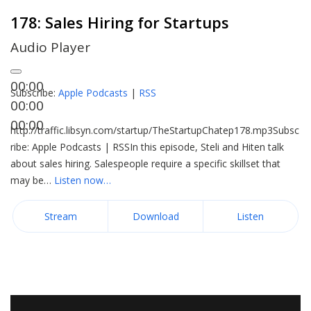
178: Sales Hiring for Startups
Audio Player
00:00
Subscribe:
Apple Podcasts
|
RSS
00:00
00:00
http://traffic.libsyn.com/startup/TheStartupChatep178.mp3Subsc
ribe: Apple Podcasts | RSSIn this episode, Steli and Hiten talk
about sales hiring. Salespeople require a specific skillset that
may be…
Listen now…
Stream
Download
Listen