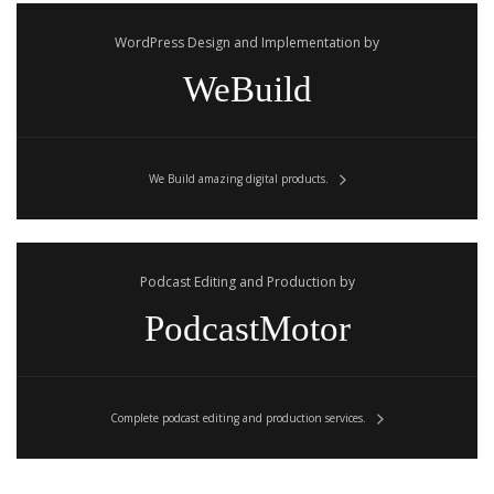
WordPress Design and Implementation by
WeBuild
We Build amazing digital products.
Podcast Editing and Production by
PodcastMotor
Complete podcast editing and production services.