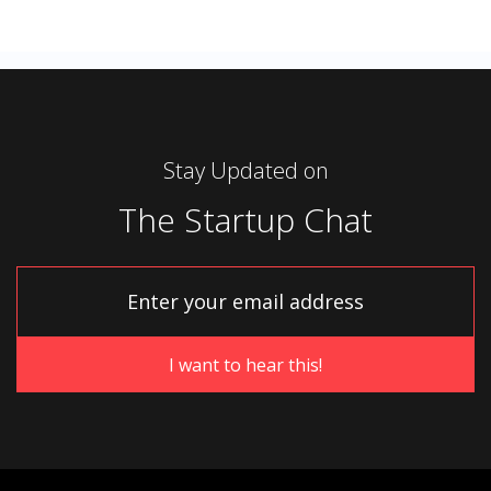
Stay Updated on
The Startup Chat