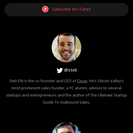
Subscribe on iTunes
@steli
Steli Efti is the co-founder and CEO of
Close
. He’s Silicon Valley’s
most prominent sales hustler, a YC alumni, advisor to several
startups and entrepreneurs and the author of The Ultimate Startup
Guide To Outbound Sales.