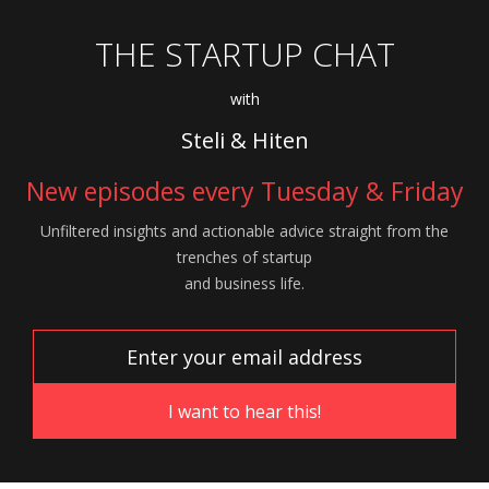
THE STARTUP CHAT
with
Steli & Hiten
New episodes every Tuesday & Friday
Unfiltered insights and actionable advice
straight from the
trenches of startup
and
business life.