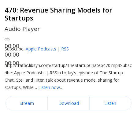
470: Revenue Sharing Models for
Startups
Audio Player
00:00
Subscribe:
Apple Podcasts
|
RSS
00:00
00:00
http://traffic.libsyn.com/startup/TheStartupChatep470.mp3Subsc
ribe: Apple Podcasts | RSSIn today’s episode of The Startup
Chat, Steli and Hiten talk about revenue model sharing for
startups. While…
Listen now…
Stream
Download
Listen