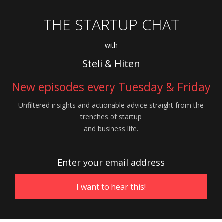
THE STARTUP CHAT
with
Steli & Hiten
New episodes every Tuesday & Friday
Unfiltered insights and actionable advice
straight from the
trenches of startup
and
business life.