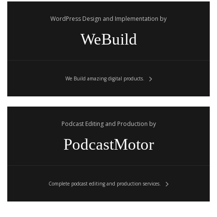
WordPress Design and Implementation by
WeBuild
We Build amazing digital products.
Podcast Editing and Production by
PodcastMotor
Complete podcast editing and production services.