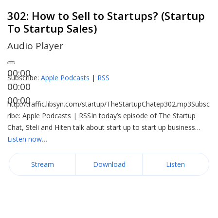
302: How to Sell to Startups? (Startup
To Startup Sales)
Audio Player
00:00
Subscribe:
Apple Podcasts
|
RSS
00:00
00:00
http://traffic.libsyn.com/startup/TheStartupChatep302.mp3Subsc
ribe: Apple Podcasts | RSSIn today’s episode of The Startup
Chat, Steli and Hiten talk about start up to start up business…
Listen now…
Stream
Download
Listen