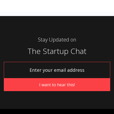
Stay Updated on
The Startup Chat