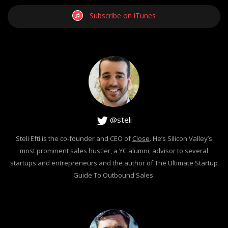
Subscribe on iTunes
@steli
Steli Efti is the co-founder and CEO of
Close
. He’s Silicon Valley’s
most prominent sales hustler, a YC alumni, advisor to several
startups and entrepreneurs and the author of The Ultimate Startup
Guide To Outbound Sales.