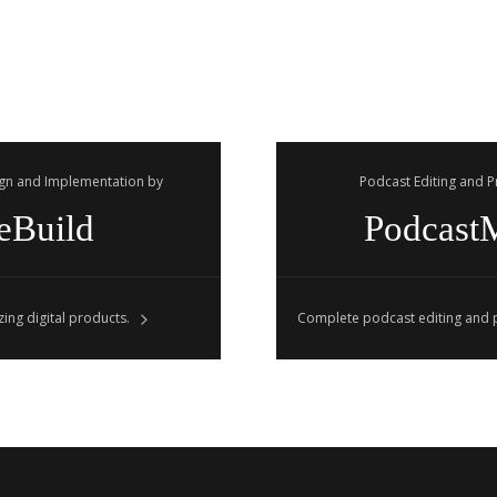
gn and Implementation by
Podcast Editing and 
eBuild
Podcast
ing digital products.
Complete podcast editing and p