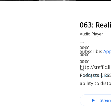
063: Real
Audio Player
00:00
Subscribe:
App
00:00
00:00
http://traffi
Podcasts | RSS
Use Up/Down Arr
ability to dis
Strea