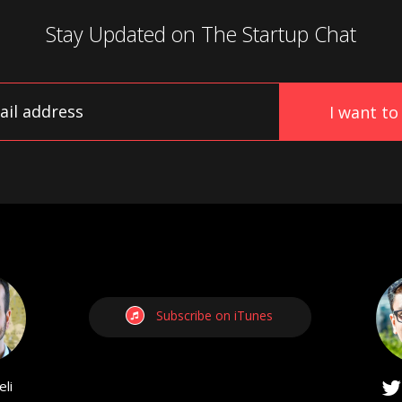
Stay Updated on
The Startup Chat
Subscribe on iTunes
li