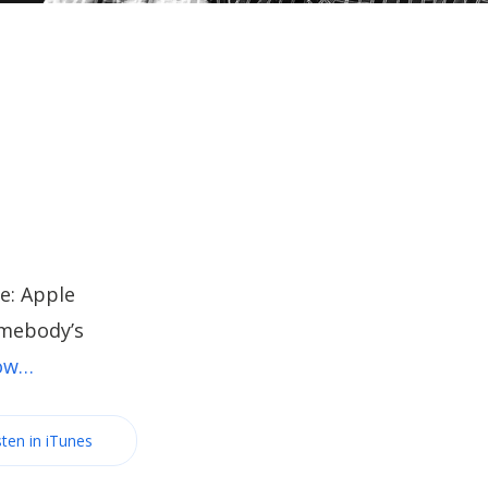
e: Apple
omebody’s
now…
sten in iTunes