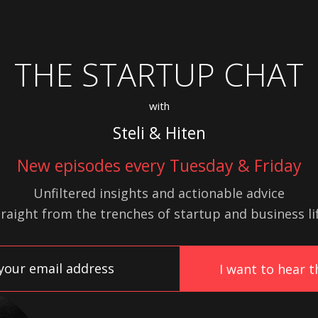
THE STARTUP CHAT
with
Steli & Hiten
New episodes every Tuesday & Friday
Unfiltered insights and actionable advice
traight from the trenches of startup
and
business lif