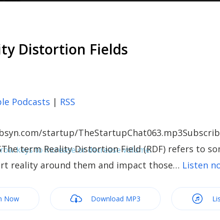
ity Distortion Fields
le Podcasts
|
RSS
c.libsyn.com/startup/TheStartupChat063.mp3Subscrib
The term Reality Distortion Field (RDF) refers to s
ow keys to increase or decrease volume.
tort reality around them and impact those…
Listen 
m Now
Download MP3
Li