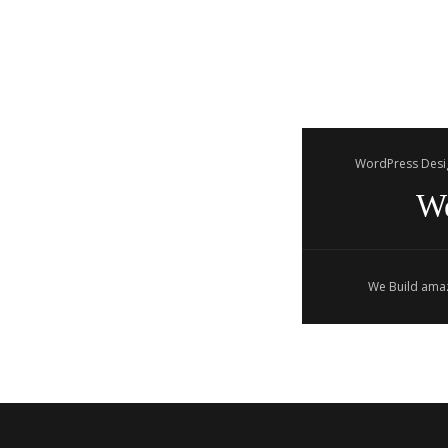
WordPress Desi
W
We Build amaz