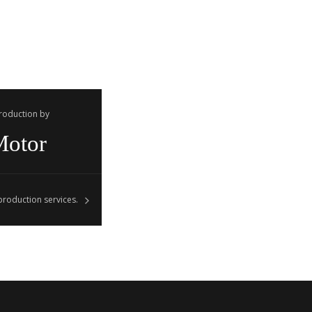
Production by
Motor
roduction services.