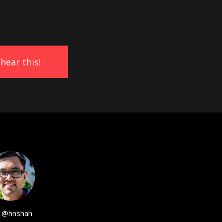
@hnshah