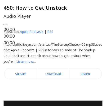
450: How to Get Unstuck
Audio Player
00:00
Subscribe:
Apple Podcasts
|
RSS
00:00
00:00
http://traffic.libsyn.com/startup/TheStartupChatep450.mp3Subsc
ribe: Apple Podcasts | RSSIn today’s episode of The Startup
Chat, Steli and Hiten talk about how to get unstuck when
you’re…
Listen now…
Stream
Download
Listen