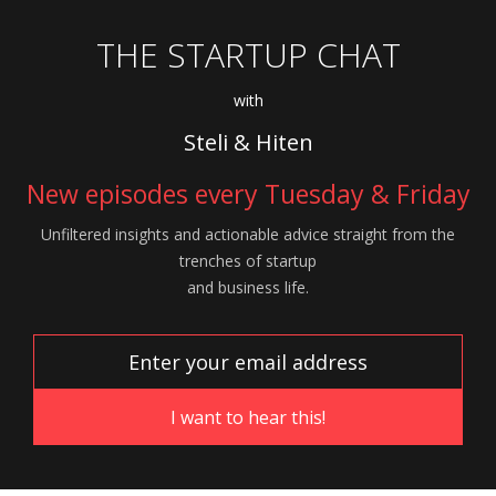
THE STARTUP CHAT
with
Steli & Hiten
New episodes every Tuesday & Friday
Unfiltered insights and actionable advice
straight from the
trenches of startup
and
business life.