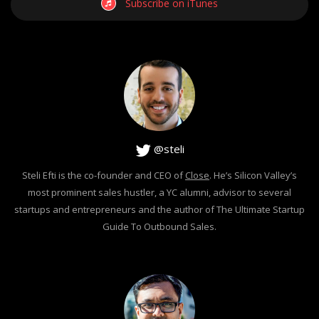
Subscribe on iTunes
@steli
Steli Efti is the co-founder and CEO of
Close
. He’s Silicon Valley’s
most prominent sales hustler, a YC alumni, advisor to several
startups and entrepreneurs and the author of The Ultimate Startup
Guide To Outbound Sales.