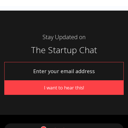
Stay Updated on
The Startup Chat