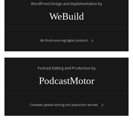
WordPress Design and Implementation by
WeBuild
We Build amazing digital products.
Podcast Editing and Production by
PodcastMotor
Complete podcast editing and production services.