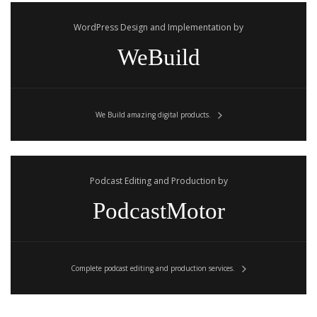
WordPress Design and Implementation by
WeBuild
We Build amazing digital products.
Podcast Editing and Production by
PodcastMotor
Complete podcast editing and production services.