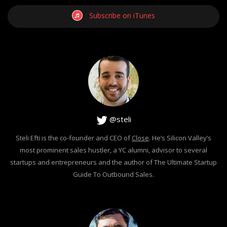
Subscribe on iTunes
@steli
Steli Efti is the co-founder and CEO of
Close
. He’s Silicon Valley’s
most prominent sales hustler, a YC alumni, advisor to several
startups and entrepreneurs and the author of The Ultimate Startup
Guide To Outbound Sales.