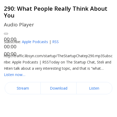
290: What People Really Think About
You
Audio Player
00:00
Subscribe:
Apple Podcasts
|
RSS
00:00
00:00
http://traffic.libsyn.com/startup/TheStartupChatep290.mp3Subsc
ribe: Apple Podcasts | RSSToday on The Startup Chat, Steli and
Hiten talk about a very interesting topic, and that is “what…
Listen now…
Stream
Download
Listen