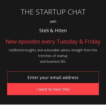
THE STARTUP CHAT
with
Steli & Hiten
New episodes every Tuesday & Friday
Unfiltered insights and actionable advice
straight from the
trenches of startup
and
business life.