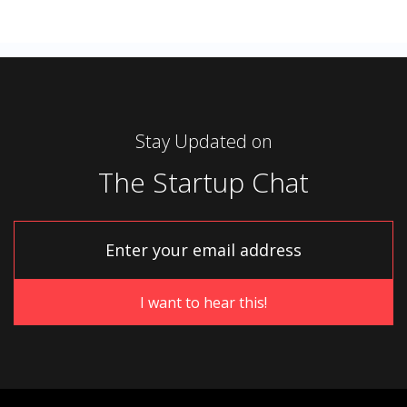
Stay Updated on
The Startup Chat