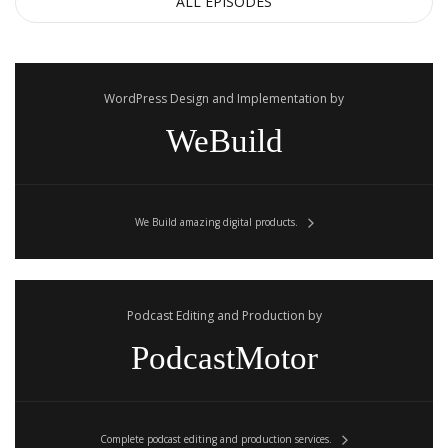
ALL EPISODES
WordPress Design and Implementation by
WeBuild
We Build amazing digital products.
Podcast Editing and Production by
PodcastMotor
Complete podcast editing and production services.