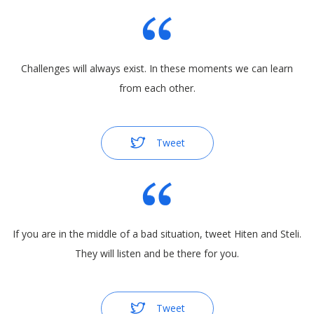
Challenges will always exist. In these moments we can learn
from each other.
Tweet
If you are in the middle of a bad situation, tweet Hiten and Steli.
They will listen and be there for you.
Tweet