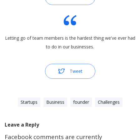
Letting go of team members is the hardest thing we've ever had
to do in our businesses.
Tweet
Startups
Business
founder
Challenges
Leave a Reply
Facebook comments are currently