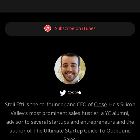
Subscribe on iTunes
@steli
Steli Efti is the co-founder and CEO of
Close
. He’s Silicon
Valley’s most prominent sales hustler, a YC alumni,
advisor to several startups and entrepreneurs and the
author of The Ultimate Startup Guide To Outbound
Sales.