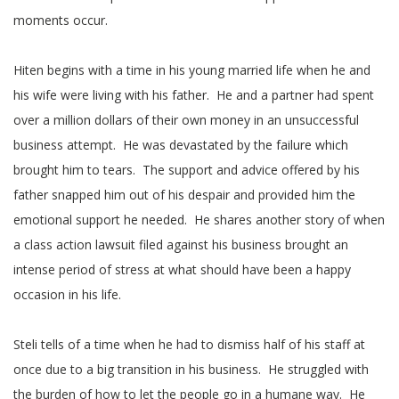
moments occur.
Hiten begins with a time in his young married life when he and
his wife were living with his father. He and a partner had spent
over a million dollars of their own money in an unsuccessful
business attempt. He was devastated by the failure which
brought him to tears. The support and advice offered by his
father snapped him out of his despair and provided him the
emotional support he needed. He shares another story of when
a class action lawsuit filed against his business brought an
intense period of stress at what should have been a happy
occasion in his life.
Steli tells of a time when he had to dismiss half of his staff at
once due to a big transition in his business. He struggled with
the burden of how to let the people go in a humane way. He