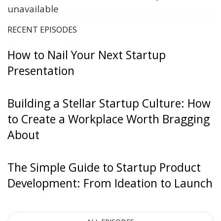
unavailable
RECENT EPISODES
How to Nail Your Next Startup
Presentation
Building a Stellar Startup Culture: How
to Create a Workplace Worth Bragging
About
The Simple Guide to Startup Product
Development: From Ideation to Launch