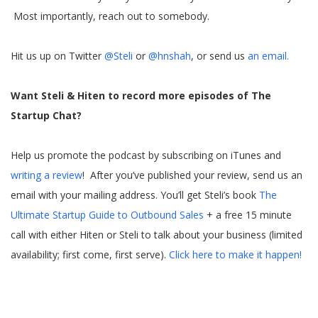
Most importantly, reach out to somebody.
Hit us up on Twitter
@Steli
or
@hnshah
, or send us
an email.
Want Steli & Hiten to record more episodes of The
Startup Chat?
Help us promote the podcast by subscribing on iTunes and
writing a review
! After you’ve published your review, send us an
email with your mailing address. You’ll get Steli’s book
The
Ultimate Startup Guide to Outbound Sales
+ a free 15 minute
call with either Hiten or Steli to talk about your business (limited
availability; first come, first serve).
Click here to make it happen!