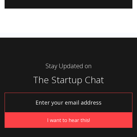
Stay Updated on
The Startup Chat