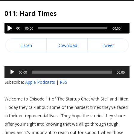
011: Hard Times
00:00
00:00
Listen
Download
Tweet
Audio
00:00
00:00
Player
Subscribe:
Apple Podcasts
|
RSS
Welcome to Episode 11 of The Startup Chat with Steli and Hiten.
Today they talk about some of the hardest times they’ve faced
in their entrepreneurial lives. They hope the stories they share
offer you insight into knowing that we all go through tough
times and it’s important to reach out for support when those