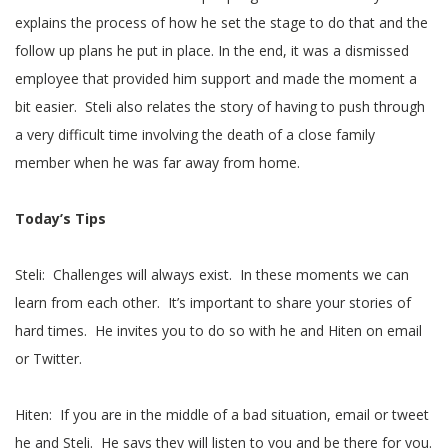
explains the process of how he set the stage to do that and the
follow up plans he put in place. In the end, it was a dismissed
employee that provided him support and made the moment a
bit easier. Steli also relates the story of having to push through
a very difficult time involving the death of a close family
member when he was far away from home.
Today’s Tips
Steli: Challenges will always exist. In these moments we can
learn from each other. It’s important to share your stories of
hard times. He invites you to do so with he and Hiten on email
or Twitter.
Hiten: If you are in the middle of a bad situation, email or tweet
he and Steli. He says they will listen to you and be there for you.