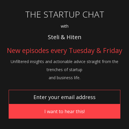
THE STARTUP CHAT
with
Steli & Hiten
New episodes every Tuesday & Friday
Unfiltered insights and actionable advice
straight from the
trenches of startup
and
business life.