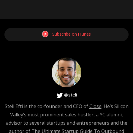
Subscribe on iTunes
@steli
Steli Efti is the co-founder and CEO of
Close
. He’s Silicon
Valley’s most prominent sales hustler, a YC alumni,
advisor to several startups and entrepreneurs and the
author of The Ultimate Startup Guide To Outbound