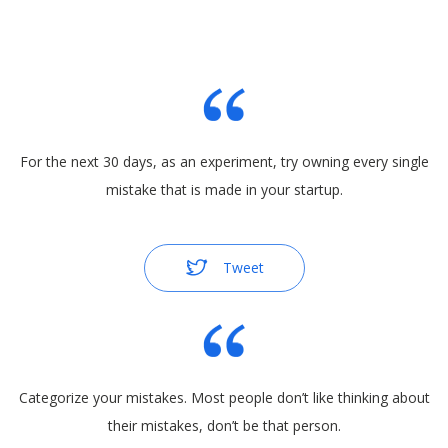
For the next 30 days, as an experiment, try owning every single
mistake that is made in your startup.
Tweet
Categorize your mistakes. Most people don’t like thinking about
their mistakes, don’t be that person.