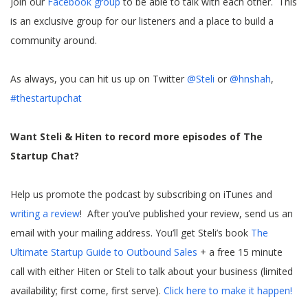
Join our
Facebook group
to be able to talk with each other. This
is an exclusive group for our listeners and a place to build a
community around.
As always, you can hit us up on Twitter
@Steli
or
@hnshah
,
#thestartupchat
Want Steli & Hiten to record more episodes of The
Startup Chat?
Help us promote the podcast by subscribing on iTunes and
writing a review
! After you’ve published your review, send us an
email with your mailing address. You’ll get Steli’s book
The
Ultimate Startup Guide to Outbound Sales
+ a free 15 minute
call with either Hiten or Steli to talk about your business (limited
availability; first come, first serve).
Click here to make it happen!