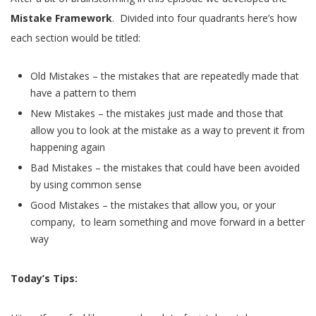
Mistake Framework
. Divided into four quadrants here’s how
each section would be titled:
Old Mistakes – the mistakes that are repeatedly made that
have a pattern to them
New Mistakes – the mistakes just made and those that
allow you to look at the mistake as a way to prevent it from
happening again
Bad Mistakes – the mistakes that could have been avoided
by using common sense
Good Mistakes – the mistakes that allow you, or your
company, to learn something and move forward in a better
way
Today’s Tips: