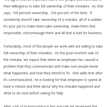
their willingness to take full ownership of their mistakes. As Steli
says, 100 percent ownership, 100 percent of the time. If
somebody doesn’t take ownership of a mistake, all of a sudden
it’s your job to make them take ownership, make them feel
responsible, micromanage them and all that is bad for business.
Fortunately, most of the people we work with are willing to take
full ownership of their mistakes. On the post-mortem side of
the mistake, we expect that when an employee has caused a
problem that they communicate and make sure people know
what happened, and how they intend to fix. Steli adds that after
it’s communicated, he is looking for that employee to spend at
least a minute and think about why the mistake happened and
what to do next before asking for help.
After a bit of brainstorming in this episode we developed the