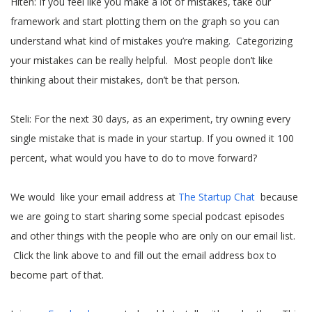
Hiten: If you feel like you make a lot of mistakes, take our
framework and start plotting them on the graph so you can
understand what kind of mistakes you’re making. Categorizing
your mistakes can be really helpful. Most people don’t like
thinking about their mistakes, don’t be that person.
Steli: For the next 30 days, as an experiment, try owning every
single mistake that is made in your startup. If you owned it 100
percent, what would you have to do to move forward?
We would like your email address at
The Startup Chat
because
we are going to start sharing some special podcast episodes
and other things with the people who are only on our email list.
Click the link above to and fill out the email address box to
become part of that.