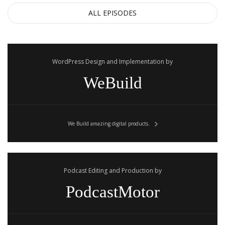
ALL EPISODES
WordPress Design and Implementation by
WeBuild
We Build amazing digital products.
Podcast Editing and Production by
PodcastMotor