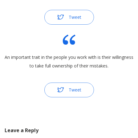
Tweet
An important trait in the people you work with is their willingness
to take full ownership of their mistakes.
Tweet
Leave a Reply