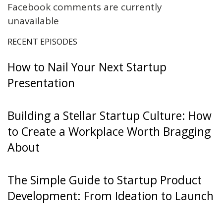
Facebook comments are currently
unavailable
RECENT EPISODES
How to Nail Your Next Startup
Presentation
Building a Stellar Startup Culture: How
to Create a Workplace Worth Bragging
About
The Simple Guide to Startup Product
Development: From Ideation to Launch