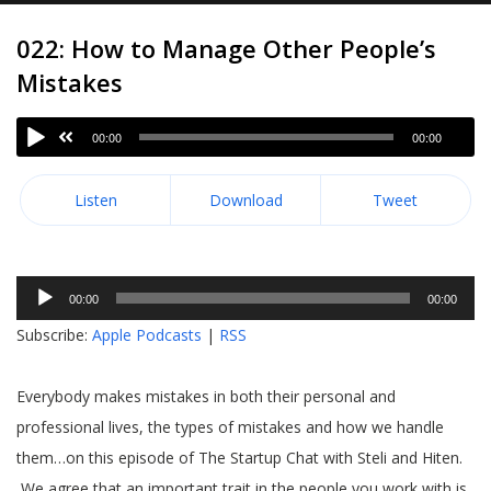
022: How to Manage Other People’s
Mistakes
00:00
00:00
Listen
Download
Tweet
Audio
00:00
00:00
Player
Subscribe:
Apple Podcasts
|
RSS
Everybody makes mistakes in both their personal and
professional lives, the types of mistakes and how we handle
them…on this episode of The Startup Chat with Steli and Hiten.
We agree that an important trait in the people you work with is