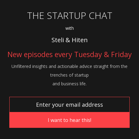
THE STARTUP CHAT
with
Steli & Hiten
New episodes every Tuesday & Friday
Unfiltered insights and actionable advice
straight from the
trenches of startup
and
business life.