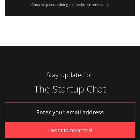
Complete podcast editing and production services.
Stay Updated on
The Startup Chat