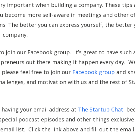
ery important when building a company. These tips 
u become more self-aware in meetings and other off
. The better you can express yourself, the better 
r company.
to join our Facebook group. It’s great to have such 
preneurs out there making it happen every day. We
please feel free to join our
Facebook group
and sha
hallenges, and motivation with us and the rest of S
 having your email address at
The Startup Chat
beca
pecial podcast episodes and other things exclusivel
email list. Click the link above and fill out the emai