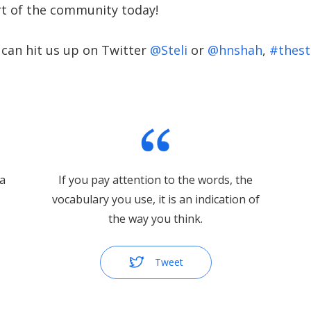
t of the community today!
 can hit us up on Twitter
@Steli
or
@hnshah
,
#thest
 a
If you pay attention to the words, the
vocabulary you use, it is an indication of
the way you think.
Tweet