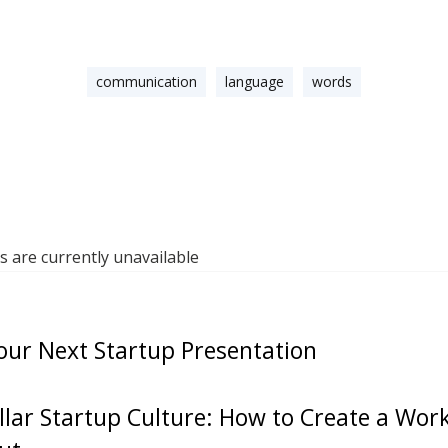
communication
language
words
are currently unavailable
our Next Startup Presentation
ellar Startup Culture: How to Create a Wo