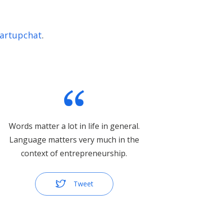
artupchat
.
Words matter a lot in life in general.
Language matters very much in the
context of entrepreneurship.
Tweet