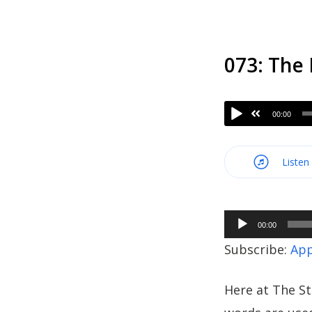
073: The
00:00
Listen
Audio
00:00
Player
Subscribe:
App
Here at The St