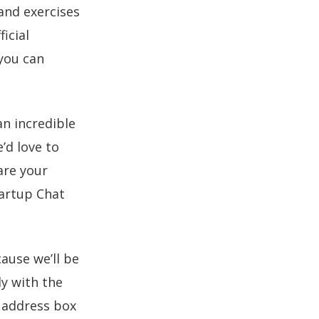
and exercises
icial
you can
an incredible
’d love to
re your
tartup Chat
use we’ll be
y with the
l address box