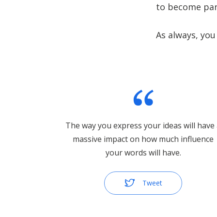
to become par
As always, you
The way you express your ideas will have
massive impact on how much influence
your words will have.
Tweet