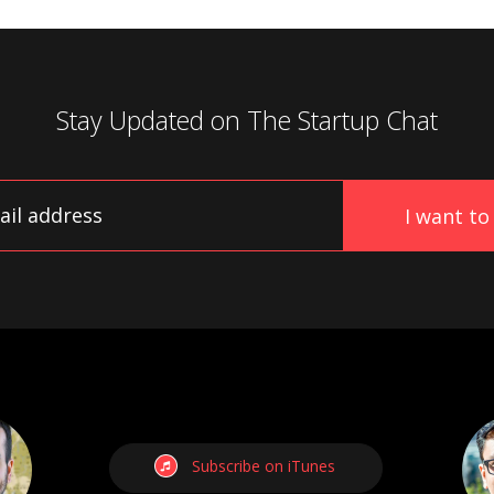
Stay Updated on
The Startup Chat
Subscribe on iTunes