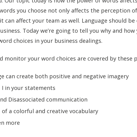
. Our topic today is how the power of words affect
words you choose not only affects the perception o
t can affect your team as well. Language should be 
business. Today we’re going to tell you why and how
ord choices in your business dealings.
d monitor your word choices are covered by these p
e can create both positive and negative imagery
 I in your statements
and Disassociated communication
 of a colorful and creative vocabulary
ten more