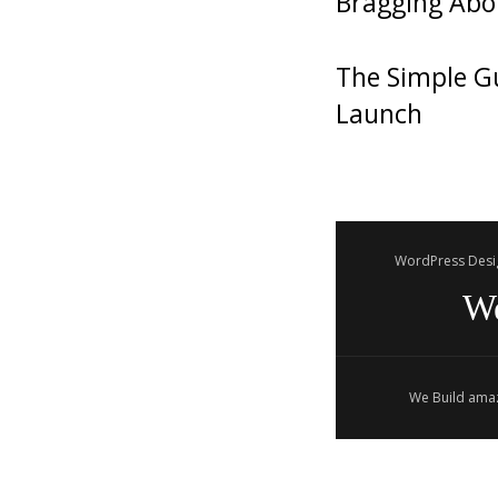
Bragging Abo
The Simple Gu
Launch
WordPress Desi
W
We Build amaz