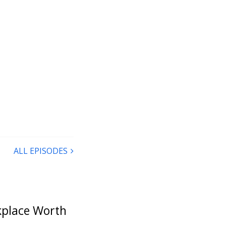
ALL EPISODES
rkplace Worth