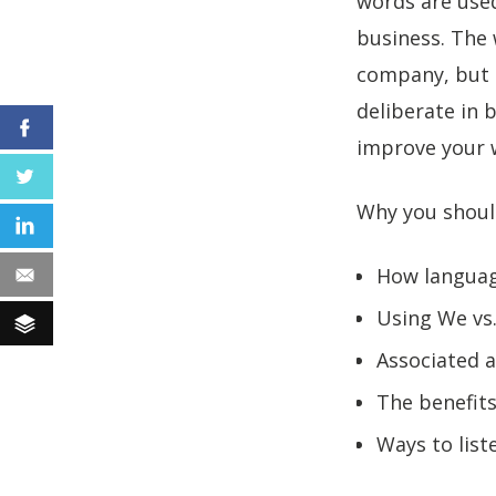
words are used
business. The 
company, but i
deliberate in 
Facebook
improve your w
Twitter
Why you shoul
LinkedIn
How languag
Email
Using We vs.
Buffer
Associated 
The benefits
Ways to lis