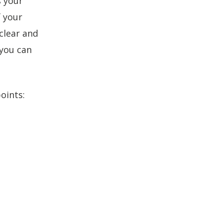
s your
increase
f your
or
decrease
clear and
volume.
 you can
oints: