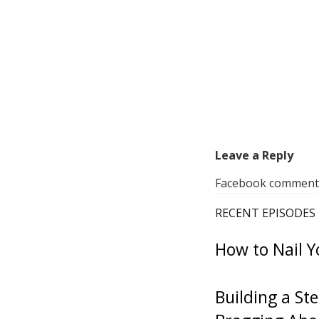
Leave a Reply
Facebook comments 
RECENT EPISODES
How to Nail Y
Building a St