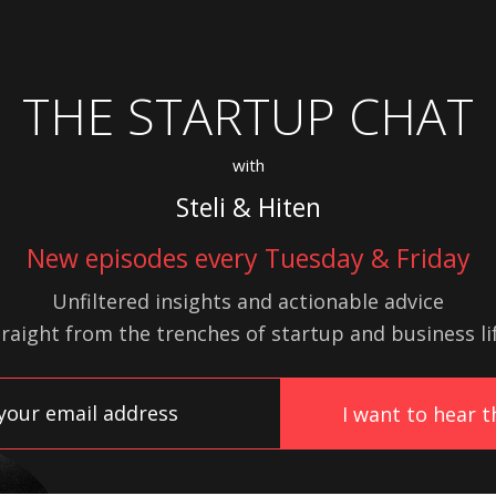
THE STARTUP CHAT
with
Steli & Hiten
New episodes every Tuesday & Friday
Unfiltered insights and actionable advice
traight from the trenches of startup
and
business lif