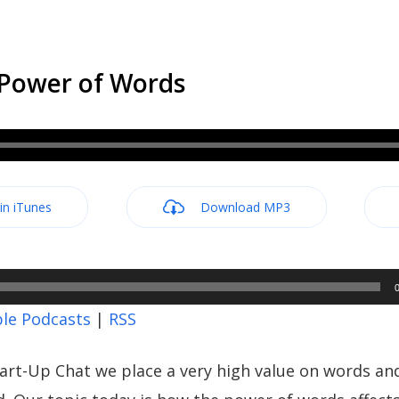
 Power of Words
 in iTunes
Download MP3
le Podcasts
|
RSS
art-Up Chat we place a very high value on words a