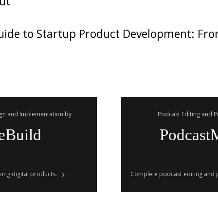
ut
ide to Startup Product Development: Fro
gn and Implementation by
Podcast Editing and 
eBuild
Podcast
ing digital products.
Complete podcast editing and p