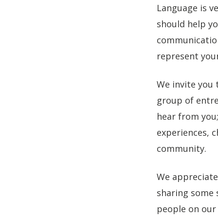
Language is v
should help yo
communications
represent you
We invite you 
group of entre
hear from you; 
experiences, c
community.
We appreciate
sharing some s
people on our 