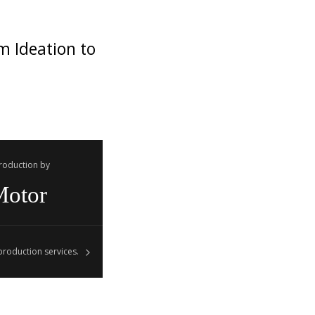
m Ideation to
Production by
Motor
roduction services.