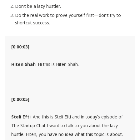
Don’t be a lazy hustler.
Do the real work to prove yourself first—don’t try to
shortcut success.
[0:00:03]
Hiten Shah
: Hi this is Hiten Shah.
[0:00:05]
Steli Efti
: And this is Steli Efti and in today’s episode of
The Startup Chat I want to talk to you about the lazy
hustle. Hiten, you have no idea what this topic is about.