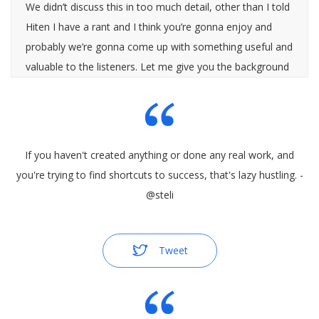
We didn’t discuss this in too much detail, other than I told
Hiten I have a rant and I think you’re gonna enjoy and
probably we’re gonna come up with something useful and
valuable to the listeners. Let me give you the background
story here.
If you haven't created anything or done any real work, and
[0:00:30]
you're trying to find shortcuts to success, that's lazy hustling. -
@steli
Hiten Shah
: Okay.
Tweet
[0:00:30]