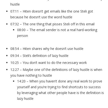
hustle
07:11 – Hiten doesn’t get emails like the one Steli got
because he doesn’t use the word hustle
07:32 – The one thing that pisses Steli off in this email
08:00 – The email sender is not a real hard-working
person
08:54 – Hiten shares why he doesn’t use hustle
09:34 – Steli’s definition of lazy hustle
10:25 – You don’t want to do the necessary work
12:27 – Maybe one of the definitions of lazy hustle is when
you have nothing to hustle
14:20 – When you haven’t done any real work to prove
yourself and you’re trying to find shortcuts to success
by leveraging what other people have is the definition is
lazy hustle