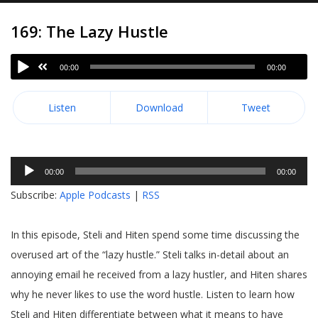
169: The Lazy Hustle
00:00
00:00
Listen
Download
Tweet
Audio
00:00
00:00
Player
Subscribe:
Apple Podcasts
|
RSS
In this episode, Steli and Hiten spend some time discussing the
overused art of the “lazy hustle.” Steli talks in-detail about an
annoying email he received from a lazy hustler, and Hiten shares
why he never likes to use the word hustle. Listen to learn how
Steli and Hiten differentiate between what it means to have