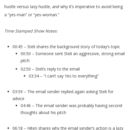
hustle versus lazy hustle, and why it’s imperative to avoid being
a “yes-man” or “yes-woman.”
Time Stamped Show Notes:
00:45 – Steli shares the background story of today’s topic
00:50 – Someone sent Steli an aggressive, strong email
pitch
02:50 – Steli’s reply to the email
03:34 – “I can’t say Yes to everything”
03:59 – The email sender replied again asking Steli for
advice
04:46 – The email sender was probably having second
thoughts about his pitch
06:18 – Hiten shares why the email sender’s action is a lazy