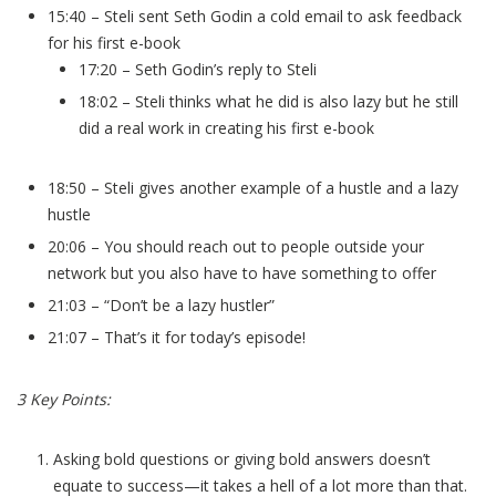
15:40 – Steli sent Seth Godin a cold email to ask feedback
for his first e-book
17:20 – Seth Godin’s reply to Steli
18:02 – Steli thinks what he did is also lazy but he still
did a real work in creating his first e-book
18:50 – Steli gives another example of a hustle and a lazy
hustle
20:06 – You should reach out to people outside your
network but you also have to have something to offer
21:03 – “Don’t be a lazy hustler”
21:07 – That’s it for today’s episode!
3 Key Points:
Asking bold questions or giving bold answers doesn’t
equate to success—it takes a hell of a lot more than that.