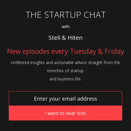
THE STARTUP CHAT
with
Steli & Hiten
New episodes every Tuesday & Friday
Unfiltered insights and actionable advice
straight from the
trenches of startup
and
business life.