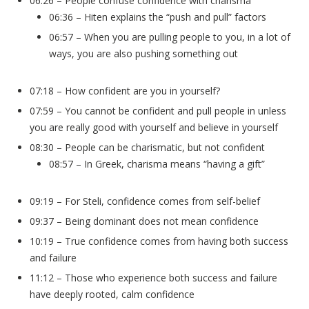
06:26 – People confuse confidence with charisma
06:36 – Hiten explains the “push and pull” factors
06:57 – When you are pulling people to you, in a lot of
ways, you are also pushing something out
07:18 – How confident are you in yourself?
07:59 – You cannot be confident and pull people in unless
you are really good with yourself and believe in yourself
08:30 – People can be charismatic, but not confident
08:57 – In Greek, charisma means “having a gift”
09:19 – For Steli, confidence comes from self-belief
09:37 – Being dominant does not mean confidence
10:19 – True confidence comes from having both success
and failure
11:12 – Those who experience both success and failure
have deeply rooted, calm confidence