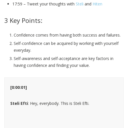
17:59 – Tweet your thoughts with
Steli
and
Hiten
3 Key Points:
Confidence comes from having both success and failures.
Self-confidence can be acquired by working with yourself
everyday.
Self-awareness and self-acceptance are key factors in
having confidence and finding your value.
[0:00:01]
Steli Efti
: Hey, everybody. This is Steli Efti.