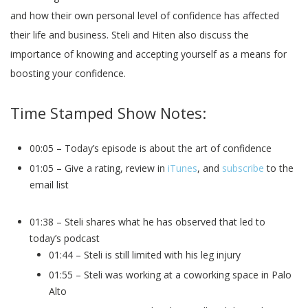
and how their own personal level of confidence has affected
their life and business. Steli and Hiten also discuss the
importance of knowing and accepting yourself as a means for
boosting your confidence.
Time Stamped Show Notes:
00:05 – Today’s episode is about the art of confidence
01:05 – Give a rating, review in
iTunes
, and
subscribe
to the
email list
01:38 – Steli shares what he has observed that led to
today’s podcast
01:44 – Steli is still limited with his leg injury
01:55 – Steli was working at a coworking space in Palo
Alto