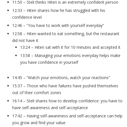
11:50 – Steli thinks Hiten is an extremely confident person
12:33 – Hiten shares how he has struggled with his
confidence level
12:46 – “You have to work with yourself everyday”
12:58 – Hiten wanted to eat something, but the restaurant
did not have it
13:24 – Hiten sat with it for 10 minutes and accepted it
13:58 – Managing your emotions everyday helps make
you have confidence in yourself
14:45 – “Watch your emotions, watch your reactions”
15:37 – Those who have failures have pushed themselves
out of their comfort zones
16:14 – Steli shares how to develop confidence: you have to
have self-awareness and self-acceptance
17:42 – Having self-awareness and self-acceptance can help
you grow and find your value