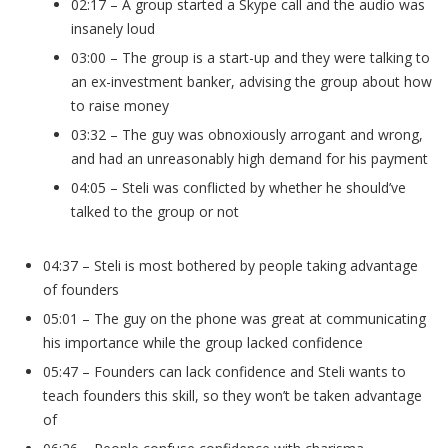
02:17 – A group started a Skype call and the audio was
insanely loud
03:00 – The group is a start-up and they were talking to
an ex-investment banker, advising the group about how
to raise money
03:32 – The guy was obnoxiously arrogant and wrong,
and had an unreasonably high demand for his payment
04:05 – Steli was conflicted by whether he should’ve
talked to the group or not
04:37 – Steli is most bothered by people taking advantage
of founders
05:01 – The guy on the phone was great at communicating
his importance while the group lacked confidence
05:47 – Founders can lack confidence and Steli wants to
teach founders this skill, so they won’t be taken advantage
of