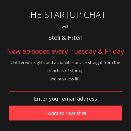
THE STARTUP CHAT
with
Steli & Hiten
New episodes every Tuesday & Friday
Unfiltered insights and actionable advice
straight from the
trenches of startup
and
business life.