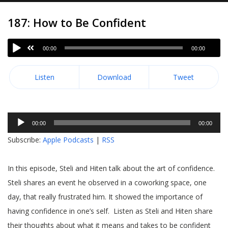
187: How to Be Confident
00:00
00:00
Listen
Download
Tweet
Audio
00:00
00:00
Player
Subscribe:
Apple Podcasts
|
RSS
In this episode, Steli and Hiten talk about the art of confidence.
Steli shares an event he observed in a coworking space, one
day, that really frustrated him. It showed the importance of
having confidence in one’s self. Listen as Steli and Hiten share
their thoughts about what it means and takes to be confident