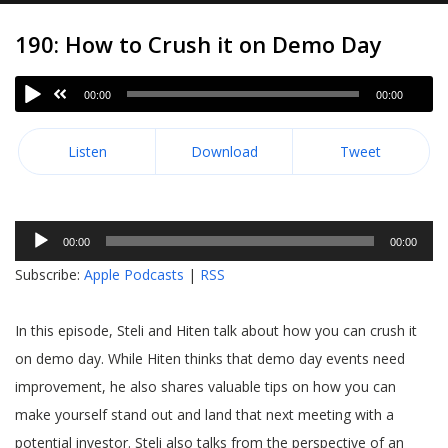
190: How to Crush it on Demo Day
00:00
00:00
Listen
Download
Tweet
Audio
00:00
00:00
Player
Subscribe:
Apple Podcasts
|
RSS
In this episode, Steli and Hiten talk about how you can crush it
on demo day. While Hiten thinks that demo day events need
improvement, he also shares valuable tips on how you can
make yourself stand out and land that next meeting with a
potential investor. Steli also talks from the perspective of an