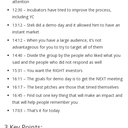
attention
12:30 – Incubators have tried to improve the process,
including YC
13:12 – Steli did a demo day and it allowed him to have an
instant market
14:12 – When you have a large audience, it’s not
advantageous for you to try to target all of them
14:40 – Divide the group by the people who liked what you
said and the people who did not respond as well
15:31 – You want the RIGHT investors
16:11 – The goals for demo day is to get the NEXT meeting
16:17 – The best pitches are those that timed themselves
16:45 – Find out one key thing that will make an impact and
that will help people remember you
17:03 – That’s it for today
3 Key Points: