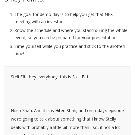
The goal for demo day is to help you get that NEXT
meeting with an investor.
Know the schedule and where you stand during the whole
event, so you can be prepared for your presentation.
Time yourself while you practice and stick to the allotted
time!
Steli Efti: Hey everybody, this is Steli Efti.
Hiten Shah: And this is Hiten Shah, and on today’s episode
we’re going to talk about something that I know Stelly
deals with probably a little bit more than I so, if not a lot