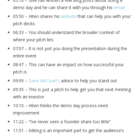
05:10 – Steli has written a few blog posts about doing a
demo day and he can share it with you through his
email
05:50 – Hiten shares his
website
that can help you with your
pitch decks
06:33 – You should understand the broader context of
where your pitch lies
07:07 – It is not just you doing the presentation during the
entire event
08:47 – This can have an impact on how successful your
pitch is
09:09 –
Dave McCourt’s
advice to help you stand out
09:35 – This is just a pitch to help get you that next meeting
with an investor
10:10 – Hiten thinks the demo day process need
improvement
11:22 – “I’ve never seen a founder share too little”
11:51 – Editing is an important part to get the audience’s