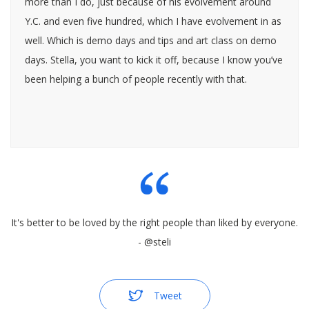
more than I do, just because of his evolvement around
Y.C. and even five hundred, which I have evolvement in as
well. Which is demo days and tips and art class on demo
days. Stella, you want to kick it off, because I know you’ve
been helping a bunch of people recently with that.
Steli Efti: Yeah, I’d love to. So this is all about how do you
crush a demo day presentation, or your demo day pitch. I
know that a lot of our listeners are not going an
incubator, but I think that still a lot of the basic tips that
It's better to be loved by the right people than liked by everyone.
we are going to share are going to apply to whenever
- @steli
they make presentations or pitches. I think this is going to
be a good topic. But before I even jump into this, Heaton,
how many demo days would you say you participated,
Tweet