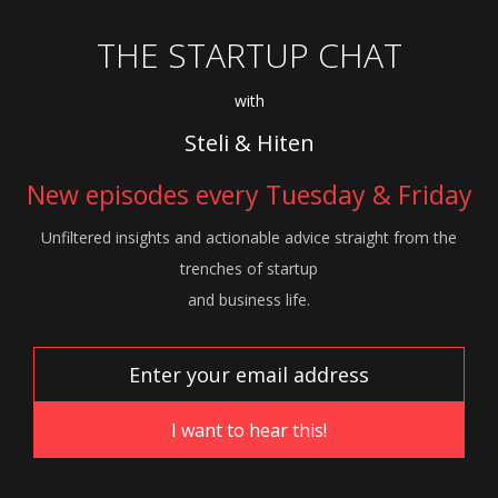
THE STARTUP CHAT
with
Steli & Hiten
New episodes every Tuesday & Friday
Unfiltered insights and actionable advice
straight from the
trenches of startup
and
business life.