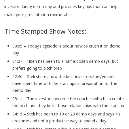
investor during demo day and provides key tips that can help
make your presentation memorable.
Time Stamped Show Notes:
00:05 – Today’s episode is about how to crush it on demo
day
01:27 – Hiten has been to a half a dozen demo days, but
prefers going to pitch prep
02:46 – Steli shares how the best investors they’ve met
have spent time with the start-ups in preparation for the
demo day
03:14 – The investors become the coaches who help create
the pitch and they build those relationships with the start-up
04:15 – Steli has been to 10 or 20 demo days and says it’s
tiresome and not a productive way to spend a day