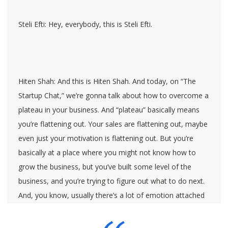
Steli Efti: Hey, everybody, this is Steli Efti.
Hiten Shah: And this is Hiten Shah. And today, on “The
Startup Chat,” we’re gonna talk about how to overcome a
plateau in your business. And “plateau” basically means
you’re flattening out. Your sales are flattening out, maybe
even just your motivation is flattening out. But you’re
basically at a place where you might not know how to
grow the business, but you’ve built some level of the
business, and you’re trying to figure out what to do next.
And, you know, usually there’s a lot of emotion attached
to this type of situation, so we wanted to talk about it.
Both of us have had it in our own businesses and seen