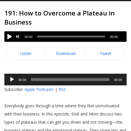
191: How to Overcome a Plateau in
Business
00:00
00:00
Listen
Download
Tweet
Audio
00:00
00:00
Player
Subscribe:
Apple Podcasts
|
RSS
Everybody goes through a time where they feel unmotivated
with their business. In this episode, Steli and Hiten discuss two
types of plateaus that can get you down and not moving—the
business plateau and the emotional plateau. They share tips and