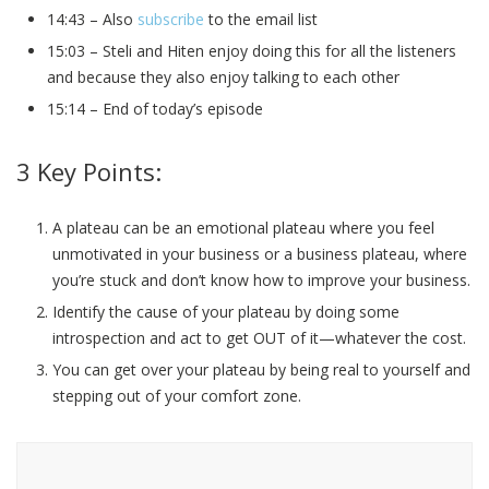
14:43 – Also
subscribe
to the email list
15:03 – Steli and Hiten enjoy doing this for all the listeners
and because they also enjoy talking to each other
15:14 – End of today’s episode
3 Key Points:
A plateau can be an emotional plateau where you feel
unmotivated in your business or a business plateau, where
you’re stuck and don’t know how to improve your business.
Identify the cause of your plateau by doing some
introspection and act to get OUT of it—whatever the cost.
You can get over your plateau by being real to yourself and
stepping out of your comfort zone.