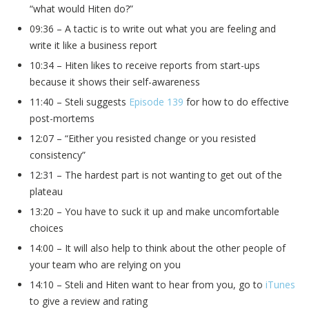
“what would Hiten do?”
09:36 – A tactic is to write out what you are feeling and
write it like a business report
10:34 – Hiten likes to receive reports from start-ups
because it shows their self-awareness
11:40 – Steli suggests
Episode 139
for how to do effective
post-mortems
12:07 – “Either you resisted change or you resisted
consistency”
12:31 – The hardest part is not wanting to get out of the
plateau
13:20 – You have to suck it up and make uncomfortable
choices
14:00 – It will also help to think about the other people of
your team who are relying on you
14:10 – Steli and Hiten want to hear from you, go to
iTunes
to give a review and rating