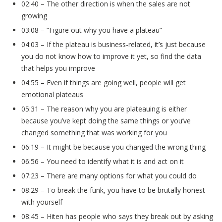
02:40 – The other direction is when the sales are not
growing
03:08 – “Figure out why you have a plateau”
04:03 – If the plateau is business-related, it’s just because
you do not know how to improve it yet, so find the data
that helps you improve
04:55 – Even if things are going well, people will get
emotional plateaus
05:31 – The reason why you are plateauing is either
because you’ve kept doing the same things or you’ve
changed something that was working for you
06:19 – It might be because you changed the wrong thing
06:56 – You need to identify what it is and act on it
07:23 – There are many options for what you could do
08:29 – To break the funk, you have to be brutally honest
with yourself
08:45 – Hiten has people who says they break out by asking