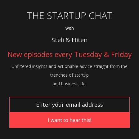
THE STARTUP CHAT
with
Steli & Hiten
New episodes every Tuesday & Friday
Unfiltered insights and actionable advice
straight from the
trenches of startup
and
business life.