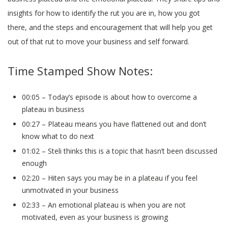
insights for how to identify the rut you are in, how you got
there, and the steps and encouragement that will help you get
out of that rut to move your business and self forward.
Time Stamped Show Notes:
00:05 – Today’s episode is about how to overcome a
plateau in business
00:27 – Plateau means you have flattened out and don’t
know what to do next
01:02 – Steli thinks this is a topic that hasn’t been discussed
enough
02:20 – Hiten says you may be in a plateau if you feel
unmotivated in your business
02:33 – An emotional plateau is when you are not
motivated, even as your business is growing