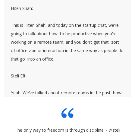
Hiten Shah:
This is Hiten Shah, and today on the startup chat, we’re
going to talk about how to be productive when you’re
working on a remote team, and you don’t get that sort
of office vibe or interaction in the same way as people do
that go into an office.
Steli Efti:
Yeah. We’ve talked about remote teams in the past, how
to build them, how to manage them. I think episode
number 92, for those of you who are interested how to
build the kick ass remote team was all about like how to
hire the right people, how to communicate in a remote
The only way to freedom is through discipline. - @steli
team and … But today we really want to focus on the