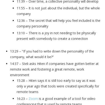
11:39 – Over time, a collective personality will develop
11:55 – It is not just about the individual, but the whole
company
12:36 – The secret that will help you feel included is the
company personality
13:10 – There is a joy in not needing to be physically
present with somebody to create a connection
13:29 – “If you had to write down the personality of the
company, what would it be?”
14:37 – Steli asks Hiten if companies have gotten better at
remote work and fostering a great remote, work
environment
15:28 – Hiten says it is still too early to say as it was
only a year ago that tools were created specifically for
remote teams
16:23 –
Zoom
is a good example of a tool for video
conferencing that is used by remote teams