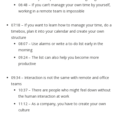
06:48 – If you can’t manage your own time by yourself,
working in a remote team is impossible
07:18 – If you want to learn how to manage your time, do a
timebox, plan it into your calendar and create your own
structure
08:07 – Use alarms or write a to-do list early in the
morning
09:24 – The list can also help you become more
productive
09:34 – Interaction is not the same with remote and office
teams
10:37 – There are people who might feel down without
the human interaction at work
11:12 – As a company, you have to create your own
culture