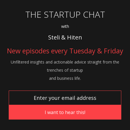
THE STARTUP CHAT
with
Steli & Hiten
New episodes every Tuesday & Friday
Unfiltered insights and actionable advice
straight from the
trenches of startup
and
business life.