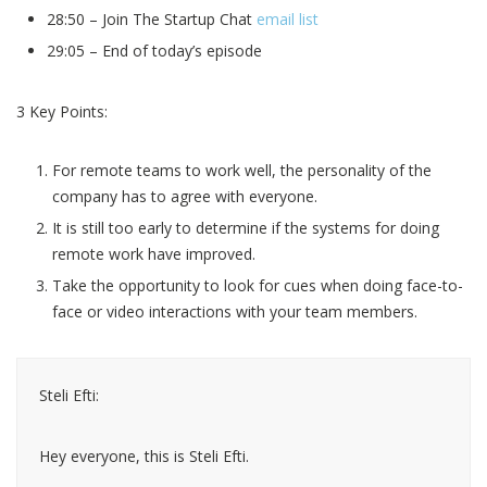
28:50 – Join The Startup Chat
email list
29:05 – End of today’s episode
3 Key Points:
For remote teams to work well, the personality of the
company has to agree with everyone.
It is still too early to determine if the systems for doing
remote work have improved.
Take the opportunity to look for cues when doing face-to-
face or video interactions with your team members.
Steli Efti:
Hey everyone, this is Steli Efti.