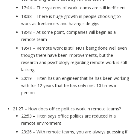
17:44 – The systems of work teams are still inefficient
18:38 – There is huge growth in people choosing to
work as freelancers and having side gigs
18:48 – At some point, companies will begin as a
remote team
19:41 – Remote work is still NOT being done well even
though there have been improvements, but the
research and psychology regarding remote work is still
lacking
20:19 – Hiten has an engineer that he has been working
with for 12 years that he has only met 10 times in
person
21:27 – How does office politics work in remote teams?
22:53 – Hiten says office politics are reduced in a
remote environment
23:26 – With remote teams, you are always guessing if