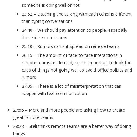
someone is doing well or not
23:52 – Listening and talking with each other is different
than typing conversations
24:40 – We should pay attention to people, especially
those in remote teams
25:10 – Rumors can still spread on remote teams
26:15 – The amount of face-to-face interactions in
remote teams are limited, so it is important to look for
cues of things not going well to avoid office politics and
rumors
27:05 – There is a lot of misinterpretation that can
happen with text communication
27:55 – More and more people are asking how to create
great remote teams
28:28 – Steli thinks remote teams are a better way of doing
things