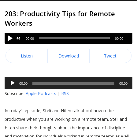
203: Productivity Tips for Remote
Workers
00:00
00:00
Listen
Download
Tweet
Audio
00:00
00:00
Player
Subscribe:
Apple Podcasts
|
RSS
In today’s episode, Steli and Hiten talk about how to be
productive when you are working on a remote team. Steli and
Hiten share their thoughts about the importance of discipline
and motivation for individuals working in remote teams as well