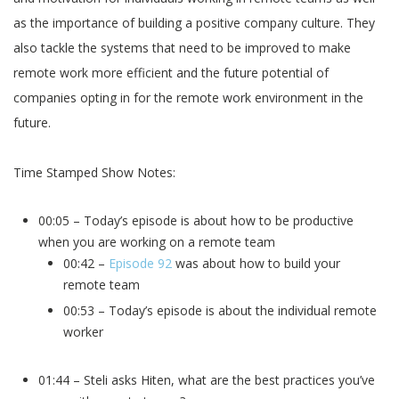
as the importance of building a positive company culture. They
also tackle the systems that need to be improved to make
remote work more efficient and the future potential of
companies opting in for the remote work environment in the
future.
Time Stamped Show Notes:
00:05 – Today’s episode is about how to be productive
when you are working on a remote team
00:42 –
Episode 92
was about how to build your
remote team
00:53 – Today’s episode is about the individual remote
worker
01:44 – Steli asks Hiten, what are the best practices you’ve