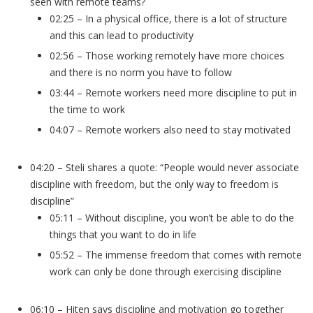
seen with remote teams?
02:25 – In a physical office, there is a lot of structure
and this can lead to productivity
02:56 – Those working remotely have more choices
and there is no norm you have to follow
03:44 – Remote workers need more discipline to put in
the time to work
04:07 – Remote workers also need to stay motivated
04:20 – Steli shares a quote: “People would never associate
discipline with freedom, but the only way to freedom is
discipline”
05:11 – Without discipline, you won’t be able to do the
things that you want to do in life
05:52 – The immense freedom that comes with remote
work can only be done through exercising discipline
06:10 – Hiten says discipline and motivation go together