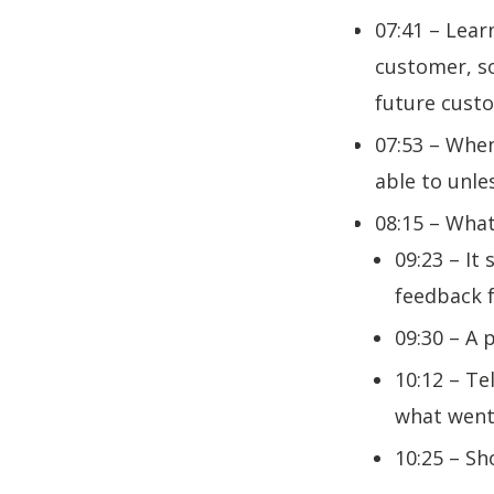
07:41 – Lear
customer, so
future cus
07:53 – When
able to unle
08:15 – What
09:23 – It
feedback f
09:30 – A 
10:12 – Te
what wen
10:25 – Sh