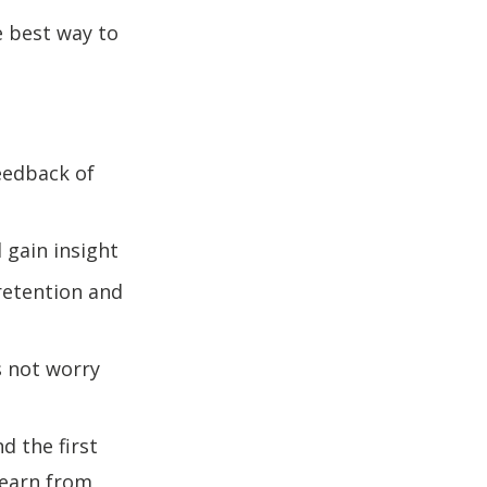
e best way to
eedback of
 gain insight
 retention and
s not worry
d the first
learn from