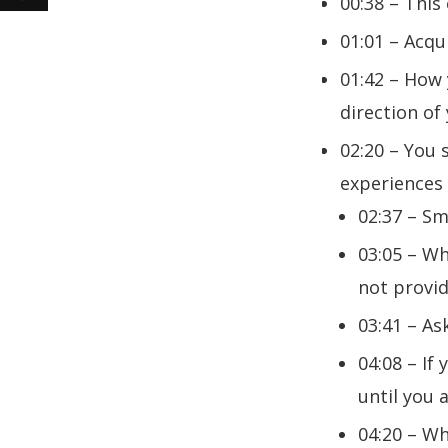
00:38 – This
01:01 – Acqu
01:42 – How 
direction of
02:20 – You 
experiences
02:37 – Sm
03:05 – Wh
not provi
03:41 – As
04:08 – If
until you a
04:20 – Wh