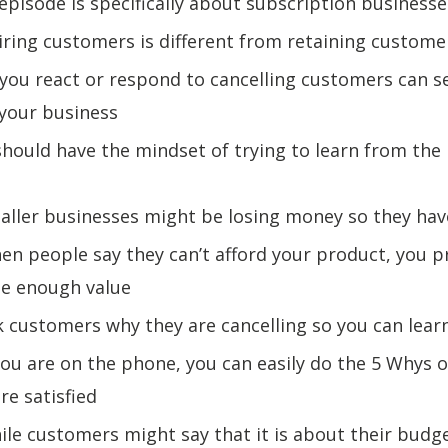
 episode is specifically about subscription businesse
iring customers is different from retaining custom
you react or respond to cancelling customers can s
 your business
should have the mindset of trying to learn from the
aller businesses might be losing money so they hav
en people say they can’t afford your product, you p
de enough value
k customers why they are cancelling so you can lear
 you are on the phone, you can easily do the 5 Whys 
re satisfied
ile customers might say that it is about their budge