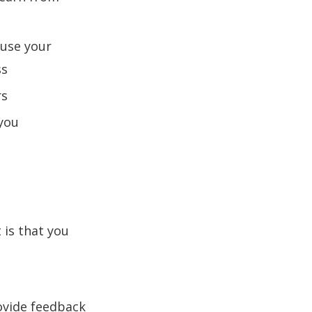
ause your
ss
rs
 you
 is that you
ovide feedback