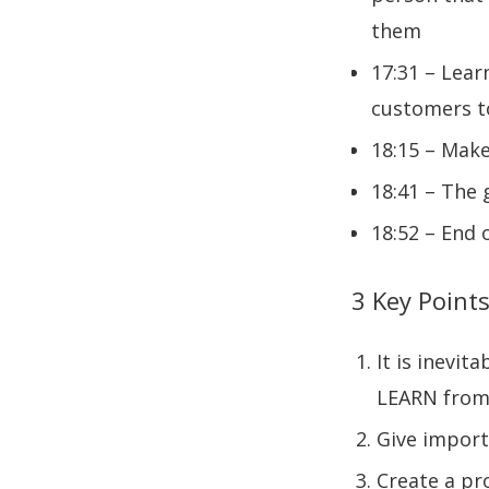
them
17:31 – Lear
customers to
18:15 – Make
18:41 – The 
18:52 – End 
3 Key Points
It is inevit
LEARN from 
Give import
Create a pr