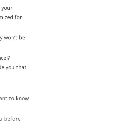
 your
mized for
ey won’t be
ncel?
de you that
want to know
ou before