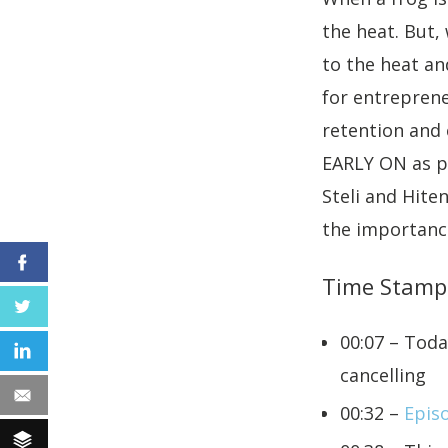
the heat. But, 
to the heat and
for entrepren
retention and
EARLY ON as po
Steli and Hite
the importance
Facebook
Time Stamp
Twitter
00:07 – Toda
LinkedIn
cancelling
Email
00:32 –
Epis
Buffer