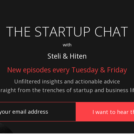
THE STARTUP CHAT
with
Steli & Hiten
New episodes every Tuesday & Friday
Unfiltered insights and actionable advice
traight from the trenches of startup
and
business lif