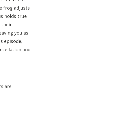
to
he frog adjusts
increase
his holds true
or
decrease
 their
volume.
eaving you as
is episode,
ncellation and
rs are