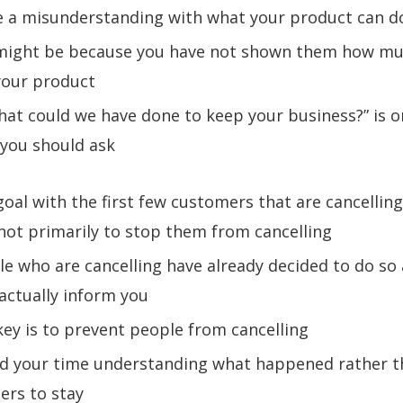
be a misunderstanding with what your product can d
t might be because you have not shown them how mu
your product
hat could we have done to keep your business?” is o
 you should ask
goal with the first few customers that are cancelling 
ot primarily to stop them from cancelling
le who are cancelling have already decided to do so
actually inform you
key is to prevent people from cancelling
nd your time understanding what happened rather 
ers to stay