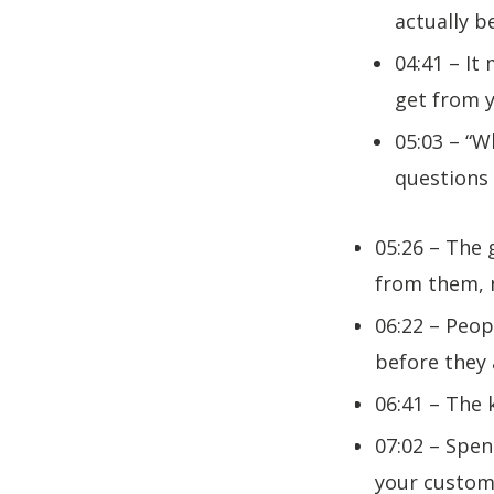
actually 
04:41 – I
get from 
05:03 – “W
questions
05:26 – The 
from them, n
06:22 – Peop
before they 
06:41 – The 
07:02 – Spe
your custom