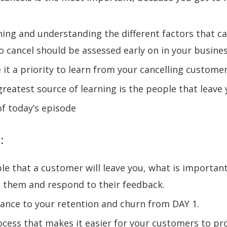
ning and understanding the different factors that c
 cancel should be assessed early on in your busine
 it a priority to learn from your cancelling custome
greatest source of learning is the people that leave
of today’s episode
:
able that a customer will leave you, what is important
them and respond to their feedback.
ance to your retention and churn from DAY 1.
ocess that makes it easier for your customers to pr