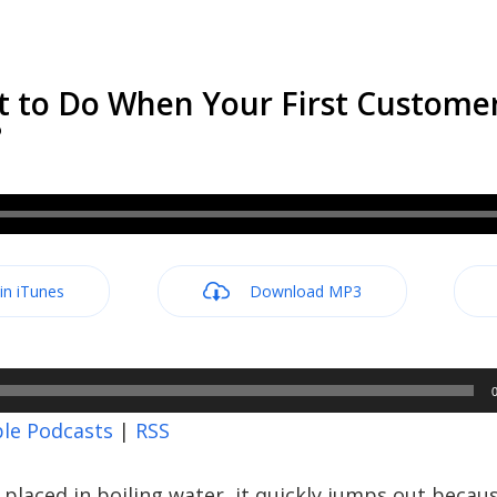
t to Do When Your First Custome
?
 in iTunes
Download MP3
le Podcasts
|
RSS
 placed in boiling water, it quickly jumps out because