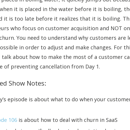
when it is placed in the water before it is boiling, t
 it is too late before it realizes that it is boiling. T
eurs who focus on customer acquisition and NOT on
 churn. You need to understand why customers are l
ssible in order to adjust and make changes. For th
n talk about how to make the most of a customer ca
 of preventing cancellation from Day 1.
ed Show Notes:
y’s episode is about what to do when your custome
ode 106
is about how to deal with churn in SaaS