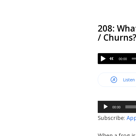
208: Wha
/ Churns
00:00
Listen
Audio
00:00
Player
Subscribe:
App
When a frog is