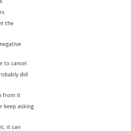
s
ers
et the
 negative
e to cancel
robably did
n from it
or keep asking
t, it can