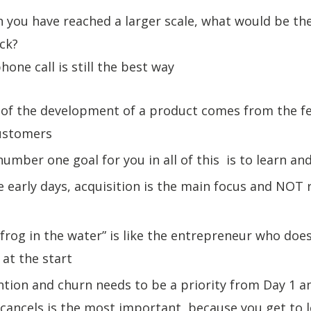
 you have reached a larger scale, what would be th
ack?
hone call is still the best way
t of the development of a product comes from the f
customers
number one goal for you in all of this is to learn and
he early days, acquisition is the main focus and NOT
“frog in the water” is like the entrepreneur who doe
at the start
ntion and churn needs to be a priority from Day 1 an
cancels is the most important, because you get to 