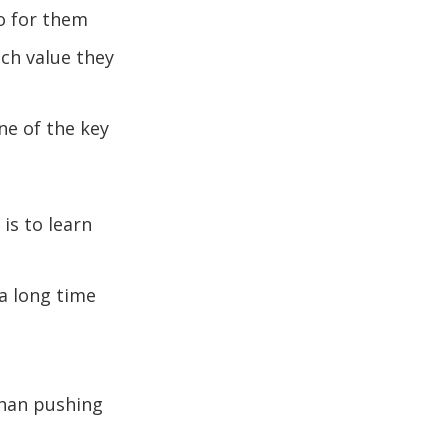
o for them
ch value they
ne of the key
is to learn
 a long time
than pushing