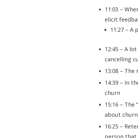
11:03 – When
elicit feedb
11:27 – A p
12:45 – A lo
cancelling 
13:08 – The 
14:39 – In t
churn
15:16 – The 
about churn 
16:25 – Rete
person that 