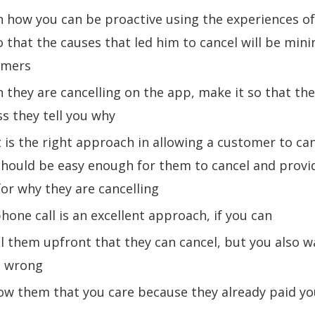
n how you can be proactive using the experiences of
 that the causes that led him to cancel will be mini
tomers
 they are cancelling on the app, make it so that th
ss they tell you why
 is the right approach in allowing a customer to ca
 should be easy enough for them to cancel and provi
or why they are cancelling
phone call is an excellent approach, if you can
ll them upfront that they can cancel, but you also 
t wrong
ow them that you care because they already paid y