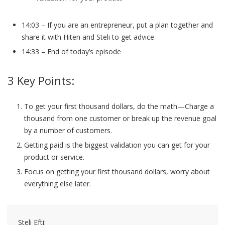
14:03 – If you are an entrepreneur, put a plan together and
share it with Hiten and Steli to get advice
14:33 – End of today’s episode
3 Key Points:
To get your first thousand dollars, do the math—Charge a
thousand from one customer or break up the revenue goal
by a number of customers.
Getting paid is the biggest validation you can get for your
product or service.
Focus on getting your first thousand dollars, worry about
everything else later.
Steli Efti: