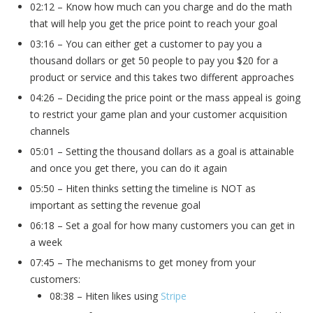
02:12 – Know how much can you charge and do the math
that will help you get the price point to reach your goal
03:16 – You can either get a customer to pay you a
thousand dollars or get 50 people to pay you $20 for a
product or service and this takes two different approaches
04:26 – Deciding the price point or the mass appeal is going
to restrict your game plan and your customer acquisition
channels
05:01 – Setting the thousand dollars as a goal is attainable
and once you get there, you can do it again
05:50 – Hiten thinks setting the timeline is NOT as
important as setting the revenue goal
06:18 – Set a goal for how many customers you can get in
a week
07:45 – The mechanisms to get money from your
customers:
08:38 – Hiten likes using
Stripe