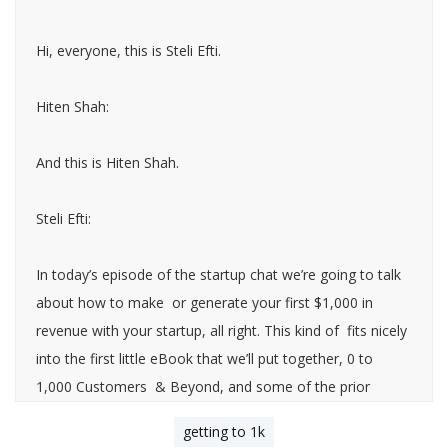
Hi, everyone, this is Steli Efti.
Hiten Shah:
And this is Hiten Shah.
Steli Efti:
In today’s episode of the startup chat we’re going to talk
about how to make or generate your first $1,000 in
revenue with your startup, all right. This kind of fits nicely
into the first little eBook that we’ll put together, 0 to
1,000 Customers & Beyond, and some of the prior
episodes that we’ve done on how to get your first ten
getting to 1k
customers, how to get your first 100 customers and all