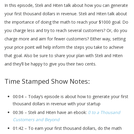
In this episode, Steli and Hiten talk about how you can generate
your first thousand dollars in revenue. Steli and Hiten talk about
the importance of doing the math to reach your $1000 goal. Do
you charge less and try to reach several customers? Or, do you
charge more and aim for fewer customers? Either way, setting
your price point will help inform the steps you take to achieve
that goal. Also be sure to share your plan with Steli and Hiten
and they’ll be happy to give you their two cents.
Time Stamped Show Notes:
00:04 – Today’s episode is about how to generate your first
thousand dollars in revenue with your startup
00:36 – Steli and Hiten have an ebook:
0 to a Thousand
Customers and Beyond
01:42 – To earn your first thousand dollars, do the math