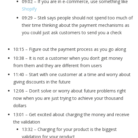
09:02 – If you are in e-commerce, use something like
Shopify
09:29 – Steli says people should not spend too much of
their time thinking about the payment mechanisms as
you could just ask customers to send you a check
10:15 – Figure out the payment process as you go along
10:38 – It is not a customer when you don’t get money
from them and they are different from users
11:40 – Start with one customer at a time and worry about
giving discounts in the future
12:06 – Don’t solve or worry about future problems right
now when you are just trying to achieve your thousand
dollars
13:01 – Get excited about charging the money and receive
the validation
13:32 – Charging for your product is the biggest
validation for your product