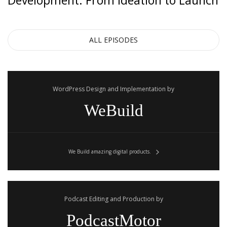
Development: From Ideation to Launch
some advice that you’d give to somebody that tells you,
“Hey, I want to get started and I want to earn a $1,000 in
revenue as quickly possible?”
ALL EPISODES
Hiten Shah:
WordPress Design and Implementation by
Do math. Right?
WeBuild
Steli Efti:
We Build amazing digital products.
Tell me more.
Hiten Shah:
Podcast Editing and Production by
Like $50 times 20 equals a $1,000, right, so it’s math. $10
PodcastMotor
times a 100 equals a $1,000. A $100 times 10 equals a