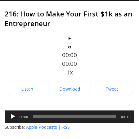
216: How to Make Your First $1k as an
Entrepreneur
00:00
00:00
1x
Listen
Download
Tweet
Audio
00:00
00:00
Player
Subscribe:
Apple Podcasts
|
RSS