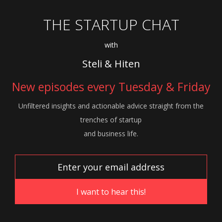
THE STARTUP CHAT
with
Steli & Hiten
New episodes every Tuesday & Friday
Unfiltered insights and actionable advice
straight from the
trenches of startup
and
business life.