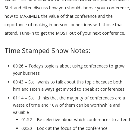
Steli and Hiten discuss how you should choose your conference,
how to MAXIMIZE the value of that conference and the
importance of making in-person connections with those that
attend. Tune-in to get the MOST out of your next conference.
Time Stamped Show Notes:
00:26 – Today’s topic is about using conferences to grow
your business
00:43 – Steli wants to talk about this topic because both
him and Hiten always get invited to speak at conferences
01:14 – Steli thinks that the majority of conferences are a
waste of time and 10% of them can be worthwhile and
valuable
01:52 – Be selective about which conferences to attend
02:20 – Look at the focus of the conference