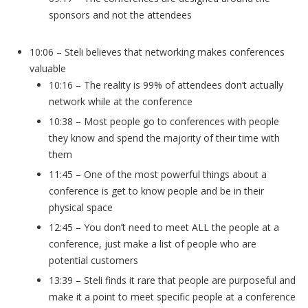
sponsors and not the attendees
10:06 – Steli believes that networking makes conferences
valuable
10:16 – The reality is 99% of attendees don’t actually
network while at the conference
10:38 – Most people go to conferences with people
they know and spend the majority of their time with
them
11:45 – One of the most powerful things about a
conference is get to know people and be in their
physical space
12:45 – You don’t need to meet ALL the people at a
conference, just make a list of people who are
potential customers
13:39 – Steli finds it rare that people are purposeful and
make it a point to meet specific people at a conference