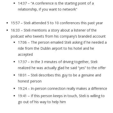
14:37 – “A conference is the starting point of a
relationship, if you want to network”
15:57 – Steli attended 5 to 10 conferences this past year
16:33 – Steli mentions a story about a listener of the
podcast who tweets from his company’s branded account
17:06 – The person emailed Steli asking if he needed a
ride from the Dublin airport to his hotel and he
accepted
17:37 – In the 3 minutes of driving together, Steli
realized he was actually glad he said “yes” to the offer
18:01 – Steli describes this guy to be a genuine and
honest person
19:24 – In-person connection really makes a difference
19:41 – If this person keeps in touch, Steli is willing to
go out of his way to help him