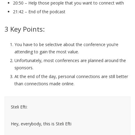
20:50 – Help those people that you want to connect with
21:42 – End of the podcast
3 Key Points:
You have to be selective about the conference you’re
attending to gain the most value.
Unfortunately, most conferences are planned around the
sponsors.
At the end of the day, personal connections are still better
than connections made online.
Steli Efti:
Hey, everybody, this is Steli Efti