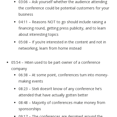
03:06 – Ask yourself whether the audience attending
the conference could be potential customers for your
business
04:11 – Reasons NOT to go should include raising a
financing round, getting press publicity, and to learn
about interesting topics
05:08 – If you’re interested in the content and not in
networking, learn from home instead
05:54 – Hiten used to be part-owner of a conference
company
06:38 – At some point, conferences turn into money-
making events
08:23 – Steli doesn’t know of any conference he’s
attended that have actually gotten better
08:48 – Majority of conferences make money from
sponsorships
09:17 – The conferences are designed around the