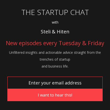
THE STARTUP CHAT
with
Steli & Hiten
New episodes every Tuesday & Friday
Unfiltered insights and actionable advice
straight from the
trenches of startup
and
business life.