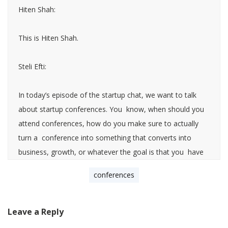
Hiten Shah:
This is Hiten Shah.
Steli Efti:
In today’s episode of the startup chat, we want to talk
about startup conferences. You know, when should you
attend conferences, how do you make sure to actually
turn a conference into something that converts into
business, growth, or whatever the goal is that you have
versus just having it be a huge distraction, a waste of
conferences
your time. The reason why I wanted to talk about that
with you, Heaton, is we both speak a lot of conferences.
I just came back from a conference in Europe and saw a
Leave a Reply
lot of things you should do and things you shouldn’t do,