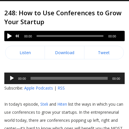
248: How to Use Conferences to Grow
Your Startup
00:00
00:00
Listen
Download
Tweet
Audio
00:00
00:00
Player
Subscribe:
Apple Podcasts
|
RSS
In today’s episode,
Steli
and
Hiten
list the ways in which you can
use conferences to grow your startups. In the entrepreneurial
world today, there are conferences popping up left, right and
center—it’s hard to know which ones will benefit you the MOST.