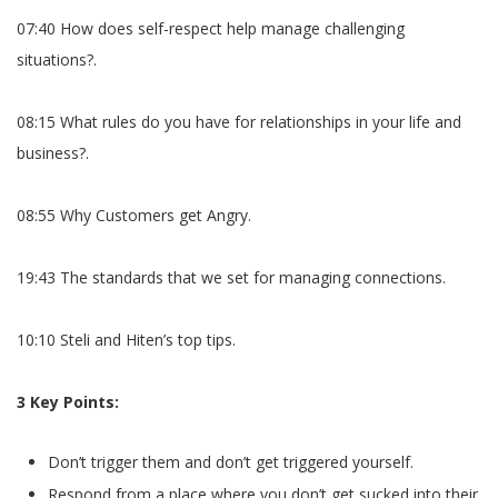
07:40 How does self-respect help manage challenging
situations?.
08:15 What rules do you have for relationships in your life and
business?.
08:55 Why Customers get Angry.
19:43 The standards that we set for managing connections.
10:10 Steli and Hiten’s top tips.
3 Key Points:
Don’t trigger them and don’t get triggered yourself.
Respond from a place where you don’t get sucked into their