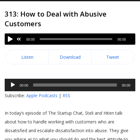
313: How to Deal with Abusive
Customers
00:00
00:00
Listen
Download
Tweet
Audio
00:00
00:00
Player
Subscribe:
Apple Podcasts
|
RSS
In today’s episode of The Startup Chat, Steli and Hiten talk
about how to handle working with customers who are
dissatisfied and escalate dissatisfaction into abuse. They give
you advice as to what you should do and the best attitude to