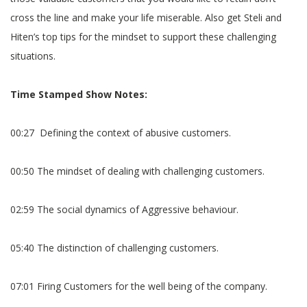
cross the line and make your life miserable. Also get Steli and
Hiten’s top tips for the mindset to support these challenging
situations.
Time Stamped Show Notes:
00:27 Defining the context of abusive customers.
00:50 The mindset of dealing with challenging customers.
02:59 The social dynamics of Aggressive behaviour.
05:40 The distinction of challenging customers.
07:01 Firing Customers for the well being of the company.