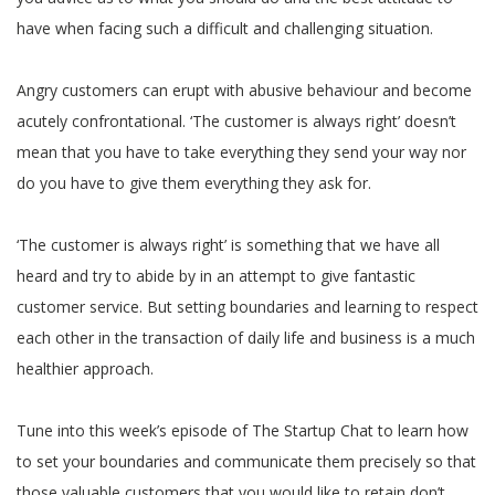
have when facing such a difficult and challenging situation.
Angry customers can erupt with abusive behaviour and become
acutely confrontational. ‘The customer is always right’ doesn’t
mean that you have to take everything they send your way nor
do you have to give them everything they ask for.
‘The customer is always right’ is something that we have all
heard and try to abide by in an attempt to give fantastic
customer service. But setting boundaries and learning to respect
each other in the transaction of daily life and business is a much
healthier approach.
Tune into this week’s episode of The Startup Chat to learn how
to set your boundaries and communicate them precisely so that
those valuable customers that you would like to retain don’t