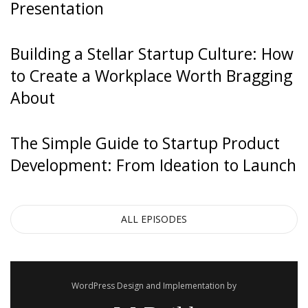
Presentation
[0:00:30]
Building a Stellar Startup Culture: How
Hiten Shah
: Sure, prospect. Yeah. Sure.
to Create a Workplace Worth Bragging
About
The Simple Guide to Startup Product
[0:00:31]
Development: From Ideation to Launch
Steli Efti
: Yeah.
ALL EPISODES
[0:00:31]
WordPress Design and Implementation by
Hiten Shah
: Okay. So, I’ll start with the first thought I