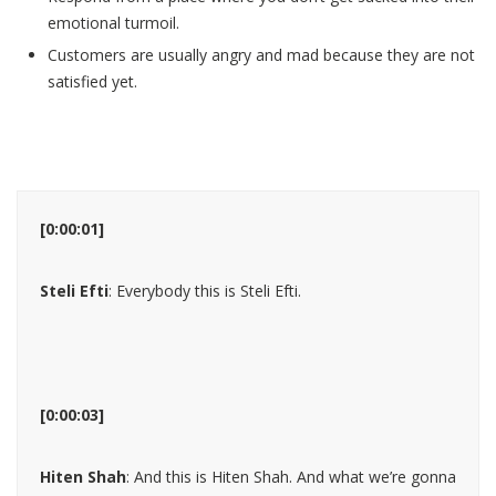
emotional turmoil.
Customers are usually angry and mad because they are not
satisfied yet.
[0:00:01]
Steli Efti
: Everybody this is Steli Efti.
[0:00:03]
Hiten Shah
: And this is Hiten Shah. And what we’re gonna