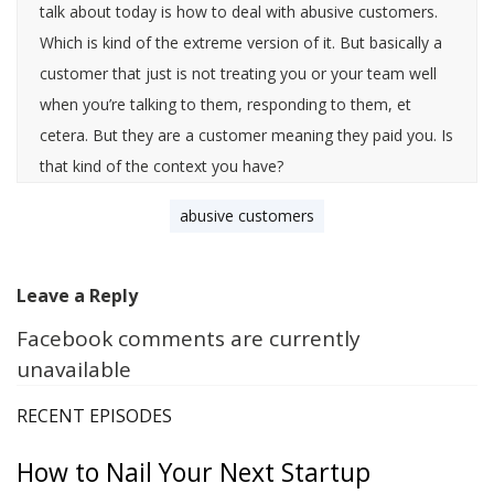
talk about today is how to deal with abusive customers.
Which is kind of the extreme version of it. But basically a
customer that just is not treating you or your team well
when you’re talking to them, responding to them, et
cetera. But they are a customer meaning they paid you. Is
that kind of the context you have?
abusive customers
[0:00:24]
Leave a Reply
Facebook comments are currently
Steli Efti
: Yeah they are a customer, maybe, I mean,
unavailable
maybe they want to be a customer right? So they are an
abusive prospect maybe.
RECENT EPISODES
How to Nail Your Next Startup