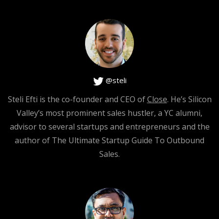
I would hear them out. And I would do my best to make
them happy, but I would not say sorry. You know? And I
would not dig in to their abuse, I would not, I would not
like trigger them more, you get what I mean?
@steli
Steli Efti is the co-founder and CEO of
Close
. He’s Silicon
[0:02:06]
Valley’s most prominent sales hustler, a YC alumni,
advisor to several startups and entrepreneurs and the
Steli Efti
: Yeah.
author of The Ultimate Startup Guide To Outbound
Sales.
[0:02:07]
Hiten Shah
: That’s the key, and I would also not be