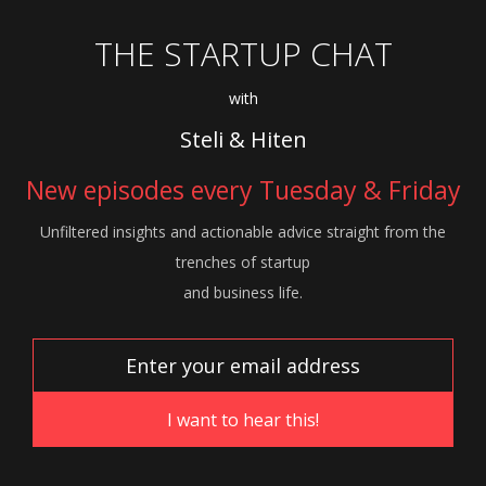
THE STARTUP CHAT
with
Steli & Hiten
New episodes every Tuesday & Friday
Unfiltered insights and actionable advice
straight from the
trenches of startup
and
business life.