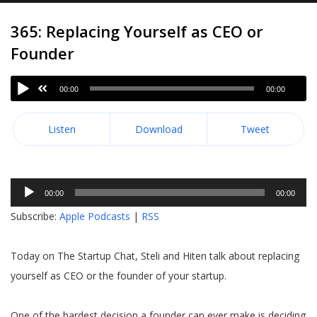
365: Replacing Yourself as CEO or
Founder
00:00
00:00
Listen
Download
Tweet
Audio
00:00
00:00
Player
Subscribe:
Apple Podcasts
|
RSS
Today on The Startup Chat, Steli and Hiten talk about replacing
yourself as CEO or the founder of your startup.
One of the hardest decision a founder can ever make is deciding