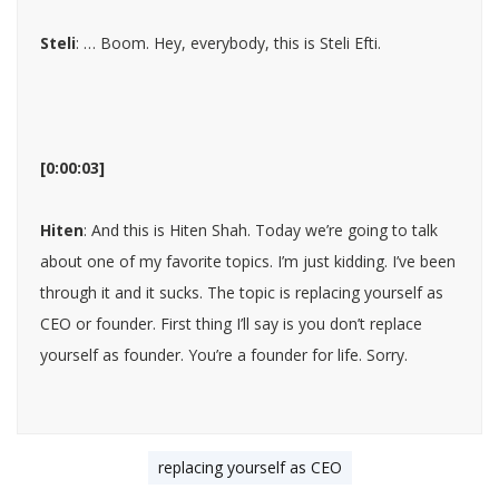
Steli
: … Boom. Hey, everybody, this is Steli Efti.
[0:00:03]
Hiten
: And this is Hiten Shah. Today we’re going to talk
about one of my favorite topics. I’m just kidding. I’ve been
through it and it sucks. The topic is replacing yourself as
CEO or founder. First thing I’ll say is you don’t replace
yourself as founder. You’re a founder for life. Sorry.
replacing yourself as CEO
[0:00:19]