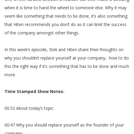
when it is time to hand the wheel to someone else. Why it may
seem like something that needs to be done, it’s also something
that Hiten recommends you don’t do as it can limit the success
of the company amongst other things.
In this week’s episode, Steli and Hiten share their thoughts on
why you shouldn’t replace yourself at your company, how to do
this the right way if it’s something that has to be done and much
more.
Time Stamped Show Notes:
00:32 About today’s topic
00:47 Why you should replace yourself as the founder of your
company.