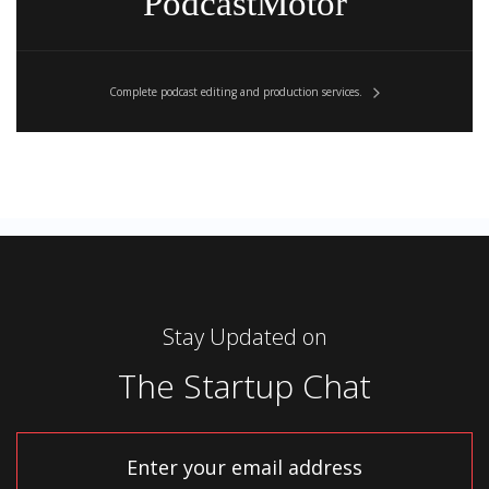
PodcastMotor
Complete podcast editing and production services.
[0:01:48]
Steli
: Interesting.
[0:01:49]
Stay Updated on
Hiten
: So …
The Startup Chat
[0:01:50]