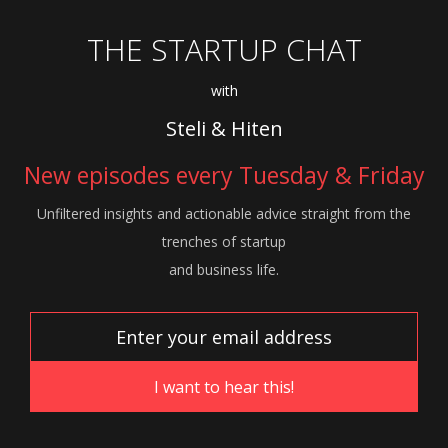
THE STARTUP CHAT
with
Steli & Hiten
New episodes every Tuesday & Friday
Unfiltered insights and actionable advice
straight from the
trenches of startup
and
business life.