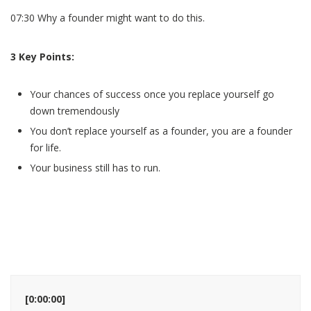
07:30 Why a founder might want to do this.
3 Key Points:
Your chances of success once you replace yourself go
down tremendously
You don’t replace yourself as a founder, you are a founder
for life.
Your business still has to run.
[0:00:00]