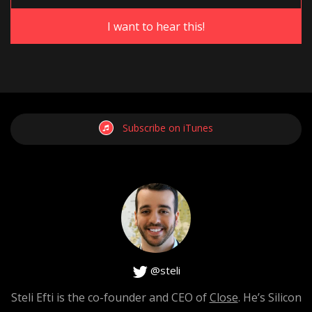
Steli
: Go ahead, go ahead.
[0:01:52]
Subscribe on iTunes
Hiten
: No, no. Go ahead.
[0:01:53]
Steli
: No I was like, first of all I love your honesty about
@steli
this and it’s great to find a topic once in a while that gets
Steli Efti is the co-founder and CEO of
Close
. He’s Silicon
you riled up, right? Some kind of a personal experience