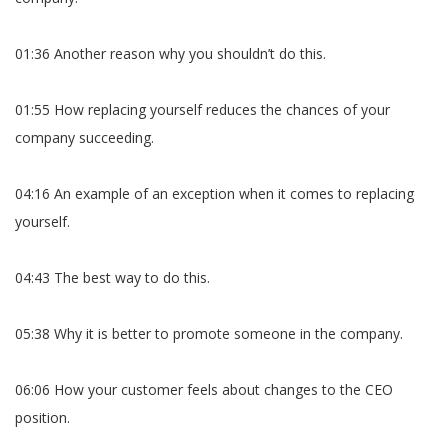
01:36 Another reason why you shouldn’t do this.
01:55 How replacing yourself reduces the chances of your
company succeeding.
04:16 An example of an exception when it comes to replacing
yourself.
04:43 The best way to do this.
05:38 Why it is better to promote someone in the company.
06:06 How your customer feels about changes to the CEO
position.