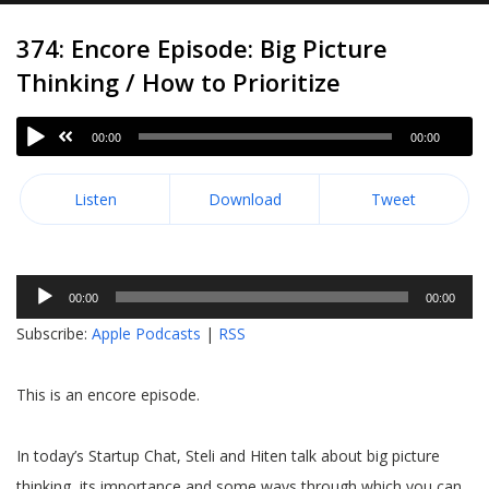
374: Encore Episode: Big Picture
Thinking / How to Prioritize
00:00
00:00
Listen
Download
Tweet
Audio
00:00
00:00
Player
Subscribe:
Apple Podcasts
|
RSS
This is an encore episode.
In today’s Startup Chat, Steli and Hiten talk about big picture
thinking, its importance and some ways through which you can