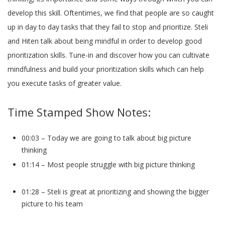
develop this skill. Oftentimes, we find that people are so caught
up in day to day tasks that they fail to stop and prioritize. Steli
and Hiten talk about being mindful in order to develop good
prioritization skills. Tune-in and discover how you can cultivate
mindfulness and build your prioritization skills which can help
you execute tasks of greater value.
Time Stamped Show Notes:
00:03 – Today we are going to talk about big picture
thinking
01:14 – Most people struggle with big picture thinking
01:28 – Steli is great at prioritizing and showing the bigger
picture to his team