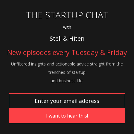
THE STARTUP CHAT
with
Steli & Hiten
New episodes every Tuesday & Friday
Unfiltered insights and actionable advice
straight from the
trenches of startup
and
business life.