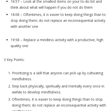
16:57 – Look at the smallest items on your to-do list and
think about what will happen if you do not do them
18:08 – Oftentimes, it is easier to keep doing things than to
stop doing them; do not replace an inconsequential activity
with another one
19:58 – Replace a mindless activity with a productive, high
quality one
3 Key Points:
Prioritizing is a skill that anyone can pick-up by cultivating
mindfulness.
Step back physically, spiritually and mentally every once in
awhile to develop mindfulness.
Oftentimes, it is easier to keep doing things than to stop
doing them; do not replace an inconsequential activity with