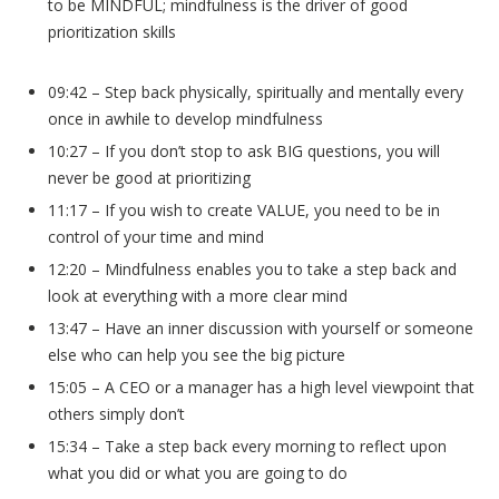
to be MINDFUL; mindfulness is the driver of good
prioritization skills
09:42 – Step back physically, spiritually and mentally every
once in awhile to develop mindfulness
10:27 – If you don’t stop to ask BIG questions, you will
never be good at prioritizing
11:17 – If you wish to create VALUE, you need to be in
control of your time and mind
12:20 – Mindfulness enables you to take a step back and
look at everything with a more clear mind
13:47 – Have an inner discussion with yourself or someone
else who can help you see the big picture
15:05 – A CEO or a manager has a high level viewpoint that
others simply don’t
15:34 – Take a step back every morning to reflect upon
what you did or what you are going to do