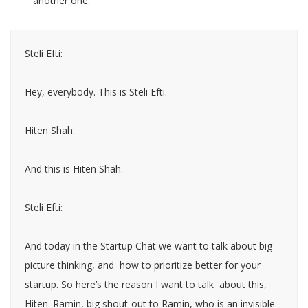
another one.
Steli Efti:
Hey, everybody. This is Steli Efti.
Hiten Shah:
And this is Hiten Shah.
Steli Efti:
And today in the Startup Chat we want to talk about big
picture thinking, and how to prioritize better for your
startup. So here’s the reason I want to talk about this,
Hiten. Ramin, big shout-out to Ramin, who is an invisible