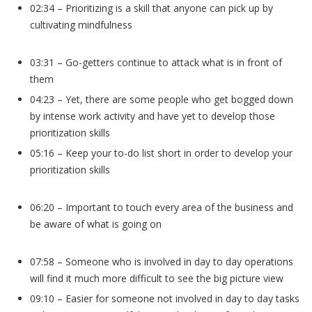
02:34 – Prioritizing is a skill that anyone can pick up by
cultivating mindfulness
03:31 – Go-getters continue to attack what is in front of
them
04:23 – Yet, there are some people who get bogged down
by intense work activity and have yet to develop those
prioritization skills
05:16 – Keep your to-do list short in order to develop your
prioritization skills
06:20 – Important to touch every area of the business and
be aware of what is going on
07:58 – Someone who is involved in day to day operations
will find it much more difficult to see the big picture view
09:10 – Easier for someone not involved in day to day tasks