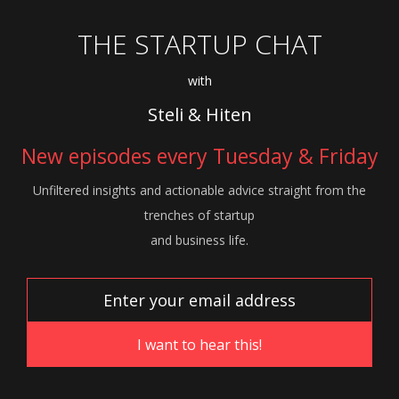
THE STARTUP CHAT
with
Steli & Hiten
New episodes every Tuesday & Friday
Unfiltered insights and actionable advice
straight from the
trenches of startup
and
business life.