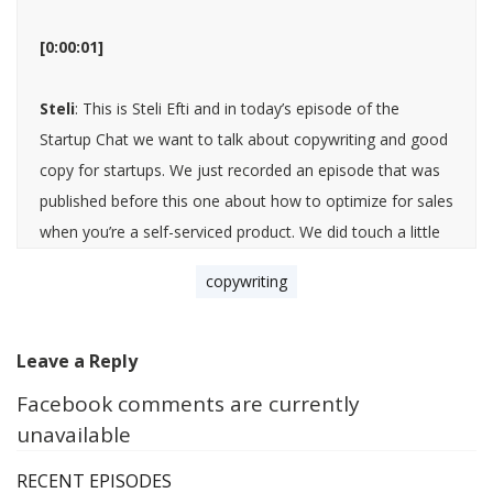
[0:00:01]
Steli
: This is Steli Efti and in today’s episode of the
Startup Chat we want to talk about copywriting and good
copy for startups. We just recorded an episode that was
published before this one about how to optimize for sales
when you’re a self-serviced product. We did touch a little
bit on learning and mastering copy and copywriting there.
copywriting
I wanted to talk to you about this Hiten because I feel like
copywriting has fallen from grace a little bit or maybe it’s
just not as cool or hot of a topic, especially in SaaS and in
Leave a Reply
startups. I feel like a lot of other topics in marketing have
Facebook comments are currently
become much more popular, but I don’t see a lot of tips
unavailable
shared and oftentimes when I go and visit SaaS websites,
I can just tell that this website, their whole focus was on
RECENT EPISODES