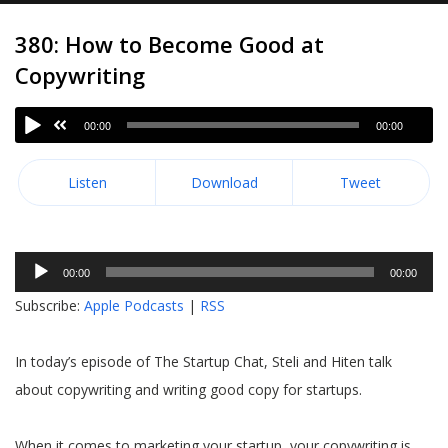
380: How to Become Good at
Copywriting
00:00
00:00
Listen
Download
Tweet
Audio
00:00
00:00
Player
Subscribe:
Apple Podcasts
|
RSS
In today’s episode of The Startup Chat, Steli and Hiten talk
about copywriting and writing good copy for startups.
When it comes to marketing your startup, your copywriting is