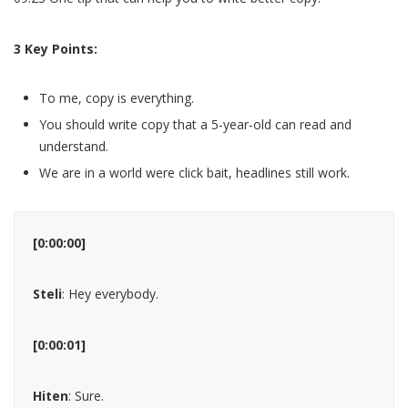
3 Key Points:
To me, copy is everything.
You should write copy that a 5-year-old can read and
understand.
We are in a world were click bait, headlines still work.
[0:00:00]
Steli
: Hey everybody.
[0:00:01]
Hiten
: Sure.