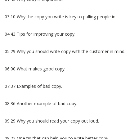
03:10 Why the copy you write is key to pulling people in.
04:43 Tips for improving your copy.
05:29 Why you should write copy with the customer in mind.
06:00 What makes good copy.
07:37 Examples of bad copy.
08:36 Another example of bad copy.
09:29 Why you should read your copy out loud.
09:23 One tip that can help you to write better copy.