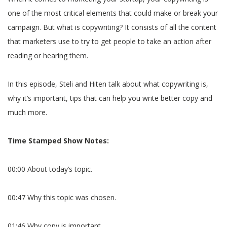
one of the most critical elements that could make or break your
campaign. But what is copywriting? It consists of all the content
that marketers use to try to get people to take an action after
reading or hearing them.
In this episode, Steli and Hiten talk about what copywriting is,
why it’s important, tips that can help you write better copy and
much more.
Time Stamped Show Notes:
00:00 About today’s topic.
00:47 Why this topic was chosen.
01:46 Why copy is important.