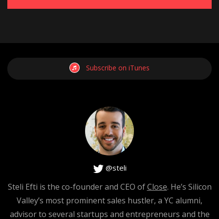
Subscribe on iTunes
@steli
Steli Efti is the co-founder and CEO of
Close
. He’s Silicon
Valley’s most prominent sales hustler, a YC alumni,
advisor to several startups and entrepreneurs and the