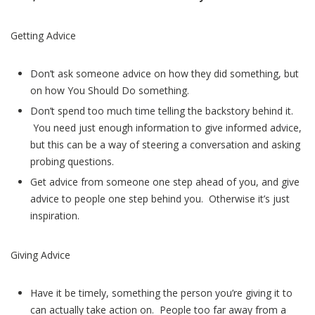
Getting Advice
Don’t ask someone advice on how they did something, but
on how You Should Do something.
Don’t spend too much time telling the backstory behind it.
You need just enough information to give informed advice,
but this can be a way of steering a conversation and asking
probing questions.
Get advice from someone one step ahead of you, and give
advice to people one step behind you. Otherwise it’s just
inspiration.
Giving Advice
Have it be timely, something the person you’re giving it to
can actually take action on. People too far away from a