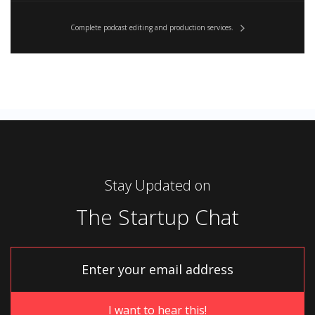
Complete podcast editing and production services.
Stay Updated on
The Startup Chat