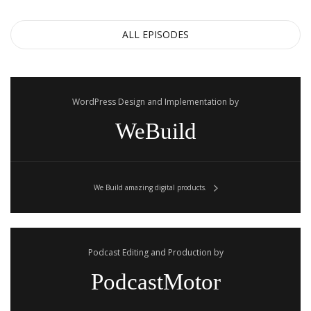
ALL EPISODES
WordPress Design and Implementation by
WeBuild
We Build amazing digital products.
Podcast Editing and Production by
PodcastMotor