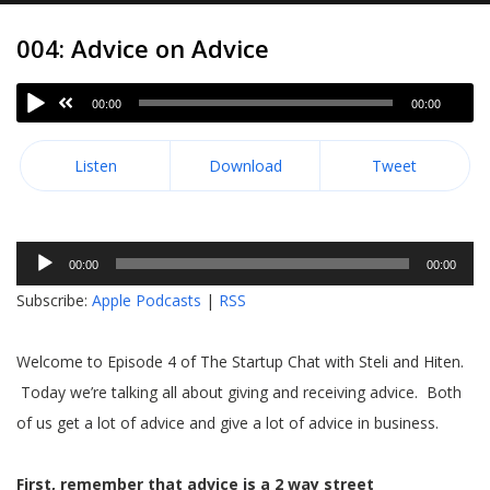
004: Advice on Advice
00:00
00:00
Listen
Download
Tweet
Audio
00:00
00:00
Player
Subscribe:
Apple Podcasts
|
RSS
Welcome to Episode 4 of The Startup Chat with Steli and Hiten.
Today we’re talking all about giving and receiving advice. Both
of us get a lot of advice and give a lot of advice in business.
First, remember that advice is a 2 way street