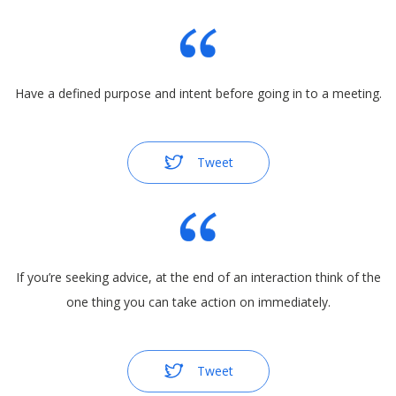
Have a defined purpose and intent before going in to a meeting.
Tweet
If you’re seeking advice, at the end of an interaction think of the
one thing you can take action on immediately.
Tweet