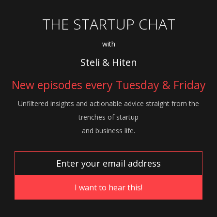
THE STARTUP CHAT
with
Steli & Hiten
New episodes every Tuesday & Friday
Unfiltered insights and actionable advice
straight from the
trenches of startup
and
business life.