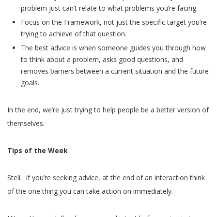
problem just can’t relate to what problems you’re facing.
Focus on the Framework, not just the specific target you’re
trying to achieve of that question.
The best advice is when someone guides you through how
to think about a problem, asks good questions, and
removes barriers between a current situation and the future
goals.
In the end, we’re just trying to help people be a better version of
themselves.
Tips of the Week
Steli: If you’re seeking advice, at the end of an interaction think
of the one thing you can take action on immediately.