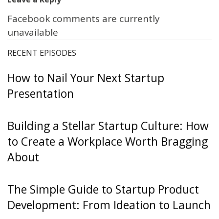
Facebook comments are currently
unavailable
RECENT EPISODES
How to Nail Your Next Startup
Presentation
Building a Stellar Startup Culture: How
to Create a Workplace Worth Bragging
About
The Simple Guide to Startup Product
Development: From Ideation to Launch