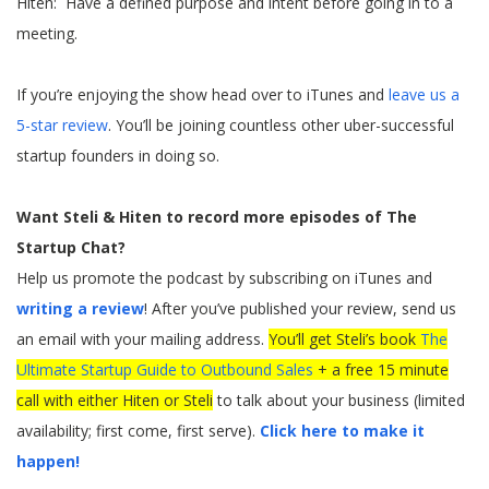
Hiten: Have a defined purpose and intent before going in to a
meeting.
If you’re enjoying the show head over to iTunes and
leave us a
5-star review
. You’ll be joining countless other uber-successful
startup founders in doing so.
Want Steli & Hiten to record more episodes of The
Startup Chat?
Help us promote the podcast by subscribing on iTunes and
writing a review
! After you’ve published your review, send us
an email with your mailing address.
You’ll get Steli’s book
The
Ultimate Startup Guide to Outbound Sales
+ a free 15 minute
call with either Hiten or Steli
to talk about your business (limited
availability; first come, first serve).
Click here to make it
happen!