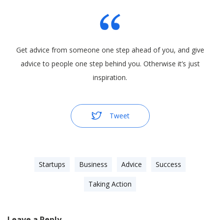
Get advice from someone one step ahead of you, and give
advice to people one step behind you. Otherwise it’s just
inspiration.
Tweet
Startups
Business
Advice
Success
Taking Action
Leave a Reply