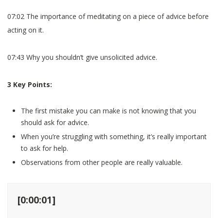
07:02 The importance of meditating on a piece of advice before
acting on it.
07:43 Why you shouldn’t give unsolicited advice.
3 Key Points:
The first mistake you can make is not knowing that you
should ask for advice.
When you’re struggling with something, it’s really important
to ask for help.
Observations from other people are really valuable.
[0:00:01]