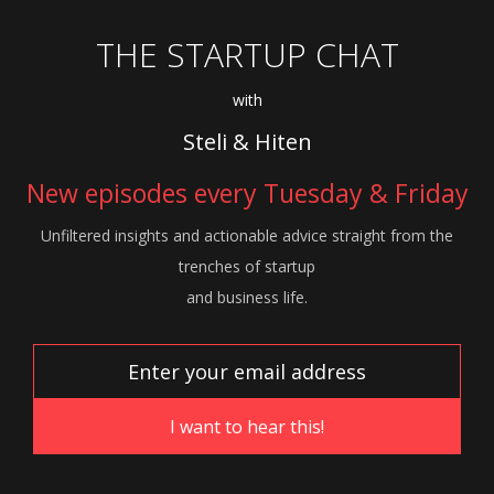
THE STARTUP CHAT
with
Steli & Hiten
New episodes every Tuesday & Friday
Unfiltered insights and actionable advice
straight from the
trenches of startup
and
business life.