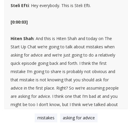
Steli Efti
: Hey everybody. This is Steli Efti.
[0:00:03]
Hiten Shah
: And this is Hiten Shah and today on The
Start Up Chat we’re going to talk about mistakes when
asking for advice and we’re just going to do a relatively
quick episode going back and forth. I think the first
mistake I’m going to share is probably not obvious and
that mistake is not knowing that you should ask for
advice in the first place. Right? So we’re assuming people
are asking for advice. I think one that I’m bad at and you
might be too I don’t know, but I think we’ve talked about
this in the past is that you just don’t ask. I think it goes
mistakes
asking for advice
beyond just work or business. It’s a life thing where like if
you’re dealing with something, there are people that will