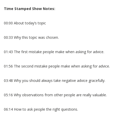
Time Stamped Show Notes:
00:00 About today’s topic
00:33 Why this topic was chosen.
01:43 The first mistake people make when asking for advice.
01:56 The second mistake people make when asking for advice.
03:48 Why you should always take negative advice gracefully.
05:16 Why observations from other people are really valuable.
06:14 How to ask people the right questions.