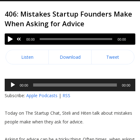
406: Mistakes Startup Founders Make
When Asking for Advice
00:00
00:00
Listen
Download
Tweet
Audio
00:00
00:00
Player
Subscribe:
Apple Podcasts
|
RSS
Today on The Startup Chat, Steli and Hiten talk about mistakes
people make when they ask for advice.
Asking for advice can be a tricky thing. Often times, when asking