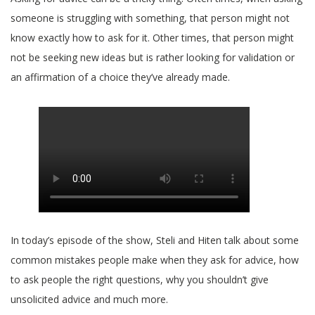
someone is struggling with something, that person might not
know exactly how to ask for it. Other times, that person might
not be seeking new ideas but is rather looking for validation or
an affirmation of a choice they’ve already made.
In today’s episode of the show, Steli and Hiten talk about some
common mistakes people make when they ask for advice, how
to ask people the right questions, why you shouldn’t give
unsolicited advice and much more.