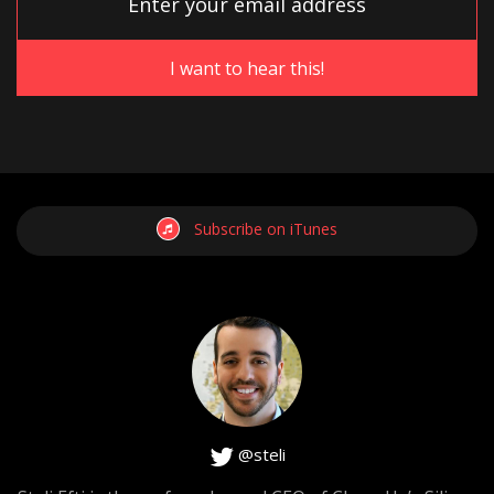
podcast. That either have already been in a situation like
this, are in a situation like this right now or if they are not,
they will be at some point where you’re wondering if you
should make exceptions for an employee. What’s
reasonable, what’s not? When should you do them? When
shouldn’t you do them? Let’s talk about that. I’m dying to
hear your opinion on this.
Subscribe on iTunes
[0:03:54]
Hiten Shah
: Yeah. So to me it’s related to this one other
thing that I find really interesting, which is when you let go
of someone on the team. There’s a lot of people who
spend a lot of energy on the person being let go instead
of the team that’s still there.
@steli