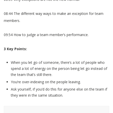
08:44 The different way ways to make an exception for team
members.
09:54 How to judge a team member’s performance.
3 Key Points:
When you let go of someone, there’s a lot of people who
spend a lot of energy on the person being let go instead of
the team that’s still there.
You’re over-indexing on the people leaving.
Ask yourself, if you’d do this for anyone else on the team if
they were in the same situation.