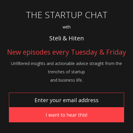
THE STARTUP CHAT
with
Steli & Hiten
New episodes every Tuesday & Friday
Unfiltered insights and actionable advice
straight from the
trenches of startup
and
business life.