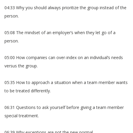
04:33 Why you should always prioritize the group instead of the
person.
05:08 The mindset of an employer’s when they let go of a
person.
05:00 How companies can over-index on an individual’s needs
versus the group.
05:35 How to approach a situation when a team member wants
to be treated differently.
06:31 Questions to ask yourself before giving a team member
special treatment.
06:39 Why exceptions are not the new normal.