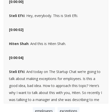
[0:00:00]
Steli Efti
: Hey, everybody. This is Steli Efti.
[0:00:02]
Hiten Shah
: And this is Hiten Shah.
[0:00:04]
Steli Efti
: And today on The Startup Chat we’re going to
talk about making exceptions for employees. Is this a
good idea, bad idea. How to approach this topic? Here’s
why I want to talk about this with you, Hiten. So recently I
was talking to a manager and she was describing to me
kind of her team and team set up and some of the
employees
exceptions