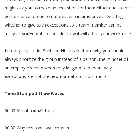
might ask you to make an exception for them either due to their
performance or due to unforeseen circumstances. Deciding
whether to give such exceptions to a team member can be
tricky as you’ve got to consider how it will affect your workforce.
In today’s episode, Steli and Hiten talk about why you should
always prioritize the group instead of a person, the mindset of
an employer’s mind when they let go of a person, why
exceptions are not the new normal and much more.
Time Stamped Show Notes:
00:00 About today’s topic.
00:32 Why this topic was chosen.