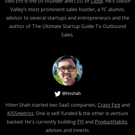
Steli Efti is the co-founder and CEO of
Close
. He’s Silicon
[0:04:16]
Valley’s most prominent sales hustler, a YC alumni,
advisor to several startups and entrepreneurs and the
Steli Efti
: This is so good. Say it again.
author of The Ultimate Startup Guide To Outbound
Sales.
[0:04:18]
Hiten Shah
: Right? There’s a lot of energy being put on
the person being let go and so the team that’s still there.
[0:04:24]
@hnshah
Steli Efti
: Yes.
Hiten Shah started two SaaS companies,
Crazy Egg
and
[0:04:25]
KISSmetrics
. One is self-funded & the other is venture
backed. He's currently building
FYI
and
ProductHabits
,
Hiten Shah
: And my recommendation is make sure you
advises and invests.