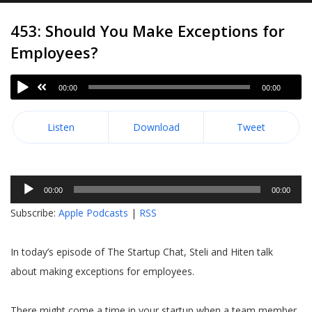
453: Should You Make Exceptions for
Employees?
00:00
00:00
Listen
Download
Tweet
Audio
00:00
00:00
Player
Subscribe:
Apple Podcasts
|
RSS
In today’s episode of The Startup Chat, Steli and Hiten talk
about making exceptions for employees.
There might come a time in your startup when a team member