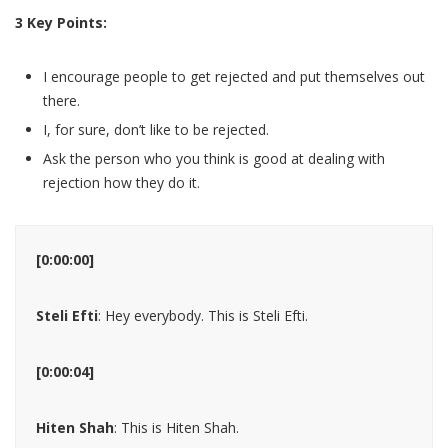
3 Key Points:
I encourage people to get rejected and put themselves out
there.
I, for sure, don’t like to be rejected.
Ask the person who you think is good at dealing with
rejection how they do it.
[0:00:00]
Steli Efti
: Hey everybody. This is Steli Efti.
[0:00:04]
Hiten Shah
: This is Hiten Shah.