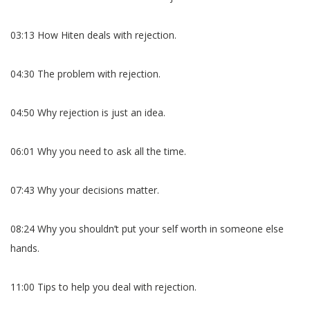
03:13 How Hiten deals with rejection.
04:30 The problem with rejection.
04:50 Why rejection is just an idea.
06:01 Why you need to ask all the time.
07:43 Why your decisions matter.
08:24 Why you shouldn’t put your self worth in someone else
hands.
11:00 Tips to help you deal with rejection.