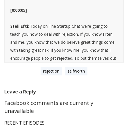
[0:00:05]
Steli Efti
: Today on The Startup Chat we’re going to
teach you how to deal with rejection. If you know Hiten
and me, you know that we do believe great things come
with taking great risk. If you know me, you know that I
encourage people to get rejected. To put themselves out
there, and to ask for things specifically that will place
rejection
selfworth
them completely outside their comfort zone, and with
that bring a lot of risk of being rejected. Both Hiten and I
have been rejected many, many, many times in our lives,
Leave a Reply
and we know a thing or two about it. I do believe this is
Facebook comments are currently
such an important topic. We thought today we’re going to
unavailable
do a little bit of a back and forth of just like coping
mechanisms that we have developed, strategies, ideas,
RECENT EPISODES