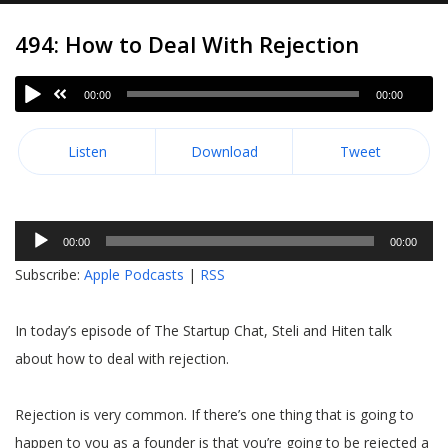
494: How to Deal With Rejection
00:00
00:00
Listen
Download
Tweet
Audio
00:00
00:00
Player
Subscribe:
Apple Podcasts
|
RSS
In today’s episode of The Startup Chat, Steli and Hiten talk
about how to deal with rejection.
Rejection is very common. If there’s one thing that is going to
happen to you as a founder is that you’re going to be rejected a