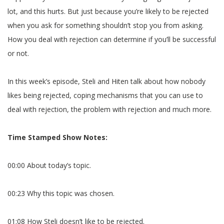
lot, and this hurts. But just because you’re likely to be rejected
when you ask for something shouldn’t stop you from asking.
How you deal with rejection can determine if you’ll be successful
or not.
In this week’s episode, Steli and Hiten talk about how nobody
likes being rejected, coping mechanisms that you can use to
deal with rejection, the problem with rejection and much more.
Time Stamped Show Notes:
00:00 About today’s topic.
00:23 Why this topic was chosen.
01:08 How Steli doesn’t like to be rejected.