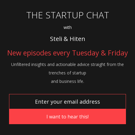
THE STARTUP CHAT
with
Steli & Hiten
New episodes every Tuesday & Friday
Unfiltered insights and actionable advice
straight from the
trenches of startup
and
business life.