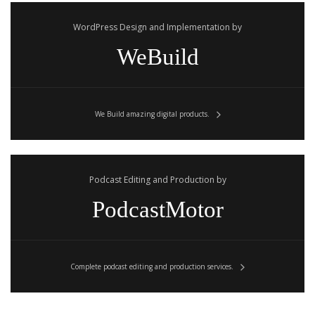
WordPress Design and Implementation by
WeBuild
We Build amazing digital products.
Podcast Editing and Production by
PodcastMotor
Complete podcast editing and production services.