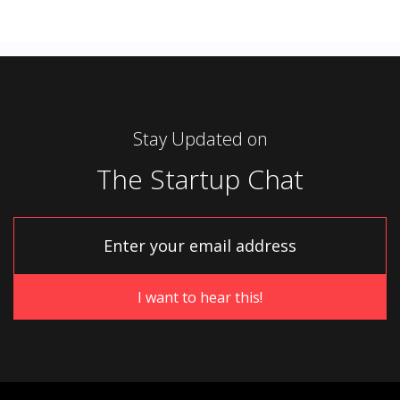
Stay Updated on
The Startup Chat