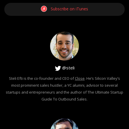
Subscribe on iTunes
@steli
Steli Efti is the co-founder and CEO of
Close
. He’s Silicon Valley’s
most prominent sales hustler, a YC alumni, advisor to several
startups and entrepreneurs and the author of The Ultimate Startup
Guide To Outbound Sales.