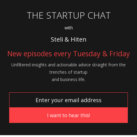
THE STARTUP CHAT
with
Steli & Hiten
New episodes every Tuesday & Friday
Unfiltered insights and actionable advice
straight from the
trenches of startup
and
business life.