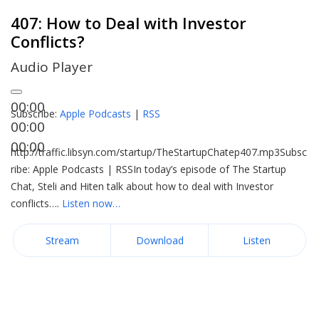
407: How to Deal with Investor
Conflicts?
Audio Player
00:00
Subscribe:
Apple Podcasts
|
RSS
00:00
00:00
http://traffic.libsyn.com/startup/TheStartupChatep407.mp3Subsc
ribe: Apple Podcasts | RSSIn today’s episode of The Startup
Chat, Steli and Hiten talk about how to deal with Investor
conflicts….
Listen now…
Stream
Download
Listen