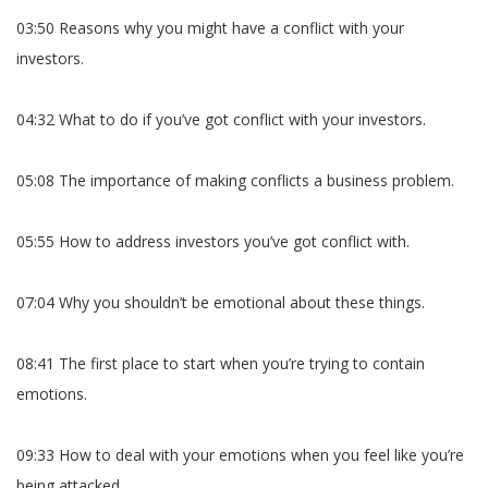
03:50 Reasons why you might have a conflict with your
investors.
04:32 What to do if you’ve got conflict with your investors.
05:08 The importance of making conflicts a business problem.
05:55 How to address investors you’ve got conflict with.
07:04 Why you shouldn’t be emotional about these things.
08:41 The first place to start when you’re trying to contain
emotions.
09:33 How to deal with your emotions when you feel like you’re
being attacked.