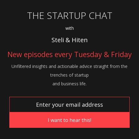
THE STARTUP CHAT
with
Steli & Hiten
New episodes every Tuesday & Friday
Unfiltered insights and actionable advice
straight from the
trenches of startup
and
business life.