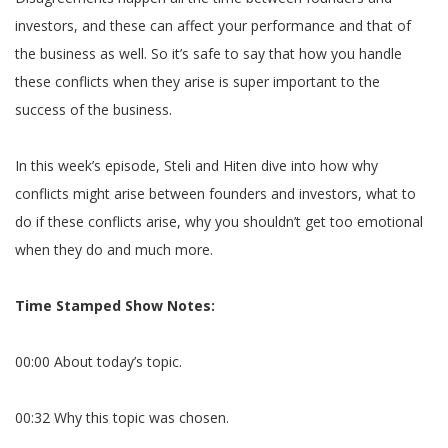
investors, and these can affect your performance and that of
the business as well. So it’s safe to say that how you handle
these conflicts when they arise is super important to the
success of the business.
In this week’s episode, Steli and Hiten dive into how why
conflicts might arise between founders and investors, what to
do if these conflicts arise, why you shouldn’t get too emotional
when they do and much more.
Time Stamped Show Notes:
00:00 About today’s topic.
00:32 Why this topic was chosen.