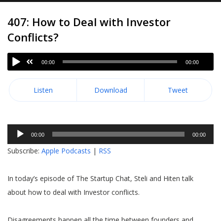
407: How to Deal with Investor
Conflicts?
00:00
00:00
Listen
Download
Tweet
Audio
00:00
00:00
Player
Subscribe:
Apple Podcasts
|
RSS
In today’s episode of The Startup Chat, Steli and Hiten talk
about how to deal with Investor conflicts.
Disagreements happen all the time between founders and