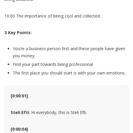
10:00 The importance of being cool and collected.
3 Key Points:
You’re a business person first and these people have given
you money.
Find your part towards being professional
The first place you should start is with your own emotions.
[0:00:01]
Steli Efti
: Hi everybody, this is Steli Efti.
[0:00:04]