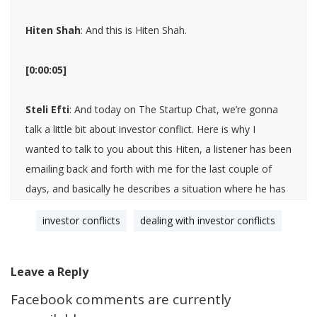
Hiten Shah
: And this is Hiten Shah.
[0:00:05]
Steli Efti
: And today on The Startup Chat, we’re gonna
talk a little bit about investor conflict. Here is why I
wanted to talk to you about this Hiten, a listener has been
emailing back and forth with me for the last couple of
days, and basically he describes a situation where he has
perceived conflict with a number of his investors. And I
investor conflicts
dealing with investor conflicts
thought it would be cool for us and valuable hopefully to
the listeners to kind of talk a little bit about how do you
deal with is when you have investors that wants you to
Leave a Reply
do something completely different from what you want,
Facebook comments are currently
or if you perceive that there’s conflict and pressure with