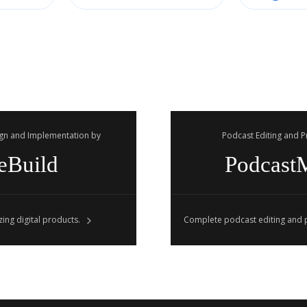
gn and Implementation by
Podcast Editing and 
eBuild
Podcast
ing digital products.
Complete podcast editing and p