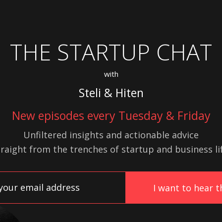
THE STARTUP CHAT
with
Steli & Hiten
New episodes every Tuesday & Friday
Unfiltered insights and actionable advice
traight from the trenches of startup
and
business lif