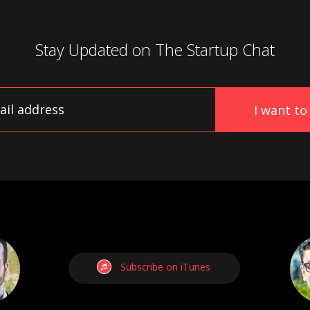
Stay Updated on
The Startup Chat
Subscribe on iTunes