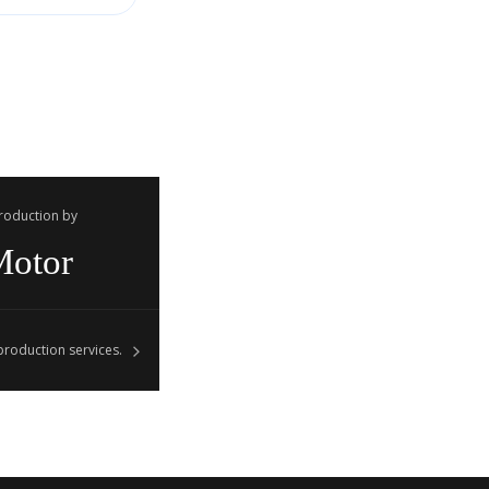
Production by
Motor
roduction services.