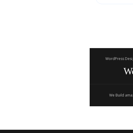
WordPress Desi
W
We Build amaz