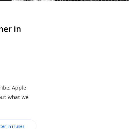
her in
ibe: Apple
bout what we
sten in iTunes