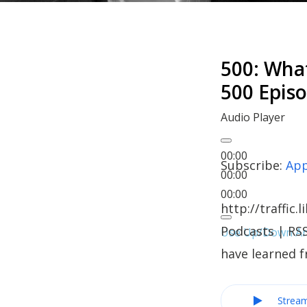
500: Wha
500 Epis
Audio Player
00:00
Subscribe:
App
00:00
00:00
http://traffi
Podcasts | RSS
Use Up/Down Arr
have learned 
Strea