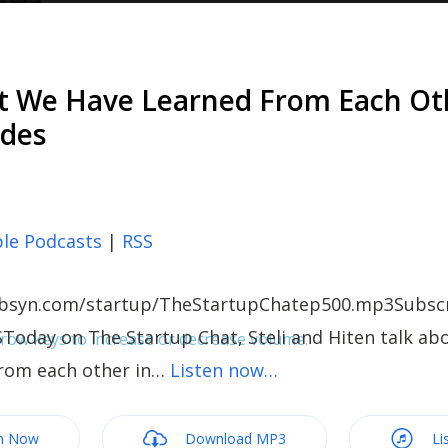
t We Have Learned From Each Ot
odes
le Podcasts
|
RSS
c.libsyn.com/startup/TheStartupChatep500.mp3Subscr
Today on The Startup Chat, Steli and Hiten talk a
ow keys to increase or decrease volume.
from each other in…
Listen now…
m Now
Download MP3
Li