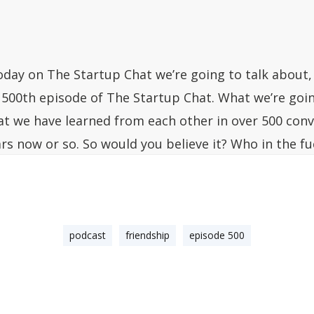
oday on The Startup Chat we’re going to talk about, 
 500th episode of The Startup Chat. What we’re goin
at we have learned from each other in over 500 conv
ars now or so. So would you believe it? Who in the f
nown when we first grabbed the coffee and I told yo
chemistry, we should do a podcast together, and you 
 want, Steli,” who would have known that? That’s th
uld have led to this type of relationship, friendshi
podcast
friendship
episode 500
st. If all of you that are like, “I wish I was at the co
ave listened to how they came up with the idea and
her.” You can, a lot of you don’t know this, but the ve