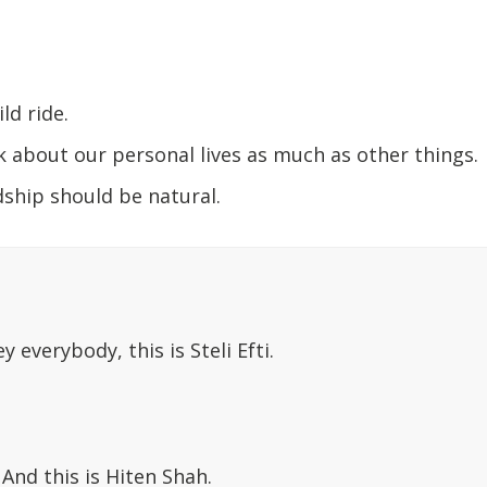
ild ride.
k about our personal lives as much as other things.
ship should be natural.
ey everybody, this is Steli Efti.
: And this is Hiten Shah.