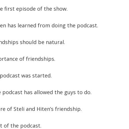
e first episode of the show.
en has learned from doing the podcast.
ndships should be natural.
rtance of friendships.
podcast was started.
 podcast has allowed the guys to do.
e of Steli and Hiten’s friendship.
ft of the podcast.