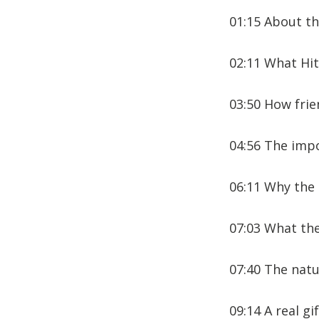
01:15 About th
02:11 What Hit
03:50 How frie
04:56 The impo
06:11 Why the 
07:03 What the
07:40 The natur
09:14 A real gi