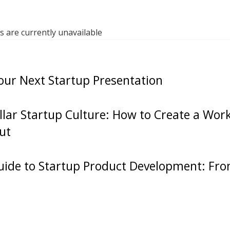
 you Google thestartupchat.com and then episode on
d the episode that we recorded right after walking o
are currently unavailable
 where we basically came up with the name, what sho
y do we want this? Like that very first conversatio
our Next Startup Presentation
 the podcast is recorded and published as the very f
tup Chat. So go and check that out, but who the fuc
ellar Startup Culture: How to Create a Wo
d have made it so long, to 500 episodes. Man, it’s 
ut
en a wild ride. So today I thought it’d be fun to remini
 back and to share a little bit of some things that s
us, in terms of what we have learned from each othe
ide to Startup Product Development: Fro
 episodes on The Startup Chat. So I’m going to put 
I had the idea for the episode, you’re going to be the
 to have to answer this. What’s the first thing that 