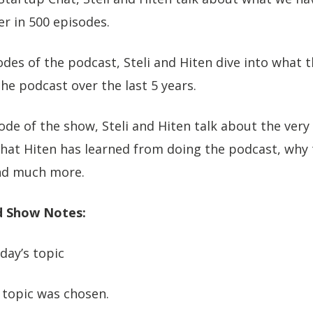
r in 500 episodes.
odes of the podcast, Steli and Hiten dive into what t
he podcast over the last 5 years.
sode of the show, Steli and Hiten talk about the very 
what Hiten has learned from doing the podcast, why
nd much more.
 Show Notes:
day’s topic
 topic was chosen.