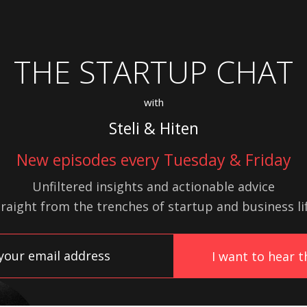
THE STARTUP CHAT
with
Steli & Hiten
New episodes every Tuesday & Friday
Unfiltered insights and actionable advice
traight from the trenches of startup
and
business lif