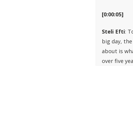
[0:00:05]
Steli Efti
: T
big day, the
about is wh
over five ye
have ever k
have great 
whatever you
encounter wo
kind of podca
and could h
put it toget