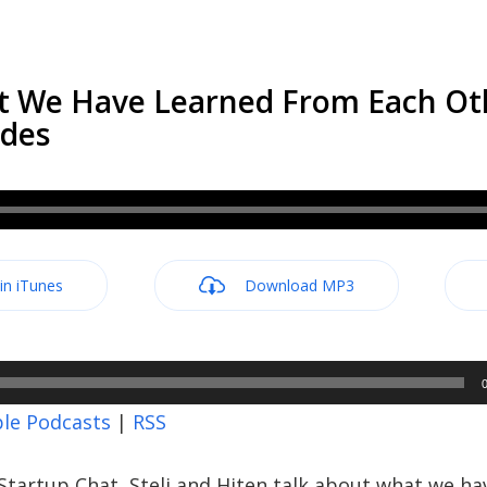
t We Have Learned From Each Ot
odes
 in iTunes
Download MP3
le Podcasts
|
RSS
tartup Chat, Steli and Hiten talk about what we ha