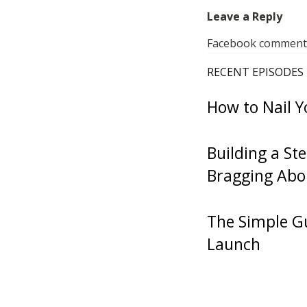
episode, if
Leave a Reply
going to fin
Facebook comments 
coffee shop
RECENT EPISODES
how long, wh
How to Nail Y
about doing
of The Star
Building a St
thought woul
Bragging Abo
ride. It’s be
bit, to look
today, for 
The Simple Gu
doing a 500
Launch
spot. Since 
that’s going