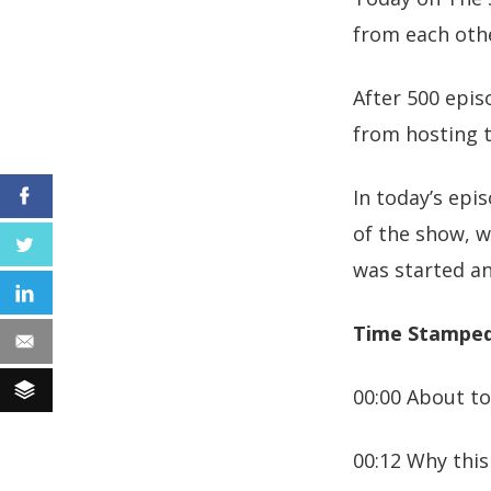
from each othe
After 500 epis
from hosting t
In today’s epi
Facebook
of the show, 
Twitter
was started a
LinkedIn
Time Stamped
Email
Buffer
00:00 About to
00:12 Why this