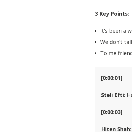
3 Key Points:
It’s been a w
We don’t tal
To me friend
[0:00:01]
Steli Efti
: H
[0:00:03]
Hiten Shah