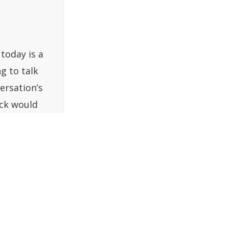
today is a
g to talk
ersation’s
uck would
u we too
said, “Sure,
e first
p, and this
ffee shop,
 how they
ry first