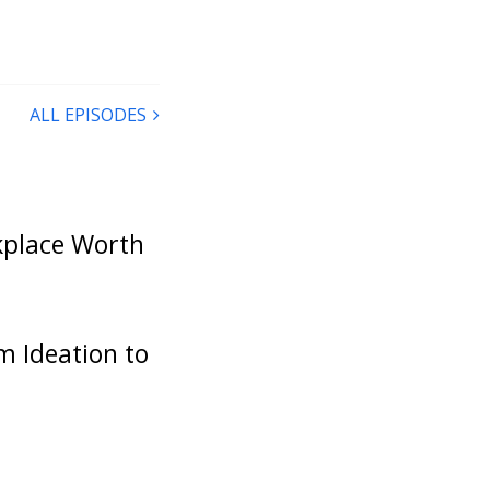
e you’re
ut of that
uld it be,
ALL EPISODES
n we had
irst episode
k would have
rkplace Worth
been a wild
sce a little
tand out
r, from
m Ideation to
you on the
 first one
comes to