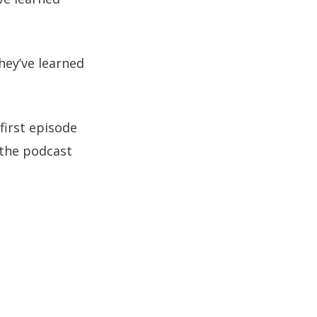
to
increase
or
hey’ve learned
decrease
volume.
first episode
 the podcast