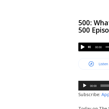
500: Wha
500 Epis
00:00
Listen
Audio
00:00
Player
Subscribe:
App
Today on The S