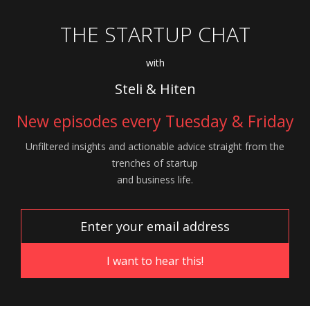
THE STARTUP CHAT
with
Steli & Hiten
New episodes every Tuesday & Friday
Unfiltered insights and actionable advice
straight from the
trenches of startup
and
business life.