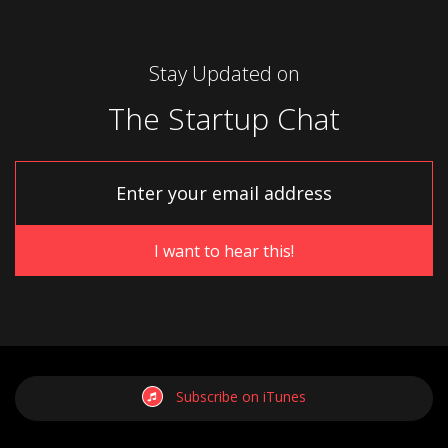
Stay Updated on
The Startup Chat
Subscribe on iTunes