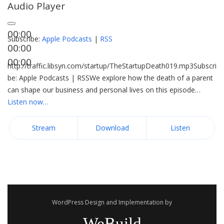
Audio Player
00:00
Subscribe:
Apple Podcasts
|
RSS
00:00
00:00
http://traffic.libsyn.com/startup/TheStartupDeath019.mp3Subscri
be: Apple Podcasts | RSSWe explore how the death of a parent
can shape our business and personal lives on this episode…
Listen now…
Stream
Download
Listen
WordPress Design and Implementation by
WeBuild