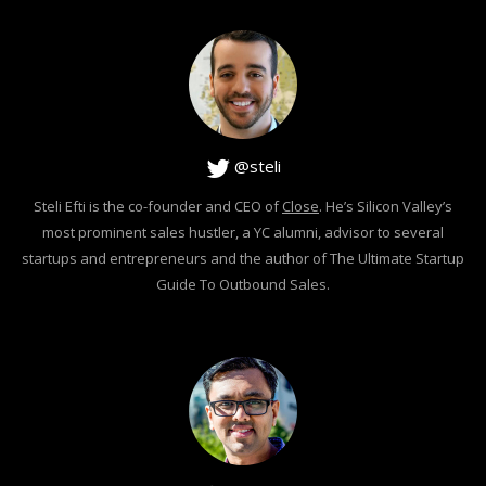
@steli
Steli Efti is the co-founder and CEO of
Close
. He’s Silicon Valley’s
most prominent sales hustler, a YC alumni, advisor to several
startups and entrepreneurs and the author of The Ultimate Startup
Guide To Outbound Sales.