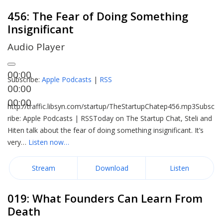
456: The Fear of Doing Something
Insignificant
Audio Player
00:00
Subscribe:
Apple Podcasts
|
RSS
00:00
00:00
http://traffic.libsyn.com/startup/TheStartupChatep456.mp3Subsc
ribe: Apple Podcasts | RSSToday on The Startup Chat, Steli and
Hiten talk about the fear of doing something insignificant. It’s
very…
Listen now…
Stream
Download
Listen
019: What Founders Can Learn From
Death