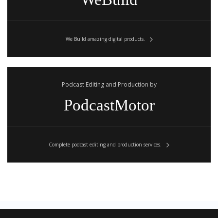
We Build amazing digital products.
Podcast Editing and Production by
PodcastMotor
Complete podcast editing and production services.